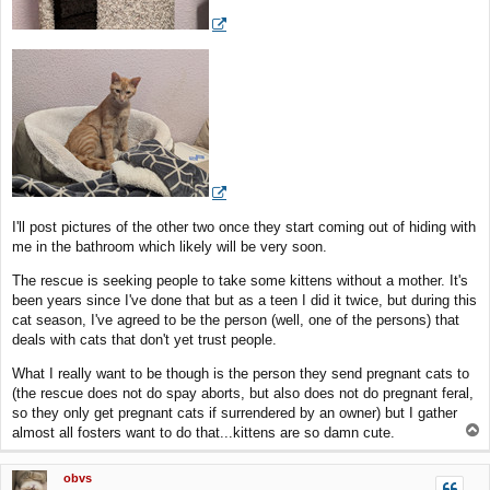
I'll post pictures of the other two once they start coming out of hiding with
me in the bathroom which likely will be very soon.
The rescue is seeking people to take some kittens without a mother. It's
been years since I've done that but as a teen I did it twice, but during this
cat season, I've agreed to be the person (well, one of the persons) that
deals with cats that don't yet trust people.
What I really want to be though is the person they send pregnant cats to
(the rescue does not do spay aborts, but also does not do pregnant feral,
so they only get pregnant cats if surrendered by an owner) but I gather
T
almost all fosters want to do that...kittens are so damn cute.
o
p
obvs