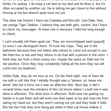
thinks I'm asleep. I do keep a cat bed on my bed and he likes it, but it's
often occupied by another cat. He is letting me get closer to him without
hissing at me but doesn't quite trust me yet.
The other two fosters I have are Ciabatta and Biscotti. Like Dale, they
are orange Tiger Tabbies. I believe they are both girls, sisters, but I have
to check my messages. At least one is because I held her long enough
to check.
I can't visually tell them apart yet. They are microchipped (and spayed)
so once I can distinguish them, I'll scan the chips. They are in the
bathroom because they are hiders who refuse to come out except to use
the litter box or eat and they refuse to do that with a person in the room. I
think they are from a feral colony too, maybe the same as Dale but I'm
not positive. Once they stop completely hiding all the time they too will
come into my bedroom.
Unlike Dale, they do not hiss at me. On the third night, one of them bit
me with a soft bite that I initially thought was a "please, sir, leave me
alone" bite but it turns out it was an affection bite. Next day, it did it
several times near the entrance of the cat house where I could see it was
done in affection. The other licks in affection. Both love me putting my
hands in to pet them and will even use their paws to try and stop me from
taking my hand out, but they aren't coming out yet and they freak if held.
But the fact that they love being pet while in their cat house makes it