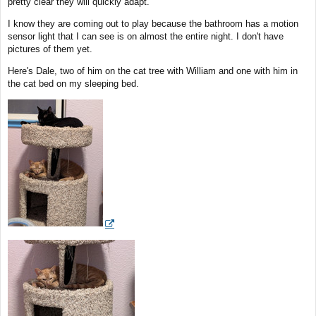
pretty clear they will quickly adapt.
I know they are coming out to play because the bathroom has a motion
sensor light that I can see is on almost the entire night. I don't have
pictures of them yet.
Here's Dale, two of him on the cat tree with William and one with him in
the cat bed on my sleeping bed.