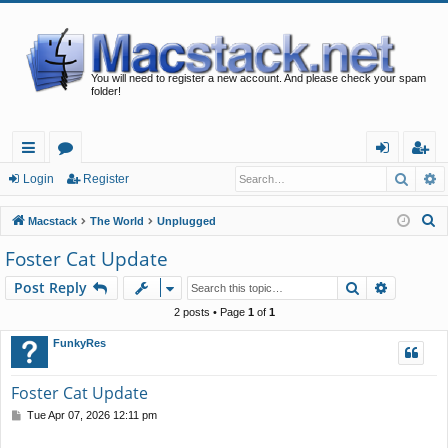
You will need to register a new account. And please check your spam
folder!
Searc
A
ui
or
og
eg
Login
Register
ck
u
in
ist
S
Macstack
The World
Unplugged
lin
m
er
e
Foster Cat Update
a
ks
s
Search
Advance
Post Reply
r
c
2 posts • Page
1
of
1
h
FunkyRes
Foster Cat Update
P
Tue Apr 07, 2026 12:11 pm
o
s