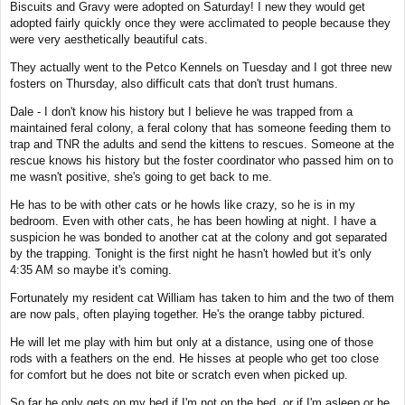
Biscuits and Gravy were adopted on Saturday! I new they would get
t
adopted fairly quickly once they were acclimated to people because they
were very aesthetically beautiful cats.
They actually went to the Petco Kennels on Tuesday and I got three new
fosters on Thursday, also difficult cats that don't trust humans.
Dale - I don't know his history but I believe he was trapped from a
maintained feral colony, a feral colony that has someone feeding them to
trap and TNR the adults and send the kittens to rescues. Someone at the
rescue knows his history but the foster coordinator who passed him on to
me wasn't positive, she's going to get back to me.
He has to be with other cats or he howls like crazy, so he is in my
bedroom. Even with other cats, he has been howling at night. I have a
suspicion he was bonded to another cat at the colony and got separated
by the trapping. Tonight is the first night he hasn't howled but it's only
4:35 AM so maybe it's coming.
Fortunately my resident cat William has taken to him and the two of them
are now pals, often playing together. He's the orange tabby pictured.
He will let me play with him but only at a distance, using one of those
rods with a feathers on the end. He hisses at people who get too close
for comfort but he does not bite or scratch even when picked up.
So far he only gets on my bed if I'm not on the bed, or if I'm asleep or he