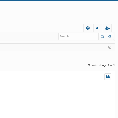
Q
Search
Ad
FA
og
eg
Q
in
ist
er
3 posts • Page
1
of
1