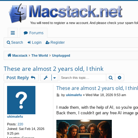
You will need to register a new account. And please check your spam fol
Forums
ui
Search
Login
Register
ck
Macstack
The World
Unplugged
lin
These are almost 2 years old, I think
ks
Search
Advanc
Post Reply
These are almost 2 years old, I thin
P
by
ukimalefu
»
Wed Mar 18, 2026 9:53 am
o
s
I made them, with the help of AI, so you're g
t
Back them, I couldn't get any free AI image 
ukimalefu
Posts:
220
Joined:
Sat Feb 14, 2026
9:25 pm