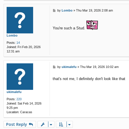
P
by
Lombo
»
Thu Mar 19, 2026 2:08 am
o
s
t
You're such a Stud.
Lombo
Posts:
14
Joined:
Fri Feb 20, 2026
12:31 am
P
by
ukimalefu
»
Thu Mar 19, 2026 10:02 am
o
s
that's not me, I definitely don't look like that
t
ukimalefu
Posts:
220
Joined:
Sat Feb 14, 2026
9:25 pm
Location:
Caracas
Post Reply