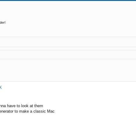
der!
ed search
k
onna have to look at them
generator to make a classic Mac