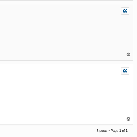
p
T
o
p
T
o
p
3 posts • Page
1
of
1