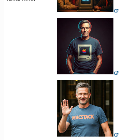
Location:
Caracas