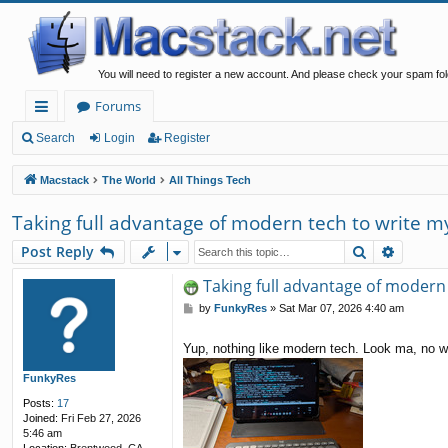
You will need to register a new account. And please check your spam fol
Forums
ui
Search
Login
Register
ck
Macstack
The World
All Things Tech
lin
Taking full advantage of modern tech to write my
ks
Search
Advanc
Post Reply
Taking full advantage of modern 
P
by
FunkyRes
»
Sat Mar 07, 2026 4:40 am
o
s
Yup, nothing like modern tech. Look ma, no w
t
FunkyRes
Posts:
17
Joined:
Fri Feb 27, 2026
5:46 am