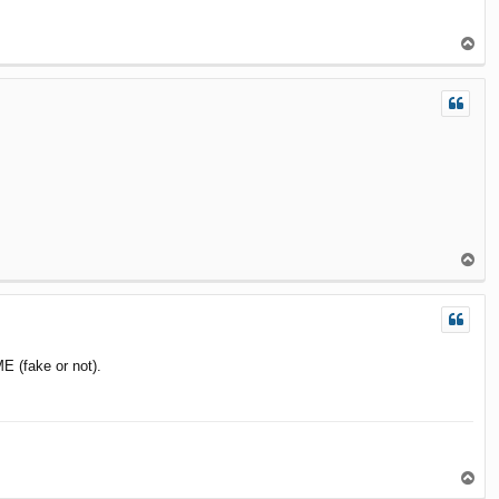
T
o
p
T
o
p
E (fake or not).
T
o