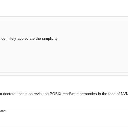
definitely appreciate the simplicity.
 doctoral thesis on revisiting POSIX read/write semantics in the face of NVM
wear!