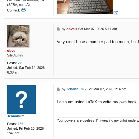
Location:
Brentwood, CA
(SFBA, not LA)
C
Contact:
o
n
t
a
P
by
obvs
»
Sat Mar 07, 2026 5:17 am
c
o
t
s
Very nice! I use a number pad too much, but I 
F
t
u
obvs
n
Site Admin
k
y
Posts:
275
R
Joined:
Sat Feb 14, 2026
e
6:38 am
s
P
by
Jehannum
»
Sat Mar 07, 2026 1:14 pm
o
s
I also am using LaTeX to write my own book, a
t
Jehannum
Your powers are useless! I'm wearing my tinfoil under
Posts:
186
Joined:
Fri Feb 20, 2026
1:47 am