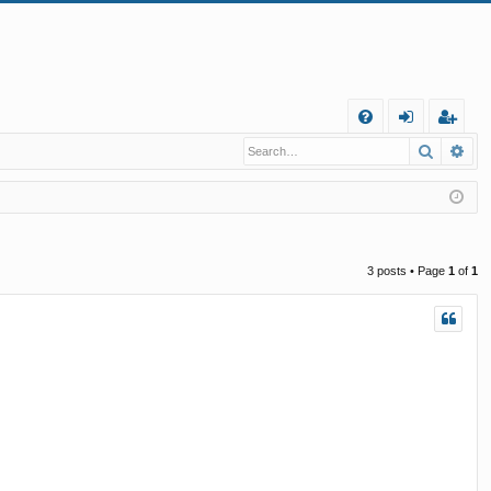
Q
Search
Ad
FA
og
eg
Q
in
ist
er
3 posts • Page
1
of
1