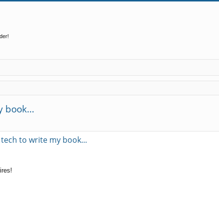
der!
 book...
ed search
tech to write my book...
ires!