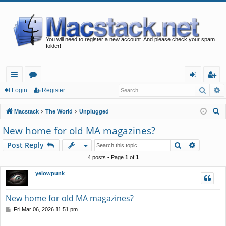
You will need to register a new account. And please check your spam
folder!
Searc
A
ui
or
og
eg
Login
Register
ck
u
in
ist
S
Macstack
The World
Unplugged
lin
m
er
e
New home for old MA magazines?
a
ks
s
Search
Advance
Post Reply
r
c
4 posts • Page
1
of
1
h
yelowpunk
New home for old MA magazines?
P
Fri Mar 06, 2026 11:51 pm
o
s