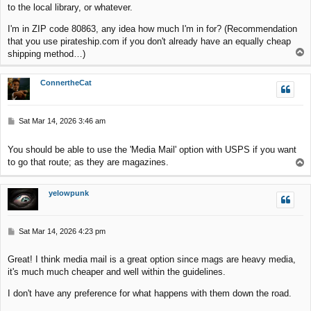
to the local library, or whatever.
I'm in ZIP code 80863, any idea how much I'm in for? (Recommendation
that you use pirateship.com if you don't already have an equally cheap
T
shipping method…)
o
p
ConnertheCat
P
Sat Mar 14, 2026 3:46 am
o
s
You should be able to use the 'Media Mail' option with USPS if you want
t
to go that route; as they are magazines.
T
o
p
yelowpunk
P
Sat Mar 14, 2026 4:23 pm
o
s
Great! I think media mail is a great option since mags are heavy media,
t
it's much much cheaper and well within the guidelines.
I don't have any preference for what happens with them down the road.