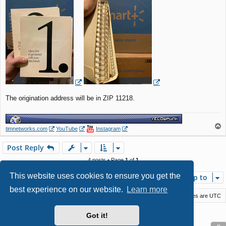
The origination address will be in ZIP 11218.
T
timnetworks.com
YouTube
Instagram
o
p
Post Reply
4 posts • Page
1
of
1
This website uses cookies to ensure you get the
Jump to
best experience on our website.
Learn more
Macstack
Contact us
Delete cookies
All times are
UTC
Powered by
phpBB
® Forum Software © phpBB Limited
Got it!
Style by
Arty
- phpBB 3.3 by MrGaby