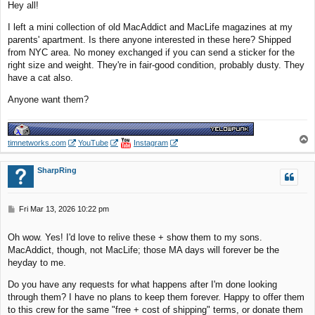
Hey all!
t
I left a mini collection of old MacAddict and MacLife magazines at my
parents' apartment. Is there anyone interested in these here? Shipped
from NYC area. No money exchanged if you can send a sticker for the
right size and weight. They're in fair-good condition, probably dusty. They
have a cat also.
Anyone want them?
T
timnetworks.com
YouTube
Instagram
o
p
SharpRing
P
Fri Mar 13, 2026 10:22 pm
o
s
Oh wow. Yes! I'd love to relive these + show them to my sons.
t
MacAddict, though, not MacLife; those MA days will forever be the
heyday to me.
Do you have any requests for what happens after I'm done looking
through them? I have no plans to keep them forever. Happy to offer them
to this crew for the same "free + cost of shipping" terms, or donate them