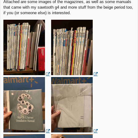
Attached are some images of the magazines, as well as some manuals
that came with my sawtooth g4 and more stuff from the beige period too,
if you (or someone else) is interested.