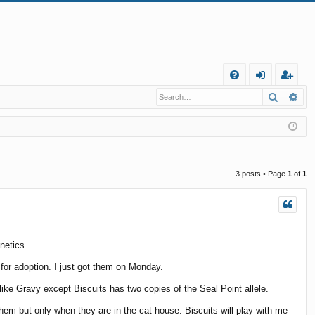
Q
Search
Ad
FA
og
eg
Q
in
ist
er
3 posts • Page
1
of
1
netics.
for adoption. I just got them on Monday.
 like Gravy except Biscuits has two copies of the Seal Point allele.
 them but only when they are in the cat house. Biscuits will play with me