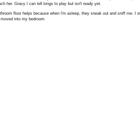
uch her. Gravy I can tell longs to play but isn't ready yet.
throom floor helps because when I'm asleep, they sneak out and sniff me. I st
be moved into my bedroom.