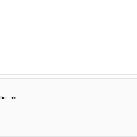
llion cats.