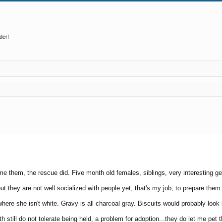
der!
ed search
me them, the rescue did. Five month old females, siblings, very interesting ge
they are not well socialized with people yet, that's my job, to prepare them 
 where she isn't white. Gravy is all charcoal gray. Biscuits would probably look
h still do not tolerate being held, a problem for adoption...they do let me pet