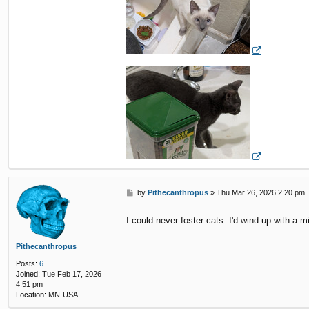
P
by
Pithecanthropus
»
Thu Mar 26, 2026 2:20 pm
o
s
I could never foster cats. I'd wind up with a mi
t
Pithecanthropus
Posts:
6
Joined:
Tue Feb 17, 2026
4:51 pm
Location:
MN-USA