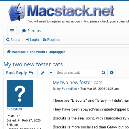
You will need to register a new account. And please check your spam fol
Forums
ui
Search
Login
Register
ck
Macstack
The World
Unplugged
lin
My two new foster cats
ks
Search
Advanc
Post Reply
My two new foster cats
P
by
FunkyRes
»
Thu Mar 05, 2026 11:28 am
o
s
These are "Biscuits" and "Gravy" - I didn't na
t
FunkyRes
They have been spayed/vaccinated/chipped but 
Posts:
17
Biscuits is the seal point, with charcoal-gray
Joined:
Fri Feb 27, 2026
5:46 am
Biscuits is more socialized than Gravy but bot