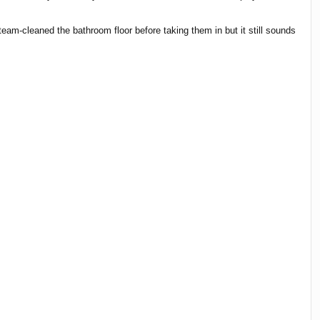
eam-cleaned the bathroom floor before taking them in but it still sounds