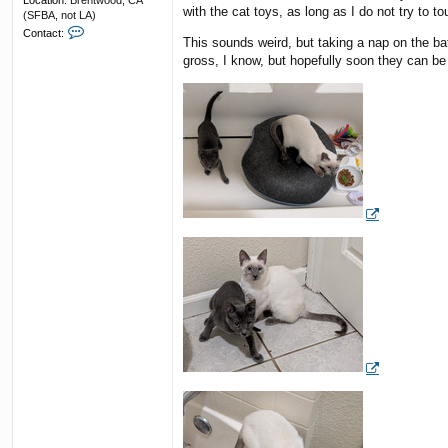
Location:
Brentwood, CA
with the cat toys, as long as I do not try to to
(SFBA, not LA)
C
Contact:
This sounds weird, but taking a nap on the ba
o
n
gross, I know, but hopefully soon they can 
t
a
c
t
F
u
n
k
y
R
e
s