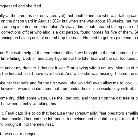
progressed and she died.
ically at the time, as not convicted yet) met another inmate who was taking car
n on the prison yard in August 2024 but when she was about 10 weeks, her moth
among inmates are often false. Anyway, this inmate started taking care of Sul
 corrections officer who also is a cat person, found homes for five of them. Su
anning on having animal control trap the cats. He tried to get his girlfriend to
nd Star (with help of the corrections officer, we brought in the cat carriers, 
r time hiding. Both immediately figured out the litter box and the cat fountai
m under my dresser. I thought it was Star playing with a cat toy. Morning of t
t the fiercest hiss I have ever heard. And while she was hissing, I heard the 
ake her feel safe and for the first week, she wouldn't even allow me to look. I 
e, however, when she did come out from under there - she would play with Star.
 dry, drink some water, use the litter box, and then sit on the cat tree or pla
I saw her intently watching this.
. Feral cats like to do that because they (presumably) fear predators smelling 
had spooked her and she left one kitten behind and she did not go to get it. So
d brought it into the new nest.
t I was not a danger.