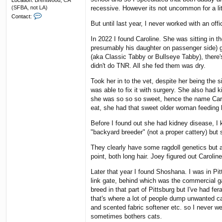
Location:
Brentwood, CA
(SFBA, not LA)
recessive. However its not uncommon for a litte
C
Contact:
o
But until last year, I never worked with an offi
n
t
In 2022 I found Caroline. She was sitting in t
a
presumably his daughter on passenger side) g
c
(aka Classic Tabby or Bullseye Tabby), there'
t
didn't do TNR. All she fed them was dry.
F
u
Took her in to the vet, despite her being the
n
k
was able to fix it with surgery. She also had 
y
she was so so so sweet, hence the name Carol
R
eat, she had that sweet older woman feeding 
e
s
Before I found out she had kidney disease, I k
"backyard breeder" (not a proper cattery) but
They clearly have some ragdoll genetics but ar
point, both long hair. Joey figured out Caroli
Later that year I found Shoshana. I was in Pit
link gate, behind which was the commercial g
breed in that part of Pittsburg but I've had f
that's where a lot of people dump unwanted ca
and scented fabric softener etc. so I never wea
sometimes bothers cats.