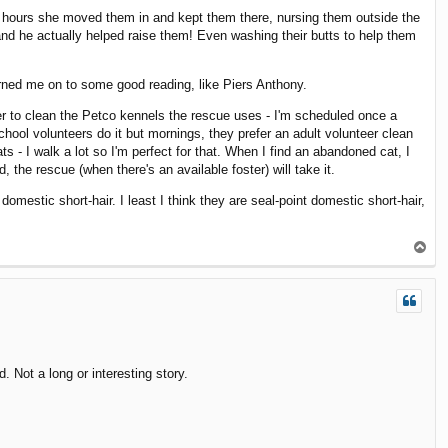
ew hours she moved them in and kept them there, nursing them outside the
 and he actually helped raise them! Even washing their butts to help them
urned me on to some good reading, like Piers Anthony.
er to clean the Petco kennels the rescue uses - I'm scheduled once a
ool volunteers do it but mornings, they prefer an adult volunteer clean
 - I walk a lot so I'm perfect for that. When I find an abandoned cat, I
 the rescue (when there's an available foster) will take it.
mestic short-hair. I least I think they are seal-point domestic short-hair,
T
o
p
 Not a long or interesting story.