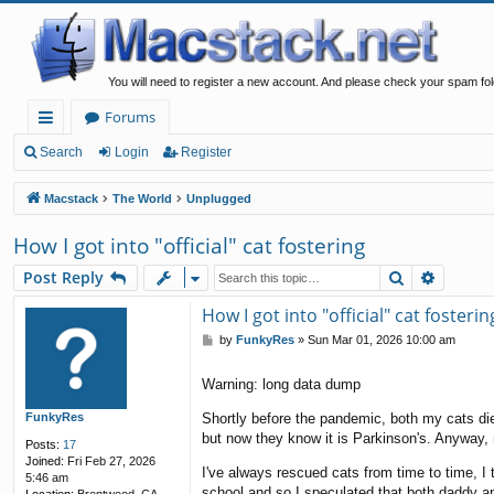
You will need to register a new account. And please check your spam fol
Forums
ui
Search
Login
Register
ck
Macstack
The World
Unplugged
lin
How I got into "official" cat fostering
ks
Search
Advanc
Post Reply
How I got into "official" cat fosterin
P
by
FunkyRes
»
Sun Mar 01, 2026 10:00 am
o
s
Warning: long data dump
t
FunkyRes
Shortly before the pandemic, both my cats di
but now they know it is Parkinson's. Anyway,
Posts:
17
Joined:
Fri Feb 27, 2026
I've always rescued cats from time to time, I 
5:46 am
school and so I speculated that both daddy and