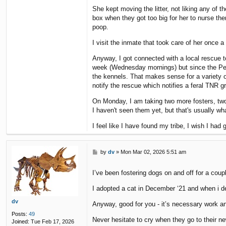
She kept moving the litter, not liking any of
box when they got too big for her to nurse the
poop.
I visit the inmate that took care of her once
Anyway, I got connected with a local rescue 
week (Wednesday mornings) but since the Petco
the kennels. That makes sense for a variety of
notify the rescue which notifies a feral TNR gr
On Monday, I am taking two more fosters, two "
I haven't seen them yet, but that's usually 
I feel like I have found my tribe, I wish I ha
P
by
dv
»
Mon Mar 02, 2026 5:51 am
o
s
I’ve been fostering dogs on and off for a coup
t
I adopted a cat in December ‘21 and when i de
dv
Anyway, good for you - it’s necessary work a
Posts:
49
Never hesitate to cry when they go to their 
Joined:
Tue Feb 17, 2026