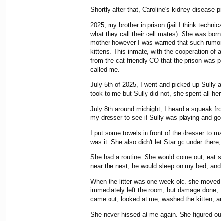
Shortly after that, Caroline's kidney disease 
2025, my brother in prison (jail I think techn
what they call their cell mates). She was bor
mother however I was warned that such rumors 
kittens. This inmate, with the cooperation of a
from the cat friendly CO that the prison was pl
called me.
July 5th of 2025, I went and picked up Sully a
took to me but Sully did not, she spent all he
July 8th around midnight, I heard a squeak fro
my dresser to see if Sully was playing and go
I put some towels in front of the dresser to m
was it. She also didn't let Star go under ther
She had a routine. She would come out, eat some
near the nest, he would sleep on my bed, and 
When the litter was one week old, she moved it
immediately left the room, but damage done, I 
came out, looked at me, washed the kitten, an
She never hissed at me again. She figured ou