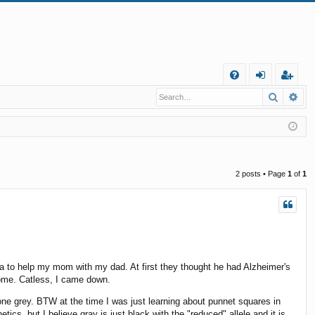
Q
Search
Ad
FA
og
eg
Q
in
ist
er
2 posts • Page
1
of
1
 to help my mom with my dad. At first they thought he had Alzheimer's
home. Catless, I came down.
 one grey. BTW at the time I was just learning about punnet squares in
cs, but I believe gray is just black with the "reduced" allele and it is