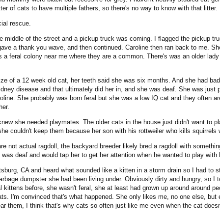
r of cats to have multiple fathers, so there's no way to know with that litter.
cial rescue.
he middle of the street and a pickup truck was coming. I flagged the pickup tr
ave a thank you wave, and then continued. Caroline then ran back to me. She 
s a feral colony near me where they are a common. There's was an older lady 
 size of a 12 week old cat, her teeth said she was six months. And she had ba
kidney disease and that ultimately did her in, and she was deaf. She was just p
ine. She probably was born feral but she was a low IQ cat and they often are
her.
new she needed playmates. The older cats in the house just didn't want to pla
 she couldn't keep them because her son with his rottweiler who kills squirrel
e not actual ragdoll, the backyard breeder likely bred a ragdoll with something 
ne was deaf and would tap her to get her attention when he wanted to play with h
tsburg, CA and heard what sounded like a kitten in a storm drain so I had to s
arbage dumpster she had been living under. Obviously dirty and hungry, so I 
eral kittens before, she wasn't feral, she at least had grown up around around p
ts. I'm convinced that's what happened. She only likes me, no one else, but ev
r them, I think that's why cats so often just like me even when the cat doesn't 