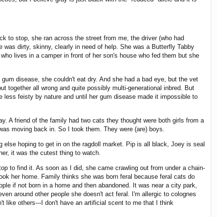
uck to stop, she ran across the street from me, the driver (who had
was dirty, skinny, clearly in need of help. She was a Butterfly Tabby
who lives in a camper in front of her son's house who fed them but she
d gum disease, she couldn't eat dry. And she had a bad eye, but the vet
ut together all wrong and quite possibly multi-generational inbred. But
 less feisty by nature and until her gum disease made it impossible to
y. A friend of the family had two cats they thought were both girls from a
s was moving back in. So I took them. They were (are) boys.
else hoping to get in on the ragdoll market. Pip is all black, Joey is seal
er, it was the cutest thing to watch.
top to find it. As soon as I did, she came crawling out from under a chain-
took her home. Family thinks she was born feral because feral cats do
eople if not born in a home and then abandoned. It was near a city park,
en around other people she doesn't act feral. I'm allergic to colognes
like others---I don't have an artificial scent to me that I think