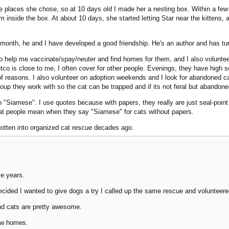
 the places she chose, so at 10 days old I made her a nesting box. Within a f
m inside the box. At about 10 days, she started letting Star near the kittens,
 a month, he and I have developed a good friendship. He's an author and has t
to help me vaccinate/spay/neuter and find homes for them, and I also volunte
 is close to me, I often cover for other people. Evenings, they have high sch
 reasons. I also volunteer on adoption weekends and I look for abandoned cats
oup they work with so the cat can be trapped and if its not feral but abandoned,
Siamese". I use quotes because with papers, they really are just seal-point do
what people mean when they say "Siamese" for cats without papers.
d gotten into organized cat rescue decades ago.
le years.
cided I wanted to give dogs a try I called up the same rescue and volunteered.
nd cats are pretty awesome.
new homes.