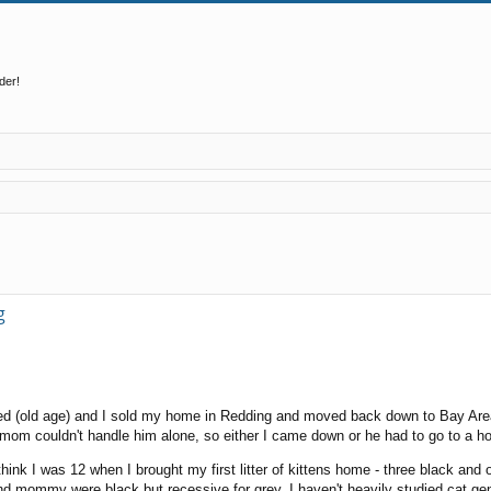
der!
ed search
g
ed (old age) and I sold my home in Redding and moved back down to Bay Area
 mom couldn't handle him alone, so either I came down or he had to go to a 
think I was 12 when I brought my first litter of kittens home - three black and
 mommy were black but recessive for grey. I haven't heavily studied cat geneti