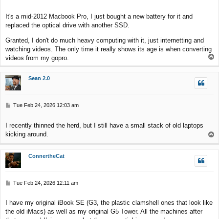
o
s
It's a mid-2012 Macbook Pro, I just bought a new battery for it and
t
replaced the optical drive with another SSD.
Granted, I don't do much heavy computing with it, just internetting and
watching videos. The only time it really shows its age is when converting
T
videos from my gopro.
o
p
Sean 2.0
P
Tue Feb 24, 2026 12:03 am
o
s
I recently thinned the herd, but I still have a small stack of old laptops
t
kicking around.
T
o
p
ConnertheCat
P
Tue Feb 24, 2026 12:11 am
o
s
I have my original iBook SE (G3, the plastic clamshell ones that look like
t
the old iMacs) as well as my original G5 Tower. All the machines after