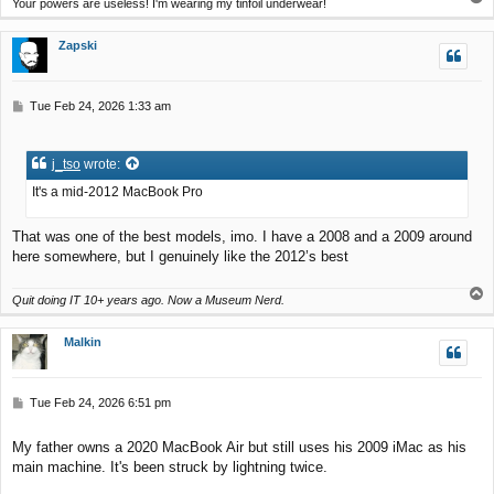
Your powers are useless! I'm wearing my tinfoil underwear!
o
p
Zapski
P
Tue Feb 24, 2026 1:33 am
o
s
t
j_tso
wrote:
It's a mid-2012 MacBook Pro
That was one of the best models, imo. I have a 2008 and a 2009 around
here somewhere, but I genuinely like the 2012’s best
T
Quit doing IT 10+ years ago. Now a Museum Nerd.
o
p
Malkin
P
Tue Feb 24, 2026 6:51 pm
o
s
My father owns a 2020 MacBook Air but still uses his 2009 iMac as his
t
main machine. It's been struck by lightning twice.