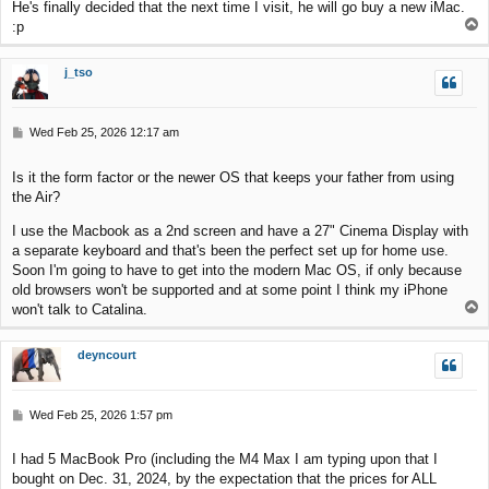
He's finally decided that the next time I visit, he will go buy a new iMac.
T
:p
o
p
j_tso
P
Wed Feb 25, 2026 12:17 am
o
s
Is it the form factor or the newer OS that keeps your father from using
t
the Air?
I use the Macbook as a 2nd screen and have a 27" Cinema Display with
a separate keyboard and that's been the perfect set up for home use.
Soon I'm going to have to get into the modern Mac OS, if only because
old browsers won't be supported and at some point I think my iPhone
T
won't talk to Catalina.
o
p
deyncourt
P
Wed Feb 25, 2026 1:57 pm
o
s
I had 5 MacBook Pro (including the M4 Max I am typing upon that I
t
bought on Dec. 31, 2024, by the expectation that the prices for ALL