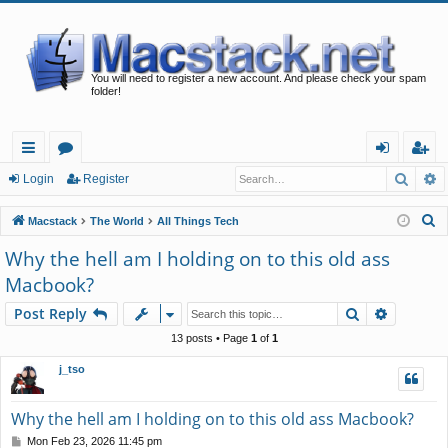
You will need to register a new account. And please check your spam
folder!
Searc
A
ui
or
og
eg
Login
Register
ck
u
in
ist
S
Macstack
The World
All Things Tech
lin
m
er
e
Why the hell am I holding on to this old ass
a
ks
s
Macbook?
r
c
Search
Advance
Post Reply
h
13 posts • Page
1
of
1
j_tso
Why the hell am I holding on to this old ass Macbook?
P
Mon Feb 23, 2026 11:45 pm