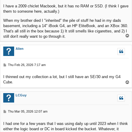
I have a 2009 chiclet Macbook, but it has no RAM or SSD. (I think I gave
them to someone here, actually.)
When my brother died I "inherited" the pile of stuff he had in my dads
basement, including a 14" iBook G4, an HP EliteBook, and an XBox 360.
That's all still in the box because 1) It still smells like cigarettes, and 2) I
T
still don't really want to go through it.
o
p
Alien
P
Thu Feb 26, 2026 7:17 am
o
s
I thinned out my collection a lot, but I still have an SE/30 and my G4
t
Cube.
T
o
p
LCGuy
P
Thu Mar 05, 2026 12:07 am
o
s
I had one for a few years that I was using daily up until 2023 when I think
t
either the logic board or DC in board kicked the bucket. Whatever, it