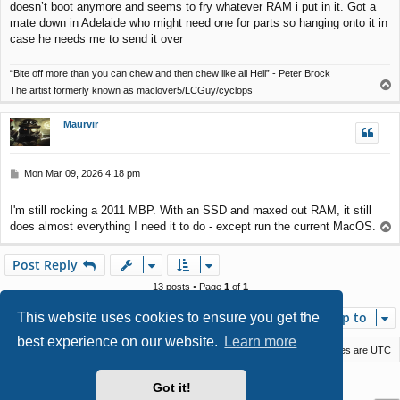
doesn’t boot anymore and seems to fry whatever RAM i put in it. Got a
mate down in Adelaide who might need one for parts so hanging onto it in
case he needs me to send it over
“Bite off more than you can chew and then chew like all Hell” - Peter Brock
T
The artist formerly known as maclover5/LCGuy/cyclops
o
p
Maurvir
P
Mon Mar 09, 2026 4:18 pm
o
s
I'm still rocking a 2011 MBP. With an SSD and maxed out RAM, it still
t
does almost everything I need it to do - except run the current MacOS.
T
o
p
Post Reply
13 posts • Page
1
of
1
Jump to
This website uses cookies to ensure you get the
best experience on our website.
Learn more
Macstack
Contact us
Delete cookies
All times are
UTC
Powered by
phpBB
® Forum Software © phpBB Limited
Got it!
Style by
Arty
- phpBB 3.3 by MrGaby