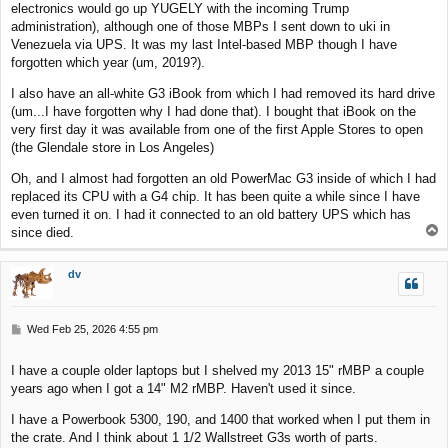
electronics would go up YUGELY with the incoming Trump
administration), although one of those MBPs I sent down to uki in
Venezuela via UPS. It was my last Intel-based MBP though I have
forgotten which year (um, 2019?).
I also have an all-white G3 iBook from which I had removed its hard drive
(um...I have forgotten why I had done that). I bought that iBook on the
very first day it was available from one of the first Apple Stores to open
(the Glendale store in Los Angeles)
Oh, and I almost had forgotten an old PowerMac G3 inside of which I had
replaced its CPU with a G4 chip. It has been quite a while since I have
even turned it on. I had it connected to an old battery UPS which has
T
since died.
o
p
dv
P
Wed Feb 25, 2026 4:55 pm
o
s
I have a couple older laptops but I shelved my 2013 15" rMBP a couple
t
years ago when I got a 14" M2 rMBP. Haven't used it since.
I have a Powerbook 5300, 190, and 1400 that worked when I put them in
the crate. And I think about 1 1/2 Wallstreet G3s worth of parts.