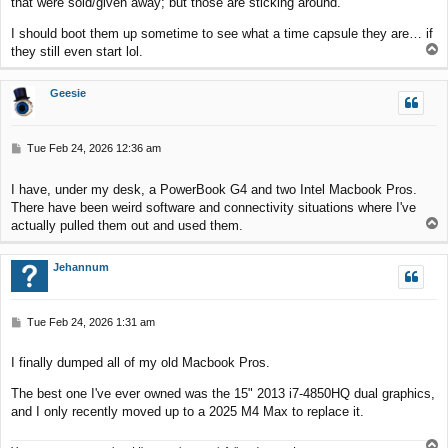
that were sold/given away; but those are sticking around.
I should boot them up sometime to see what a time capsule they are… if
T
they still even start lol.
o
p
Geesie
P
Tue Feb 24, 2026 12:36 am
o
s
I have, under my desk, a PowerBook G4 and two Intel Macbook Pros.
t
There have been weird software and connectivity situations where I've
T
actually pulled them out and used them.
o
p
Jehannum
P
Tue Feb 24, 2026 1:31 am
o
s
I finally dumped all of my old Macbook Pros.
t
The best one I've ever owned was the 15" 2013 i7-4850HQ dual graphics,
and I only recently moved up to a 2025 M4 Max to replace it.
T