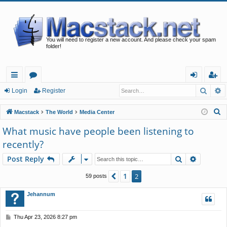
You will need to register a new account. And please check your spam
folder!
Searc
A
ui
or
og
eg
Login
Register
ck
u
in
ist
S
Macstack
The World
Media Center
lin
m
er
e
What music have people been listening to
a
ks
s
recently?
r
c
Search
Advance
Post Reply
h
1
Previous
2
59 posts
Jehannum
P
Thu Apr 23, 2026 8:27 pm
o