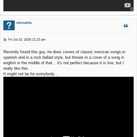
T
o
p
ukimalefu
P
Fri Jul 10, 2026 11:23 am
o
s
Recently found this guy, he does covers of classic mexican songs,in
t
spanish and in a rock ballad style, but throws in a cover of a song in
english in the middle of that... it's not perfect because it is live, but I
really like this.
It might not be for everybody...