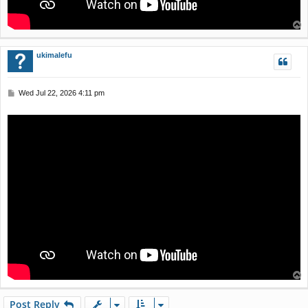
T
o
p
ukimalefu
P
Wed Jul 22, 2026 4:11 pm
o
s
t
T
o
p
Post Reply