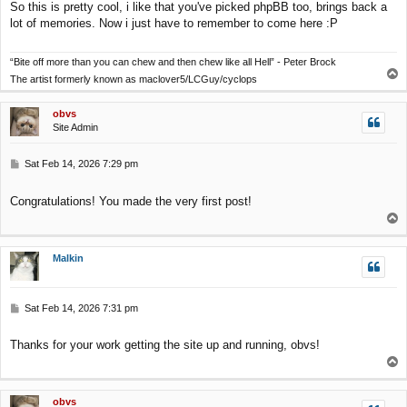
So this is pretty cool, i like that you've picked phpBB too, brings back a
t
lot of memories. Now i just have to remember to come here :P
“Bite off more than you can chew and then chew like all Hell” - Peter Brock
T
The artist formerly known as maclover5/LCGuy/cyclops
o
p
obvs
Site Admin
P
Sat Feb 14, 2026 7:29 pm
o
s
Congratulations! You made the very first post!
t
T
o
p
Malkin
P
Sat Feb 14, 2026 7:31 pm
o
s
Thanks for your work getting the site up and running, obvs!
t
T
o
p
obvs