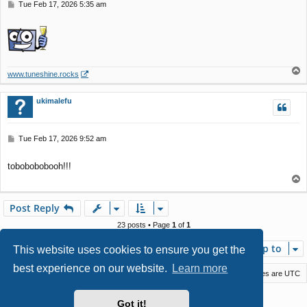
P
Tue Feb 17, 2026 5:35 am
o
s
t
T
www.tuneshine.rocks
o
p
ukimalefu
P
Tue Feb 17, 2026 9:52 am
o
s
tobobobobooh!!!
t
T
o
p
Post Reply
23 posts • Page
1
of
1
Jump to
This website uses cookies to ensure you get the
best experience on our website.
Learn more
Macstack
Contact us
Delete cookies
All times are
UTC
Powered by
phpBB
® Forum Software © phpBB Limited
Got it!