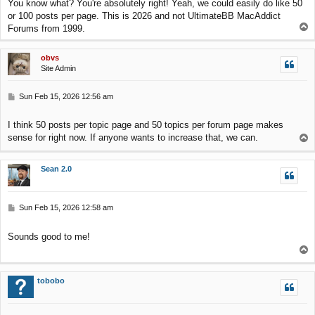
You know what? You're absolutely right! Yeah, we could easily do like 50
t
or 100 posts per page. This is 2026 and not UltimateBB MacAddict
T
Forums from 1999.
o
p
obvs
Site Admin
P
Sun Feb 15, 2026 12:56 am
o
s
I think 50 posts per topic page and 50 topics per forum page makes
t
sense for right now. If anyone wants to increase that, we can.
T
o
p
Sean 2.0
P
Sun Feb 15, 2026 12:58 am
o
s
Sounds good to me!
t
T
o
p
tobobo