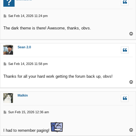
P
Sat Feb 14, 2026 11:24 pm
o
s
The dark theme is there! Awesome, thanks, obvs.
t
T
o
p
Sean 2.0
P
Sat Feb 14, 2026 11:58 pm
o
s
Thanks for all your hard work getting the forum back up, obvs!
t
T
o
p
Malkin
P
Sun Feb 15, 2026 12:36 am
o
s
t
T
I had to remember paging!
o