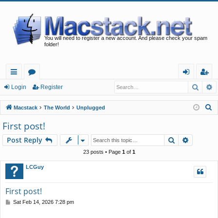
You will need to register a new account. And please check your spam
folder!
Searc
A
ui
or
og
eg
Login
Register
ck
u
in
ist
S
Macstack
The World
Unplugged
lin
m
er
e
First post!
a
ks
s
Search
Advance
Post Reply
r
c
23 posts • Page
1
of
1
h
LCGuy
First post!
P
Sat Feb 14, 2026 7:28 pm
o
s