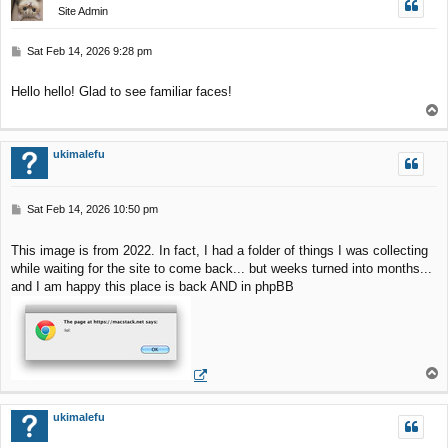
Site Admin
P
Sat Feb 14, 2026 9:28 pm
o
s
Hello hello! Glad to see familiar faces!
t
T
o
p
ukimalefu
P
Sat Feb 14, 2026 10:50 pm
o
s
This image is from 2022. In fact, I had a folder of things I was collecting
t
while waiting for the site to come back... but weeks turned into months...
and I am happy this place is back AND in phpBB
T
o
p
ukimalefu