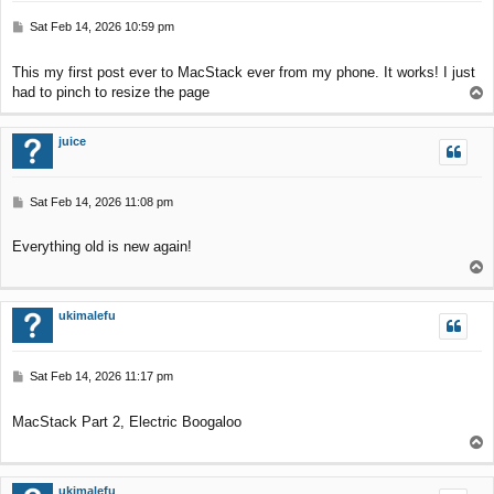
P
Sat Feb 14, 2026 10:59 pm
o
s
This my first post ever to MacStack ever from my phone. It works! I just
t
had to pinch to resize the page
T
o
p
juice
P
Sat Feb 14, 2026 11:08 pm
o
s
Everything old is new again!
t
T
o
p
ukimalefu
P
Sat Feb 14, 2026 11:17 pm
o
s
MacStack Part 2, Electric Boogaloo
t
T
o
p
ukimalefu