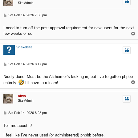
Site Admin
P
Sat Feb 14, 2026 7:36 pm
o
s
I need to turn off the post approval requirement for new users for the next
t
few weeks or so.
T
o
p
Snakebite
P
Sat Feb 14, 2026 8:17 pm
o
s
Nicely done! Must be the Alzheimer’s kicking in, but I’ve forgotten phpbb
t
T
entirely.
I’ll have to relearn!
o
p
obvs
Site Admin
P
Sat Feb 14, 2026 8:28 pm
o
s
Tell me about it!
t
I feel like I've never used (or administered) phpbb before.