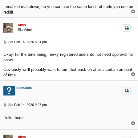
I enabled markdown, so you can use the same kinds of code you use on
T
reddit.
o
p
obvs
Site Admin
P
Sat Feb 14, 2026 8:31 pm
o
s
Okay, for the time being, newly registered users do not need approval for
t
posts.
Obviously we'll probably want to turn that back on after a certain amount
T
of time.
o
p
ukimalefu
P
Sat Feb 14, 2026 9:27 pm
o
s
Hello there!
t
T
o
p
obvs