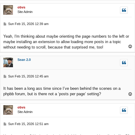
p
obvs
Site Admin
P
Sun Feb 15, 2026 12:39 am
o
s
Yeah, I'm thinking about maybe orienting the page numbers to the left or
t
maybe installing an extension to allow loading more posts in a topic
T
without needing to scroll, because that surprised me, too!
o
p
Sean 2.0
P
Sun Feb 15, 2026 12:45 am
o
s
It has been a long ass time since I’ve been behind the scenes on a
t
phpbb forum, but is there not a ‘posts per page’ setting?
T
o
p
obvs
Site Admin
P
Sun Feb 15, 2026 12:51 am
o
s