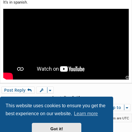
It's in spanish.
t
T
o
p
Post Reply
1 post • Page
1
of
1
This website uses cookies to ensure you get the
Jump to
best experience on our website.
Learn more
Macstack
Contact us
Delete cookies
All times are
UTC
Powered by
phpBB
® Forum Software © phpBB Limited
Got it!