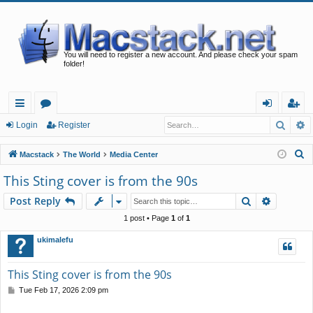
You will need to register a new account. And please check your spam
folder!
Searc
A
ui
or
og
eg
Login
Register
ck
u
in
ist
S
Macstack
The World
Media Center
lin
m
er
e
This Sting cover is from the 90s
a
ks
s
Search
Advance
Post Reply
r
c
1 post • Page
1
of
1
h
ukimalefu
This Sting cover is from the 90s
P
Tue Feb 17, 2026 2:09 pm
o
s