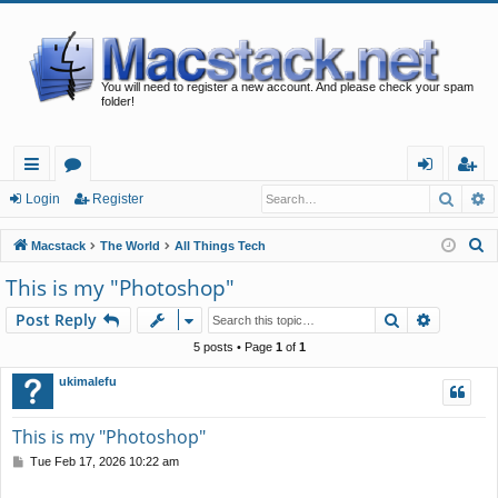
You will need to register a new account. And please check your spam
folder!
Searc
A
ui
or
og
eg
Login
Register
ck
u
in
ist
S
Macstack
The World
All Things Tech
lin
m
er
e
This is my "Photoshop"
a
ks
s
Search
Advance
Post Reply
r
c
5 posts • Page
1
of
1
h
ukimalefu
This is my "Photoshop"
P
Tue Feb 17, 2026 10:22 am
o
s