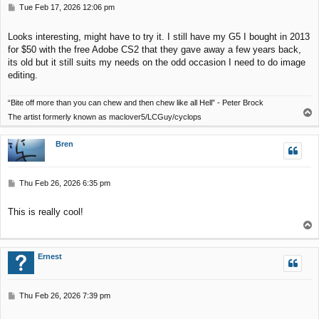
P
Tue Feb 17, 2026 12:06 pm
o
s
Looks interesting, might have to try it. I still have my G5 I bought in 2013
t
for $50 with the free Adobe CS2 that they gave away a few years back,
its old but it still suits my needs on the odd occasion I need to do image
editing.
“Bite off more than you can chew and then chew like all Hell” - Peter Brock
T
The artist formerly known as maclover5/LCGuy/cyclops
o
p
Bren
P
Thu Feb 26, 2026 6:35 pm
o
s
This is really cool!
t
T
o
p
Ernest
P
Thu Feb 26, 2026 7:39 pm
o
s