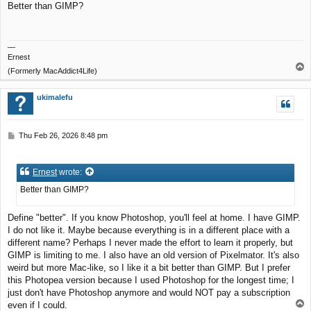
Better than GIMP?
t
—
Ernest
T
(Formerly MacAddict4Life)
o
p
ukimalefu
P
Thu Feb 26, 2026 8:48 pm
o
s
t
Ernest
wrote:
Better than GIMP?
Define "better". If you know Photoshop, you'll feel at home. I have GIMP.
I do not like it. Maybe because everything is in a different place with a
different name? Perhaps I never made the effort to learn it properly, but
GIMP is limiting to me. I also have an old version of Pixelmator. It's also
weird but more Mac-like, so I like it a bit better than GIMP. But I prefer
this Photopea version because I used Photoshop for the longest time; I
just don't have Photoshop anymore and would NOT pay a subscription
T
even if I could.