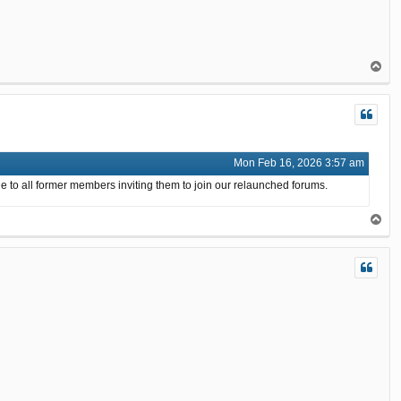
T
o
p
Mon Feb 16, 2026 3:57 am
e to all former members inviting them to join our relaunched forums.
T
o
p