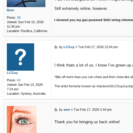
t
Still extremely online, however.
Bren
Posts:
38
I showed you my gas-powered Stihl string trimme
Joined:
Sun Feb 15, 2026
11:36 pm
Location:
Pacifica, California
P
by
LCGuy
»
Tue Feb 17, 2026 12:04 pm
o
s
t
I think thats a lot of us, I know I’ve grown up 
LCGuy
“Bite off more than you can chew and then chew like all
Posts:
62
Joined:
Sat Feb 14, 2026
The artist formerly known as maclover5/LCGuy/cyclo
7:24 pm
Location:
Sydney, Australia
P
by
ame
»
Tue Feb 17, 2026 2:44 pm
o
s
Thank you for bringing us back online!
t