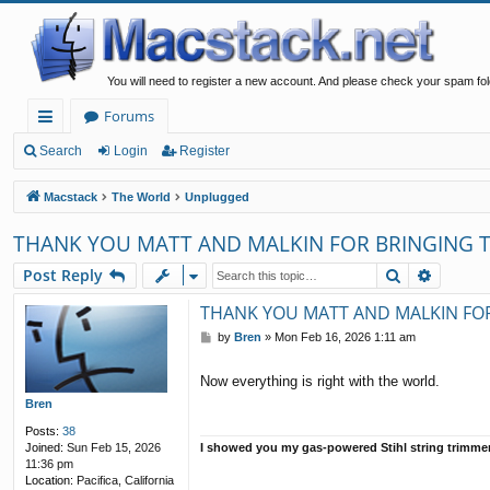
You will need to register a new account. And please check your spam fol
Forums
ui
Search
Login
Register
ck
Macstack
The World
Unplugged
lin
THANK YOU MATT AND MALKIN FOR BRINGING T
ks
Search
Advanc
Post Reply
THANK YOU MATT AND MALKIN FOR
P
by
Bren
»
Mon Feb 16, 2026 1:11 am
o
s
Now everything is right with the world.
t
Bren
Posts:
38
I showed you my gas-powered Stihl string trimme
Joined:
Sun Feb 15, 2026
11:36 pm
Location:
Pacifica, California