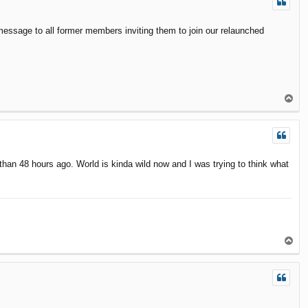
message to all former members inviting them to join our relaunched
T
o
p
than 48 hours ago. World is kinda wild now and I was trying to think what
T
o
p