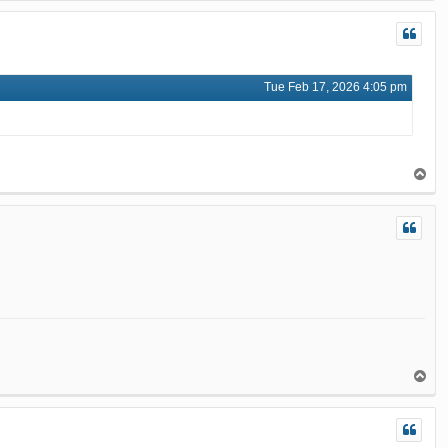
p
Tue Feb 17, 2026 4:05 pm
T
o
p
T
o
p