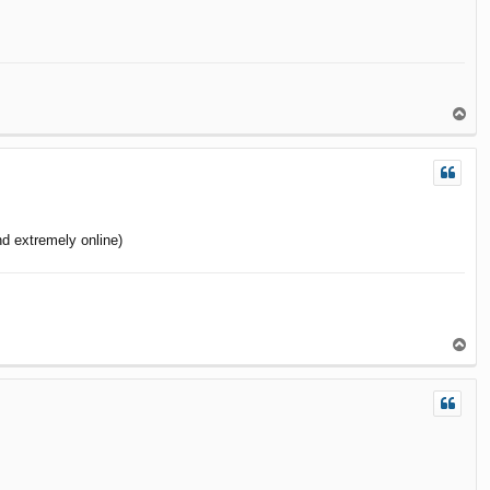
T
o
p
d extremely online)
T
o
p