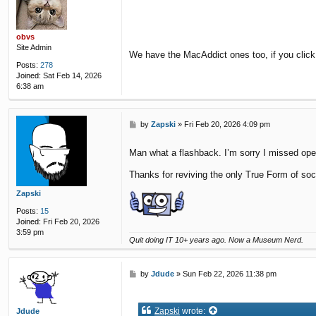
s
t
obvs
Site Admin
We have the MacAddict ones too, if you click
Posts:
278
Joined:
Sat Feb 14, 2026
6:38 am
P
by
Zapski
»
Fri Feb 20, 2026 4:09 pm
o
s
Man what a flashback. I’m sorry I missed open
t
Thanks for reviving the only True Form of soc
Zapski
Posts:
15
Joined:
Fri Feb 20, 2026
3:59 pm
Quit doing IT 10+ years ago. Now a Museum Nerd.
P
by
Jdude
»
Sun Feb 22, 2026 11:38 pm
o
s
t
Zapski
wrote:
Jdude