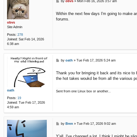
P
by
obvs
»
Mon Feb 16, 2026 3:57 am
o
s
Within the next few days I'm going to make an
t
forums.
obvs
Site Admin
Posts:
278
Joined:
Sat Feb 14, 2026
6:38 am
P
by
oath
»
Tue Feb 17, 2026 5:24 am
o
s
Thank you for bringing it back and its nice t
t
the hot takes woukd be from all the various p
oath
Sent from one Linux box or another...
Posts:
19
Joined:
Tue Feb 17, 2026
4:59 am
P
by
Bren
»
Tue Feb 17, 2026 9:02 am
o
s
Y'all, I've changed a lot. I think I might be slig