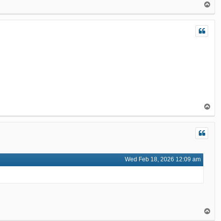
T
o
p
T
o
p
Wed Feb 18, 2026 12:09 am
T
o