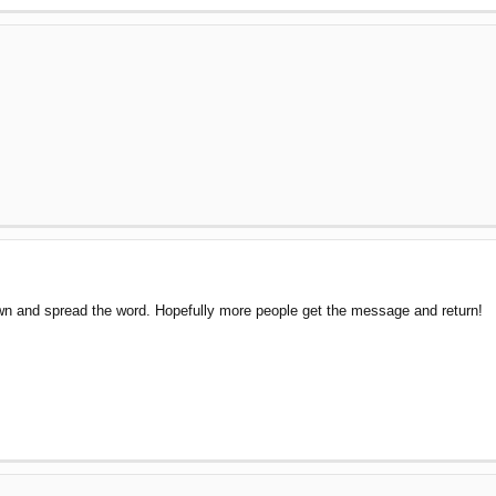
own and spread the word. Hopefully more people get the message and return!