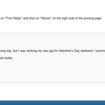
 on "Post Reply" and then on "Maxes" on the right side of the posting page.
ing day, but I was working my new gig for Valentine’s Day weekend. I promise 
ial media.