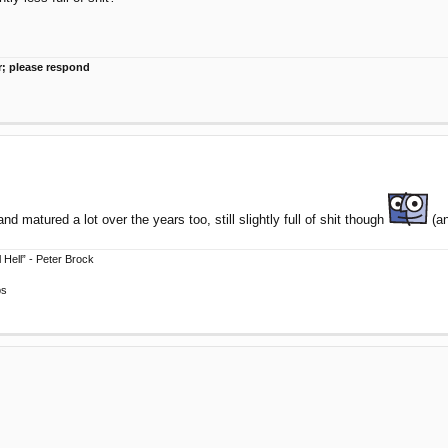
r; please respond
and matured a lot over the years too, still slightly full of shit though
(an
 Hell” - Peter Brock
ps