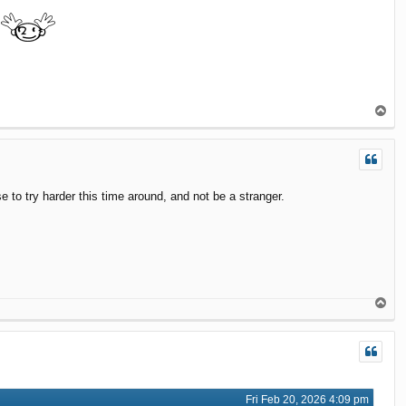
T
o
p
to try harder this time around, and not be a stranger.
T
o
p
Fri Feb 20, 2026 4:09 pm