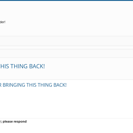
der!
HIS THING BACK!
ed search
 BRINGING THIS THING BACK!
r; please respond