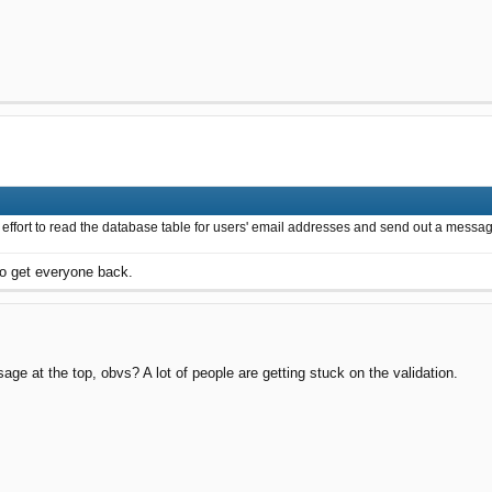
 effort to read the database table for users' email addresses and send out a messag
to get everyone back.
e at the top, obvs? A lot of people are getting stuck on the validation.