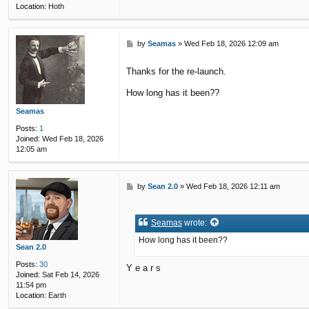
Location:
Hoth
P
by
Seamas
»
Wed Feb 18, 2026 12:09 am
o
s
Thanks for the re-launch.
t
How long has it been??
Seamas
Posts:
1
Joined:
Wed Feb 18, 2026
12:05 am
P
by
Sean 2.0
»
Wed Feb 18, 2026 12:11 am
o
s
t
Seamas
wrote:
How long has it been??
Sean 2.0
Posts:
30
Y e a r s
Joined:
Sat Feb 14, 2026
11:54 pm
Location:
Earth