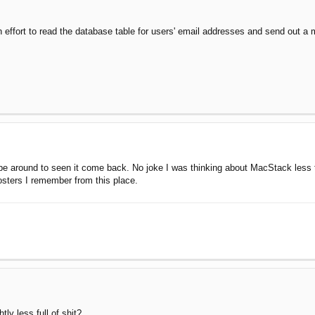
 effort to read the database table for users' email addresses and send out a 
o be around to seen it come back. No joke I was thinking about MacStack less 
osters I remember from this place.
htly less full of shit?