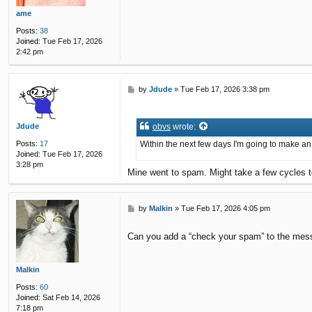
ame
Posts:
38
Joined:
Tue Feb 17, 2026
2:42 pm
P
by
Jdude
»
Tue Feb 17, 2026 3:38 pm
o
s
t
obvs
wrote:
Jdude
Within the next few days I'm going to make an
Posts:
17
Joined:
Tue Feb 17, 2026
3:28 pm
Mine went to spam. Might take a few cycles 
P
by
Malkin
»
Tue Feb 17, 2026 4:05 pm
o
s
Can you add a “check your spam” to the messag
t
Malkin
Posts:
60
Joined:
Sat Feb 14, 2026
7:18 pm