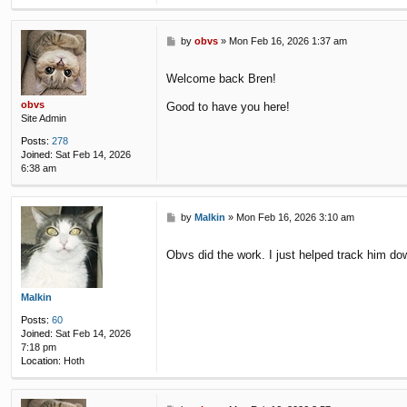
P
by
obvs
»
Mon Feb 16, 2026 1:37 am
o
s
Welcome back Bren!
t
obvs
Good to have you here!
Site Admin
Posts:
278
Joined:
Sat Feb 14, 2026
6:38 am
P
by
Malkin
»
Mon Feb 16, 2026 3:10 am
o
s
Obvs did the work. I just helped track him d
t
Malkin
Posts:
60
Joined:
Sat Feb 14, 2026
7:18 pm
Location:
Hoth