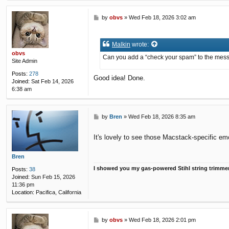
P
by
obvs
»
Wed Feb 18, 2026 3:02 am
o
s
t
Malkin
wrote:
obvs
Can you add a “check your spam” to the message
Site Admin
Posts:
278
Good idea! Done.
Joined:
Sat Feb 14, 2026
6:38 am
P
by
Bren
»
Wed Feb 18, 2026 8:35 am
o
s
It's lovely to see those Macstack-specific emo
t
Bren
I showed you my gas-powered Stihl string trimme
Posts:
38
Joined:
Sun Feb 15, 2026
11:36 pm
Location:
Pacifica, California
P
by
obvs
»
Wed Feb 18, 2026 2:01 pm
o