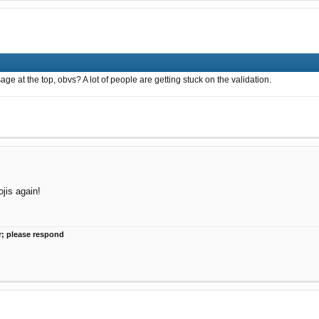
 at the top, obvs? A lot of people are getting stuck on the validation.
jis again!
r; please respond