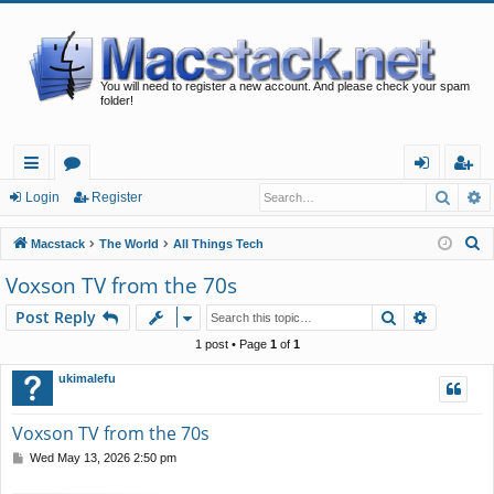
You will need to register a new account. And please check your spam
folder!
Searc
A
ui
or
og
eg
Login
Register
ck
u
in
ist
S
Macstack
The World
All Things Tech
lin
m
er
e
Voxson TV from the 70s
a
ks
s
Search
Advance
Post Reply
r
c
1 post • Page
1
of
1
h
ukimalefu
Voxson TV from the 70s
P
Wed May 13, 2026 2:50 pm
o
s