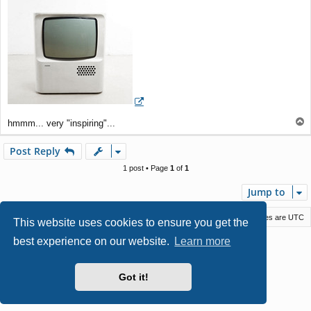
t
T
hmmm... very "inspiring"...
o
p
Post Reply
1 post • Page
1
of
1
Jump to
Macstack
Contact us
Delete cookies
All times are
UTC
This website uses cookies to ensure you get the
best experience on our website.
Learn more
Powered by
phpBB
® Forum Software © phpBB Limited
Style by
Arty
- phpBB 3.3 by MrGaby
Privacy
|
Terms
Got it!