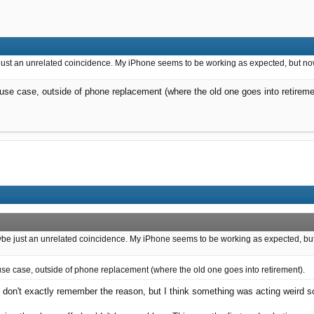
just an unrelated coincidence. My iPhone seems to be working as expected, but now I 
 use case, outside of phone replacement (where the old one goes into retireme
ybe just an unrelated coincidence. My iPhone seems to be working as expected, but now
 use case, outside of phone replacement (where the old one goes into retirement).
e. I don't exactly remember the reason, but I think something was acting weird so 