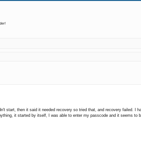
der!
ed search
wouldn't start, then it said it needed recovery so tried that, and recovery fail
ything, it started by itself, I was able to enter my passcode and it seems to 