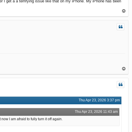
r I get a a terrifying issue like that on my iPhone. My iPhone has been
T
o
p
T
o
p
Thu Apr 23, 2026 3:37 pm
Thu Apr 23, 2026 11:43 am
 I am afraid to fully turn it off again.