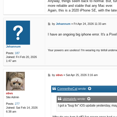
Anyway, things seem back to normal. But, turn
more reliable and stable that any Mac ever.
Again, this is a 2020 iPhone SE, with the lates
P
by
Jehannum
»
Fri Apr 24, 2026 11:33 am
o
s
I have an ongoing big iphone error. It's a Pixe
t
Jehannum
Your powers are useless! I'm wearing my tinfoil under
Posts:
187
Joined:
Fri Feb 20, 2026
1:47 am
P
by
obvs
»
Sat Apr 25, 2026 3:16 am
o
s
t
ConnertheCat
wrote:
obvs
Site Admin
ukimalefu
wrote:
Posts:
277
I got a "bug fix" iOS update yesterday, ma
Joined:
Sat Feb 14, 2026
6:38 am