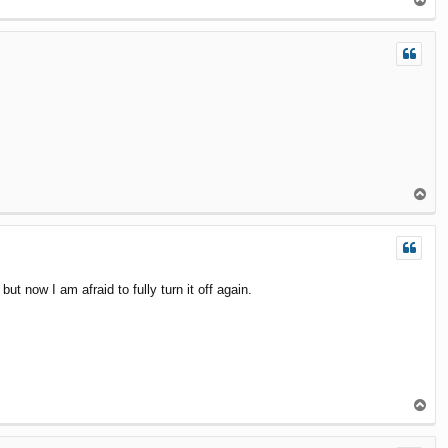
T
o
p
T
o
p
 now I am afraid to fully turn it off again.
T
o
p