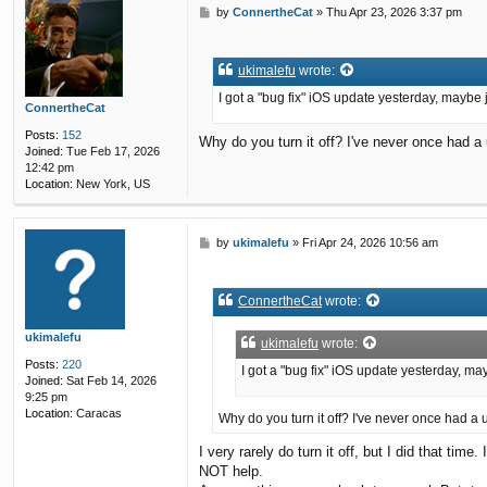
P
by
ConnertheCat
»
Thu Apr 23, 2026 3:37 pm
o
s
t
ukimalefu
wrote:
I got a "bug fix" iOS update yesterday, maybe 
ConnertheCat
Posts:
152
Why do you turn it off? I've never once had a
Joined:
Tue Feb 17, 2026
12:42 pm
Location:
New York, US
P
by
ukimalefu
»
Fri Apr 24, 2026 10:56 am
o
s
t
ConnertheCat
wrote:
ukimalefu
ukimalefu
wrote:
Posts:
220
I got a "bug fix" iOS update yesterday, ma
Joined:
Sat Feb 14, 2026
9:25 pm
Location:
Caracas
Why do you turn it off? I've never once had a
I very rarely do turn it off, but I did that tim
NOT help.