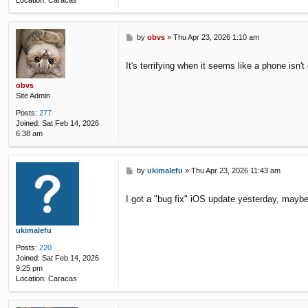
Location:
Caracas
P
by
obvs
»
Thu Apr 23, 2026 1:10 am
o
s
It's terrifying when it seems like a phone isn't 
t
obvs
Site Admin
Posts:
277
Joined:
Sat Feb 14, 2026
6:38 am
P
by
ukimalefu
»
Thu Apr 23, 2026 11:43 am
o
s
I got a "bug fix" iOS update yesterday, maybe
t
ukimalefu
Posts:
220
Joined:
Sat Feb 14, 2026
9:25 pm
Location:
Caracas