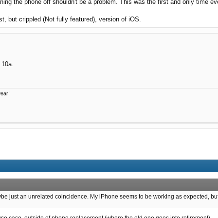
ing the phone off shouldn't be a problem. This was the first and only time eve
t, but crippled (Not fully featured), version of iOS.
l 10a.
wear!
ybe just an unrelated coincidence. My iPhone seems to be working as expected, but now