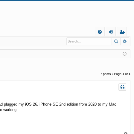
Q
Search
Ad
FA
og
eg
Q
in
ist
er
7 posts • Page
1
of
1
ed. I had plugged my iOS 26, iPhone SE 2nd edition from 2020 to my Mac,
be working.