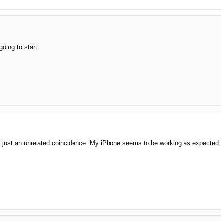
going to start.
 just an unrelated coincidence. My iPhone seems to be working as expected, but