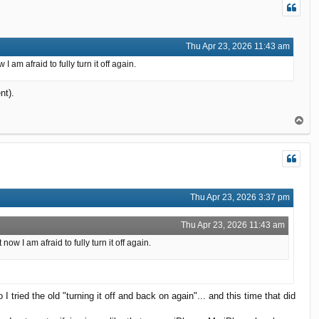
Thu Apr 23, 2026 11:43 am
am afraid to fully turn it off again.
nt).
T
o
p
Thu Apr 23, 2026 3:37 pm
Thu Apr 23, 2026 11:43 am
 I am afraid to fully turn it off again.
I tried the old "turning it off and back on again"... and this time that did