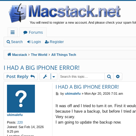
You will need to register a new account. And please check your spam fol
Forums
ui
Search
Login
Register
ck
Macstack
The World
All Things Tech
lin
I HAD A BIG IPHONE ERROR!
ks
Search
Advanc
Post Reply
I HAD A BIG IPHONE ERROR!
P
by
ukimalefu
»
Mon Apr 20, 2026 7:01 am
o
s
It was off and I tried to turn it on. First it 
t
because I have a backup, but before I tried an
ukimalefu
Very scary.
I am going to update the backup now.
Posts:
220
Joined:
Sat Feb 14, 2026
9:25 pm