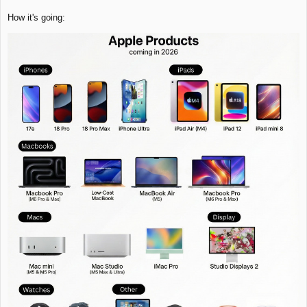
How it's going: