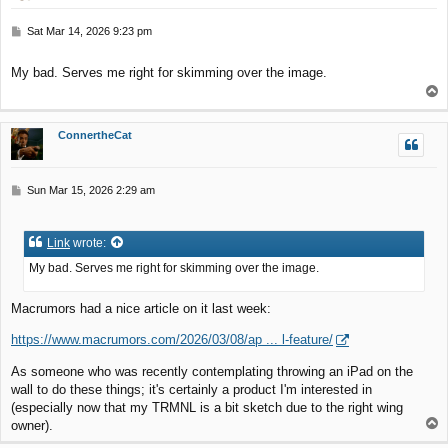
P
Sat Mar 14, 2026 9:23 pm
o
s
My bad. Serves me right for skimming over the image.
t
T
o
p
ConnertheCat
P
Sun Mar 15, 2026 2:29 am
o
s
t
Link
wrote:
My bad. Serves me right for skimming over the image.
Macrumors had a nice article on it last week:
https://www.macrumors.com/2026/03/08/ap ... l-feature/
As someone who was recently contemplating throwing an iPad on the
wall to do these things; it's certainly a product I'm interested in
(especially now that my TRMNL is a bit sketch due to the right wing
T
owner).
o