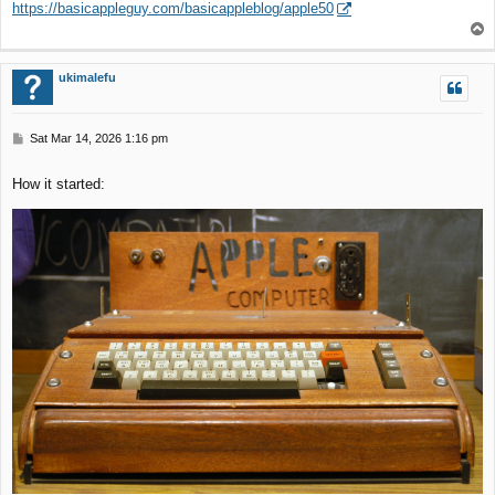
https://basicappleguy.com/basicappleblog/apple50
t
T
o
p
ukimalefu
P
Sat Mar 14, 2026 1:16 pm
o
s
How it started:
t