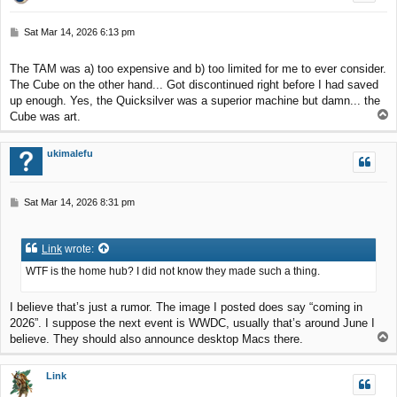
P
Sat Mar 14, 2026 6:13 pm
o
s
The TAM was a) too expensive and b) too limited for me to ever consider.
t
The Cube on the other hand... Got discontinued right before I had saved
up enough. Yes, the Quicksilver was a superior machine but damn... the
T
Cube was art.
o
p
ukimalefu
P
Sat Mar 14, 2026 8:31 pm
o
s
t
Link
wrote:
WTF is the home hub? I did not know they made such a thing.
I believe that’s just a rumor. The image I posted does say “coming in
2026”. I suppose the next event is WWDC, usually that’s around June I
T
believe. They should also announce desktop Macs there.
o
p
Link