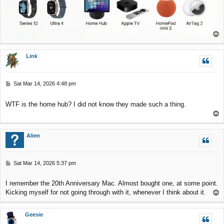
T
o
p
Link
P
Sat Mar 14, 2026 4:48 pm
o
s
WTF is the home hub? I did not know they made such a thing.
t
T
o
p
Alien
P
Sat Mar 14, 2026 5:37 pm
o
s
I remember the 20th Anniversary Mac. Almost bought one, at some point.
t
Kicking myself for not going through with it, whenever I think about it.
T
o
p
Geesie