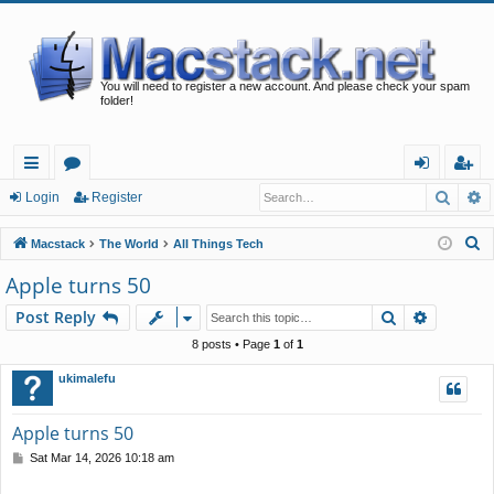
You will need to register a new account. And please check your spam
folder!
Searc
A
ui
or
og
eg
Login
Register
ck
u
in
ist
S
Macstack
The World
All Things Tech
lin
m
er
e
Apple turns 50
a
ks
s
Search
Advance
Post Reply
r
c
8 posts • Page
1
of
1
h
ukimalefu
Apple turns 50
P
Sat Mar 14, 2026 10:18 am
o
s