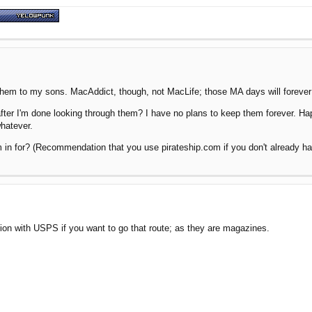
 them to my sons. MacAddict, though, not MacLife; those MA days will foreve
er I'm done looking through them? I have no plans to keep them forever. Happ
whatever.
 in for? (Recommendation that you use pirateship.com if you don't already 
tion with USPS if you want to go that route; as they are magazines.