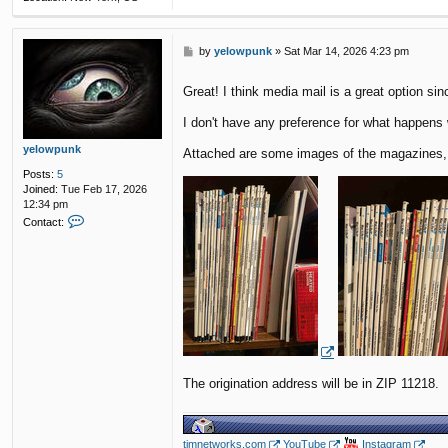
P
by
yelowpunk
»
Sat Mar 14, 2026 4:23 pm
o
s
Great! I think media mail is a great option s
t
I don't have any preference for what happens
yelowpunk
Attached are some images of the magazines, a
Posts:
5
Joined:
Tue Feb 17, 2026
12:34 pm
C
Contact:
o
n
t
a
c
t
y
e
l
o
The origination address will be in ZIP 11218.
w
p
u
n
k
timnetworks.com
YouTube
Instagram