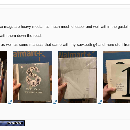
ince mags are heavy media, it's much much cheaper and well within the guideli
 with them down the road.
s well as some manuals that came with my sawtooth g4 and more stuff from th