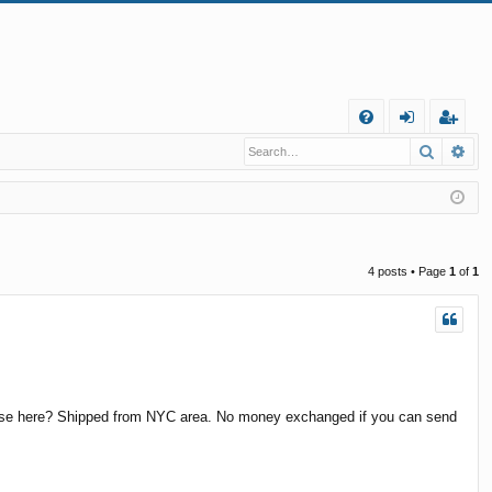
Q
Search
Ad
FA
og
eg
Q
in
ist
er
4 posts • Page
1
of
1
 these here? Shipped from NYC area. No money exchanged if you can send