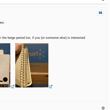
o
p
nes.
e beige period too, if you (or someone else) is interested.
T