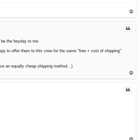
T
o
p
r be the heyday to me.
y to offer them to this crew for the same "free + cost of shipping"
have an equally cheap shipping method…)
T
o
p
T