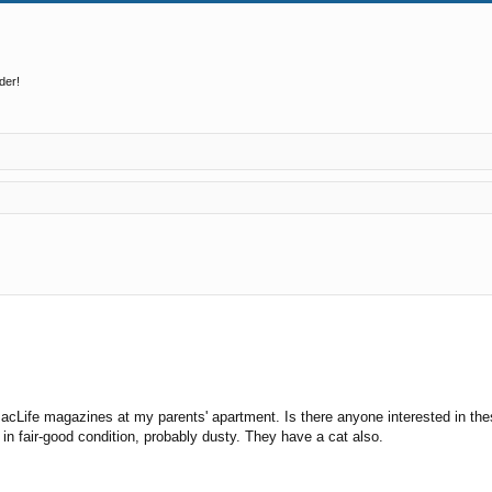
der!
ed search
d MacLife magazines at my parents' apartment. Is there anyone interested in
e in fair-good condition, probably dusty. They have a cat also.