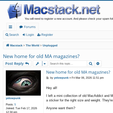
You will need to register a new account. And please check your spam fol
Forums
ui
Search
Login
Register
ck
Macstack
The World
Unplugged
lin
New home for old MA magazines?
ks
Search
Advanc
Post Reply
New home for old MA magazines?
P
by
yelowpunk
»
Fri Mar 06, 2026 11:51 pm
o
s
Hey all!
t
I left a mini collection of old MacAddict an
yelowpunk
a sticker for the right size and weight. They'r
Posts:
5
Anyone want them?
Joined:
Tue Feb 17, 2026
12:34 pm