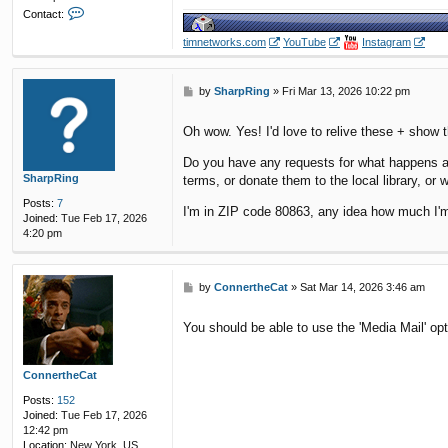
C
Contact:
o
n
timnetworks.com
YouTube
Instagram
t
a
c
P
by
SharpRing
»
Fri Mar 13, 2026 10:22 pm
t
o
y
s
e
Oh wow. Yes! I'd love to relive these + show
t
l
o
Do you have any requests for what happens aft
w
SharpRing
terms, or donate them to the local library, or 
p
Posts:
7
u
I'm in ZIP code 80863, any idea how much I'm
Joined:
Tue Feb 17, 2026
n
4:20 pm
k
P
by
ConnertheCat
»
Sat Mar 14, 2026 3:46 am
o
s
You should be able to use the 'Media Mail' op
t
ConnertheCat
Posts:
152
Joined:
Tue Feb 17, 2026
12:42 pm
Location:
New York, US