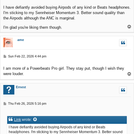
s
I have defiantly avoided buying Airpods of any kind or Beats headphones.
t
I'm sticking to my Sennheiser Momentum 3. Better sound quality than
the Airpods although the ANC is marginal.
T
I'm glad you're liking them though.
o
p
ame
P
Sun Feb 22, 2026 4:44 pm
o
s
I am more of a Powerbeats Pro girl. They stay put, though I wish they
t
were louder.
T
o
p
Ernest
P
Thu Feb 26, 2026 5:16 pm
o
s
t
Link
wrote:
I have defiantly avoided buying Airpods of any kind or Beats
headphones. I'm sticking to my Sennheiser Momentum 3. Better sound