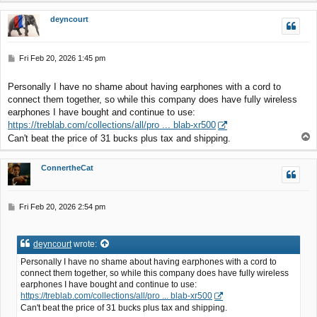
p
deyncourt
P
Fri Feb 20, 2026 1:45 pm
o
s
Personally I have no shame about having earphones with a cord to
t
connect them together, so while this company does have fully wireless
earphones I have bought and continue to use:
https://treblab.com/collections/all/pro ... blab-xr500
T
Can't beat the price of 31 bucks plus tax and shipping.
o
p
ConnertheCat
P
Fri Feb 20, 2026 2:54 pm
o
s
t
deyncourt
wrote:
Personally I have no shame about having earphones with a cord to
connect them together, so while this company does have fully wireless
earphones I have bought and continue to use:
https://treblab.com/collections/all/pro ... blab-xr500
Can't beat the price of 31 bucks plus tax and shipping.