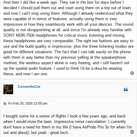
And then I did like a week ago. They sat in the box for days before I
t
decided I should pull them out and start using them on a trip out of town,
and now I can't stop using them. Although I already understood what they
were capable of in terms of features, actually using them is very
impressive in how they seamlessly work with all your devices. The sound
quality is not disappointing at all, and since I'm already very familiar with
SONY MDR-7506 headphones for critical music listening and mixing,
these headphones are very comparable. The right ear buttons are easy to
use and the build quality is impressive, plus the three listening modes are
great for different situations. The fact that I can talk easily on the phone
with them is way better than my previous yelling at the speakerphone
method, the wireless aspect alone is very freeing, and I still haven't set
up the spatial audio feature. I used to think I'd be a douche wearing
T
these, and now I am one.
o
p
ConnertheCat
P
Fri Feb 20, 2026 12:55 pm
o
s
I bought some for a series of flights I took a few years ago, and back
t
when I would mow the lawn. Impressive noise cancelation. I currently
don't have a need for them in my life (I have AirPods Pro 3s for when I'm
T
out and about); but yeah - great tech.
o