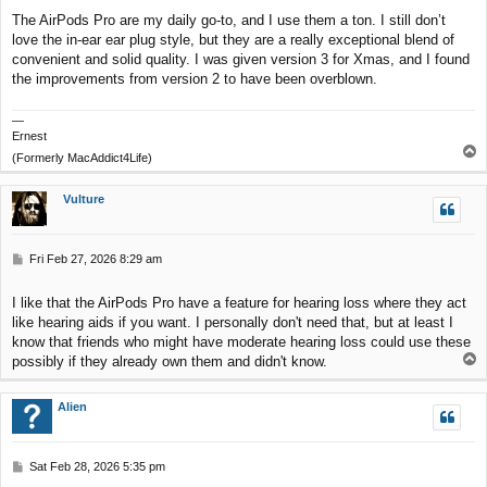
The AirPods Pro are my daily go-to, and I use them a ton. I still don’t
love the in-ear ear plug style, but they are a really exceptional blend of
convenient and solid quality. I was given version 3 for Xmas, and I found
the improvements from version 2 to have been overblown.
—
Ernest
T
(Formerly MacAddict4Life)
o
p
Vulture
P
Fri Feb 27, 2026 8:29 am
o
s
I like that the AirPods Pro have a feature for hearing loss where they act
t
like hearing aids if you want. I personally don't need that, but at least I
know that friends who might have moderate hearing loss could use these
T
possibly if they already own them and didn't know.
o
p
Alien
P
Sat Feb 28, 2026 5:35 pm
o