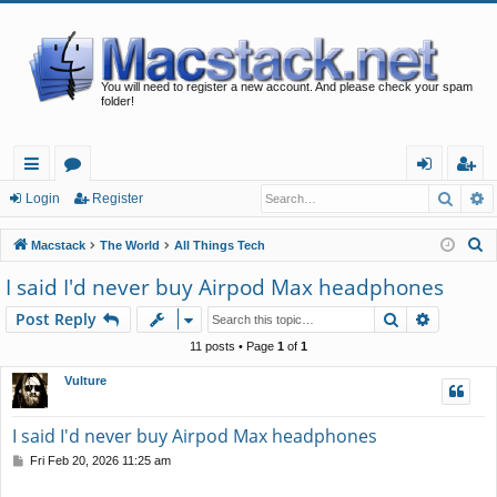
You will need to register a new account. And please check your spam
folder!
Searc
A
ui
or
og
eg
Login
Register
ck
u
in
ist
S
Macstack
The World
All Things Tech
lin
m
er
e
I said I'd never buy Airpod Max headphones
a
ks
s
Search
Advance
Post Reply
r
c
11 posts • Page
1
of
1
h
Vulture
I said I'd never buy Airpod Max headphones
P
Fri Feb 20, 2026 11:25 am
o
s