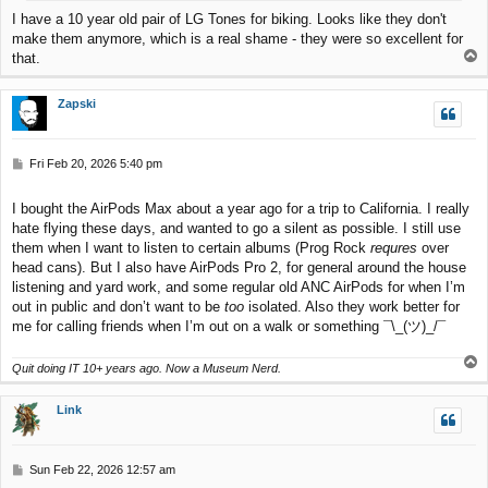
I have a 10 year old pair of LG Tones for biking. Looks like they don't
make them anymore, which is a real shame - they were so excellent for
T
that.
o
p
Zapski
P
Fri Feb 20, 2026 5:40 pm
o
s
I bought the AirPods Max about a year ago for a trip to California. I really
t
hate flying these days, and wanted to go a silent as possible. I still use
them when I want to listen to certain albums (Prog Rock
requres
over
head cans). But I also have AirPods Pro 2, for general around the house
listening and yard work, and some regular old ANC AirPods for when I’m
out in public and don’t want to be
too
isolated. Also they work better for
me for calling friends when I’m out on a walk or something ¯\_(ツ)_/¯
T
Quit doing IT 10+ years ago. Now a Museum Nerd.
o
p
Link
P
Sun Feb 22, 2026 12:57 am
o