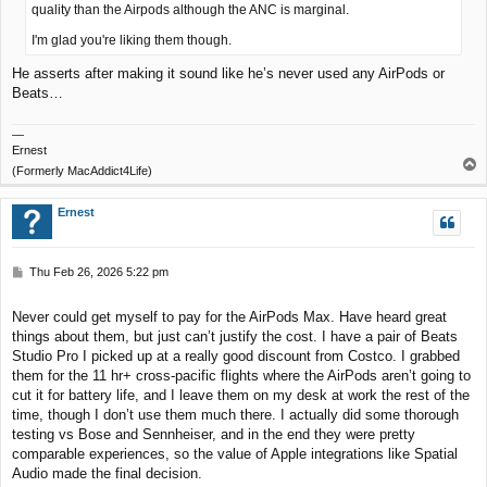
quality than the Airpods although the ANC is marginal.
I'm glad you're liking them though.
He asserts after making it sound like he’s never used any AirPods or
Beats…
—
Ernest
T
(Formerly MacAddict4Life)
o
p
Ernest
P
Thu Feb 26, 2026 5:22 pm
o
s
Never could get myself to pay for the AirPods Max. Have heard great
t
things about them, but just can’t justify the cost. I have a pair of Beats
Studio Pro I picked up at a really good discount from Costco. I grabbed
them for the 11 hr+ cross-pacific flights where the AirPods aren’t going to
cut it for battery life, and I leave them on my desk at work the rest of the
time, though I don’t use them much there. I actually did some thorough
testing vs Bose and Sennheiser, and in the end they were pretty
comparable experiences, so the value of Apple integrations like Spatial
Audio made the final decision.