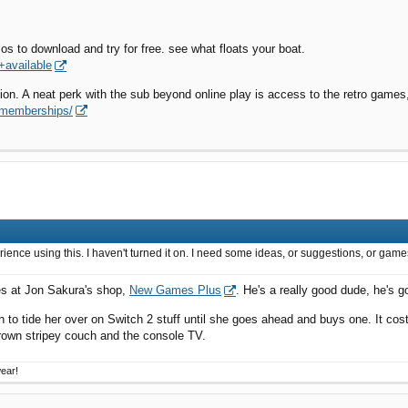
os to download and try for free. see what floats your boat.
+available
tion. A neat perk with the sub beyond online play is access to the retro game
-memberships/
erience using this. I haven't turned it on. I need some ideas, or suggestions, or ga
es at Jon Sakura's shop,
New Games Plus
. He's a really good dude, he's 
 to tide her over on Switch 2 stuff until she goes ahead and buys one. It cost
brown stripey couch and the console TV.
wear!