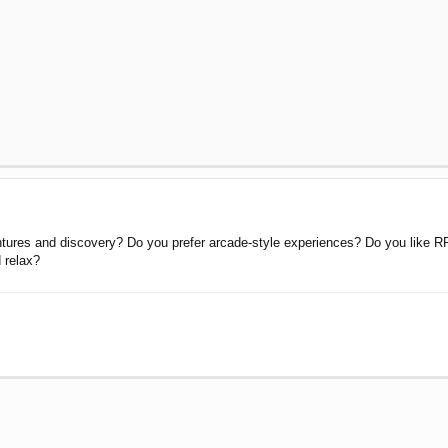
ntures and discovery? Do you prefer arcade-style experiences? Do you like R
d relax?