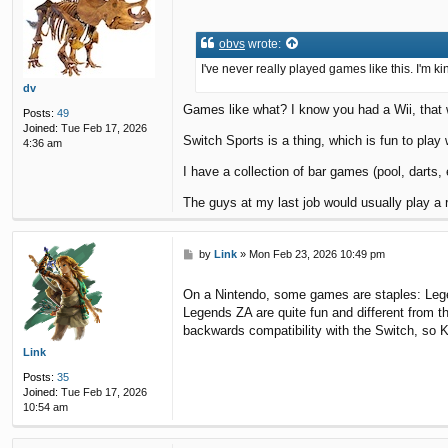
o
s
t
obvs
wrote:
I've never really played games like this. I'm kin
dv
Games like what? I know you had a Wii, that w
Posts:
49
Joined:
Tue Feb 17, 2026
Switch Sports is a thing, which is fun to play 
4:36 am
I have a collection of bar games (pool, darts, e
The guys at my last job would usually play a 
P
by
Link
»
Mon Feb 23, 2026 10:49 pm
o
s
On a Nintendo, some games are staples: Legen
t
Legends ZA are quite fun and different from t
backwards compatibility with the Switch, so 
Link
Posts:
35
Joined:
Tue Feb 17, 2026
10:54 am