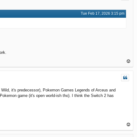
Tue Feb 17, 2026 3:15 pm
ork.
T
o
p
the Wild, it's predecessor), Pokemon Games Legends of Arceus and
Pokemon game (it's open world-ish tho). I think the Switch 2 has
T
o
p