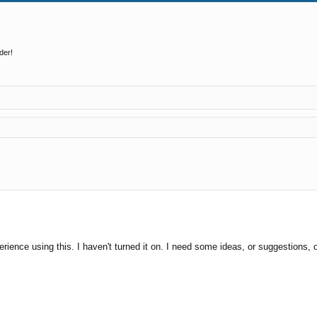
der!
ed search
erience using this. I haven't turned it on. I need some ideas, or suggestions