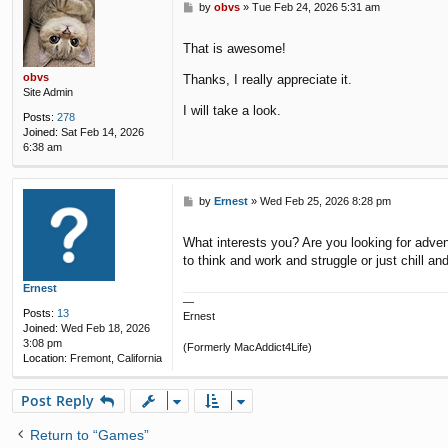
P
by
obvs
»
Tue Feb 24, 2026 5:31 am
o
s
That is awesome!
t
obvs
Thanks, I really appreciate it.
Site Admin
I will take a look.
Posts:
278
Joined:
Sat Feb 14, 2026
6:38 am
P
by
Ernest
»
Wed Feb 25, 2026 8:28 pm
o
s
What interests you? Are you looking for adve
t
to think and work and struggle or just chill an
Ernest
—
Posts:
13
Ernest
Joined:
Wed Feb 18, 2026
3:08 pm
(Formerly MacAddict4Life)
Location:
Fremont, California
Post Reply
Return to “Games”