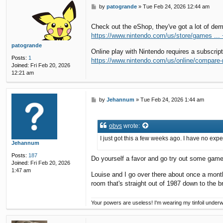
P
by
patogrande
»
Tue Feb 24, 2026 12:44 am
o
s
Check out the eShop, they've got a lot of dem
t
https://www.nintendo.com/us/store/games ... 
patogrande
Online play with Nintendo requires a subscrip
Posts:
1
https://www.nintendo.com/us/online/compare
Joined:
Fri Feb 20, 2026
12:21 am
P
by
Jehannum
»
Tue Feb 24, 2026 1:44 am
o
s
t
obvs
wrote:
I just got this a few weeks ago. I have no exp
Jehannum
Posts:
187
Do yourself a favor and go try out some gam
Joined:
Fri Feb 20, 2026
1:47 am
Louise and I go over there about once a month
room that's straight out of 1987 down to the 
Your powers are useless! I'm wearing my tinfoil under