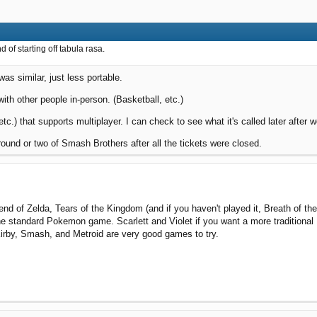
d of starting off tabula rasa.
as similar, just less portable.
with other people in-person. (Basketball, etc.)
tc.) that supports multiplayer. I can check to see what it's called later after w
round or two of Smash Brothers after all the tickets were closed.
d of Zelda, Tears of the Kingdom (and if you haven't played it, Breath of 
he standard Pokemon game. Scarlett and Violet if you want a more traditional 
Kirby, Smash, and Metroid are very good games to try.