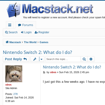
You will need to register a new account. And please check your spam fol
Forums
ui
Search
Login
Register
ck
Macstack
The World
Games
lin
Nintendo Switch 2: What do I do?
ks
Search
Advanc
Post Reply
Nintendo Switch 2: What do I do?
P
by
obvs
»
Sun Feb 15, 2026 2:45 pm
o
s
I just got this a few weeks ago. I have no exp
t
obvs
Site Admin
Posts:
278
Joined:
Sat Feb 14, 2026
6:38 am