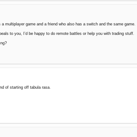
es a multiplayer game and a friend who also has a switch and the same game.
eals to you, I’d be happy to do remote battles or help you with trading stuff.
ing?
nd of starting off tabula rasa.