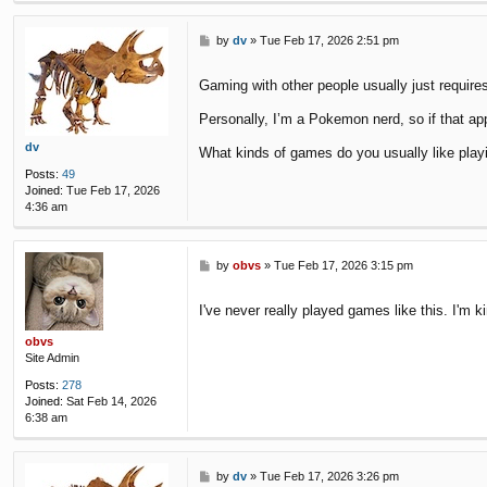
P
by
dv
»
Tue Feb 17, 2026 2:51 pm
o
s
Gaming with other people usually just requir
t
Personally, I’m a Pokemon nerd, so if that app
dv
What kinds of games do you usually like play
Posts:
49
Joined:
Tue Feb 17, 2026
4:36 am
P
by
obvs
»
Tue Feb 17, 2026 3:15 pm
o
s
I've never really played games like this. I'm ki
t
obvs
Site Admin
Posts:
278
Joined:
Sat Feb 14, 2026
6:38 am
P
by
dv
»
Tue Feb 17, 2026 3:26 pm