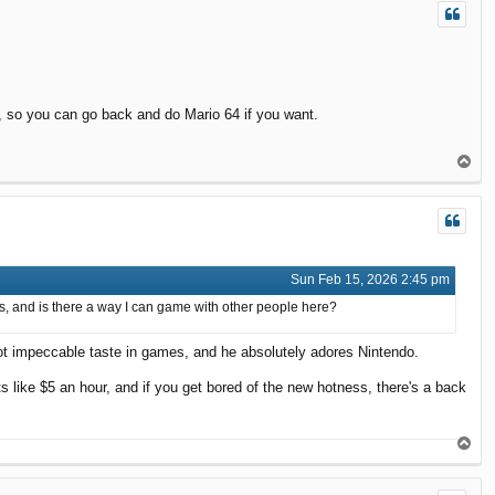
s, so you can go back and do Mario 64 if you want.
T
o
p
Sun Feb 15, 2026 2:45 pm
mes, and is there a way I can game with other people here?
got impeccable taste in games, and he absolutely adores Nintendo.
s like $5 an hour, and if you get bored of the new hotness, there's a back
T
o
p