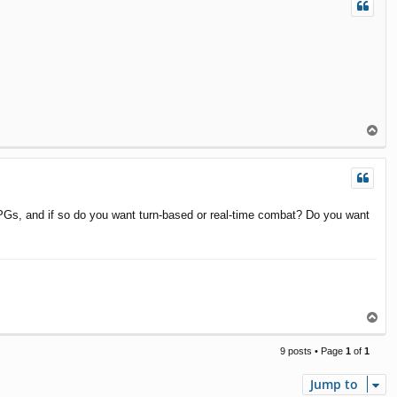
T
o
p
PGs, and if so do you want turn-based or real-time combat? Do you want
T
o
p
9 posts • Page
1
of
1
Jump to