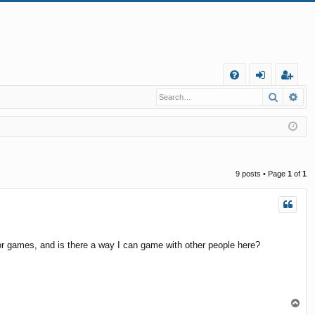
Q
Search
Ad
FA
og
eg
Q
in
ist
er
9 posts • Page
1
of
1
, or games, and is there a way I can game with other people here?
T
o