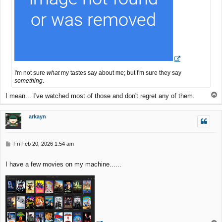
I'm not sure
what
my tastes say about me; but I'm sure they say
something
.
T
I mean... I've watched most of those and don't regret any of them.
o
p
arkayn
P
Fri Feb 20, 2026 1:54 am
o
s
I have a few movies on my machine......
t