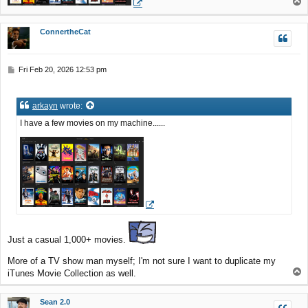
T
o
p
ConnertheCat
P
Fri Feb 20, 2026 12:53 pm
o
s
t
arkayn
wrote:
I have a few movies on my machine......
Just a casual 1,000+ movies.
More of a TV show man myself; I'm not sure I want to duplicate my
T
iTunes Movie Collection as well.
o
p
Sean 2.0