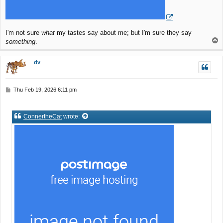
I'm not sure
what
my tastes say about me; but I'm sure they say
T
something
.
o
p
dv
P
Thu Feb 19, 2026 6:11 pm
o
s
t
ConnertheCat
wrote: