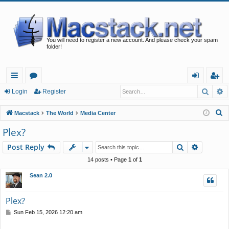
You will need to register a new account. And please check your spam
folder!
Searc
A
ui
or
og
eg
Login
Register
ck
u
in
ist
S
Macstack
The World
Media Center
lin
m
er
e
Plex?
a
ks
s
Search
Advance
Post Reply
r
c
14 posts • Page
1
of
1
h
Sean 2.0
Plex?
P
Sun Feb 15, 2026 12:20 am
o
s