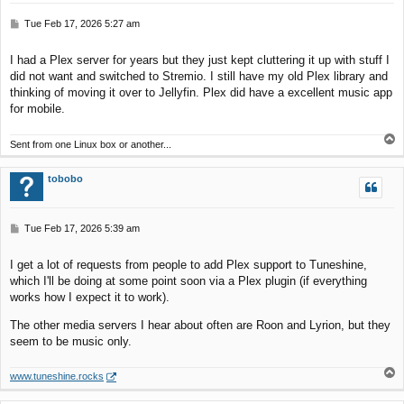
P
Tue Feb 17, 2026 5:27 am
o
s
I had a Plex server for years but they just kept cluttering it up with stuff I
t
did not want and switched to Stremio. I still have my old Plex library and
thinking of moving it over to Jellyfin. Plex did have a excellent music app
for mobile.
T
Sent from one Linux box or another...
o
p
tobobo
P
Tue Feb 17, 2026 5:39 am
o
s
I get a lot of requests from people to add Plex support to Tuneshine,
t
which I'll be doing at some point soon via a Plex plugin (if everything
works how I expect it to work).
The other media servers I hear about often are Roon and Lyrion, but they
seem to be music only.
T
www.tuneshine.rocks
o
p