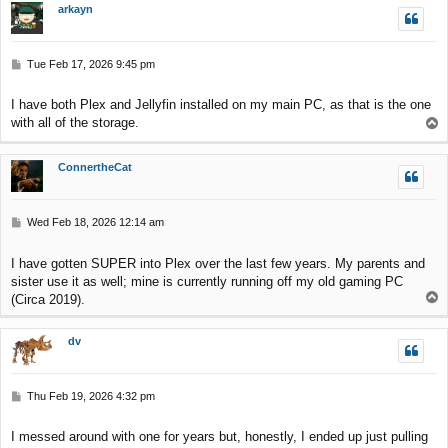
arkayn
P
Tue Feb 17, 2026 9:45 pm
o
s
I have both Plex and Jellyfin installed on my main PC, as that is the one
t
with all of the storage.
T
o
p
ConnertheCat
P
Wed Feb 18, 2026 12:14 am
o
s
I have gotten SUPER into Plex over the last few years. My parents and
t
sister use it as well; mine is currently running off my old gaming PC
T
(Circa 2019).
o
p
dv
P
Thu Feb 19, 2026 4:32 pm
o
s
I messed around with one for years but, honestly, I ended up just pulling
t