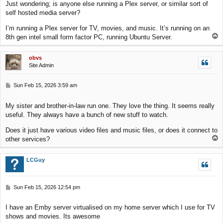
Just wondering; is anyone else running a Plex server, or similar sort of
t
self hosted media server?
I’m running a Plex server for TV, movies, and music. It’s running on an
T
8th gen intel small form factor PC, running Ubuntu Server.
o
p
obvs
Site Admin
P
Sun Feb 15, 2026 3:59 am
o
s
My sister and brother-in-law run one. They love the thing. It seems really
t
useful. They always have a bunch of new stuff to watch.
Does it just have various video files and music files, or does it connect to
T
other services?
o
p
LCGuy
P
Sun Feb 15, 2026 12:54 pm
o
s
I have an Emby server virtualised on my home server which I use for TV
t
shows and movies. Its awesome