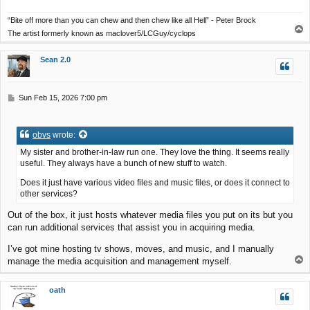
“Bite off more than you can chew and then chew like all Hell” - Peter Brock
T
The artist formerly known as maclover5/LCGuy/cyclops
o
p
Sean 2.0
P
Sun Feb 15, 2026 7:00 pm
o
s
t
obvs
wrote:
My sister and brother-in-law run one. They love the thing. It seems really
useful. They always have a bunch of new stuff to watch.
Does it just have various video files and music files, or does it connect to
other services?
Out of the box, it just hosts whatever media files you put on its but you
can run additional services that assist you in acquiring media.
I’ve got mine hosting tv shows, moves, and music, and I manually
T
manage the media acquisition and management myself.
o
p
oath