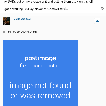
my DVDs out of my storage unit and putting them back on a shelf.
T
I got a working BluRay player at Goodwill for $5.
o
p
ConnertheCat
P
Thu Feb 19, 2026 6:04 pm
o
s
t