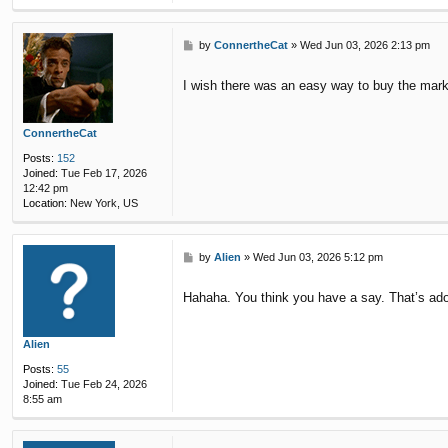
P
by
ConnertheCat
»
Wed Jun 03, 2026 2:13 pm
o
s
I wish there was an easy way to buy the mark
t
ConnertheCat
Posts:
152
Joined:
Tue Feb 17, 2026
12:42 pm
Location:
New York, US
P
by
Alien
»
Wed Jun 03, 2026 5:12 pm
o
s
Hahaha. You think you have a say. That’s ado
t
Alien
Posts:
55
Joined:
Tue Feb 24, 2026
8:55 am