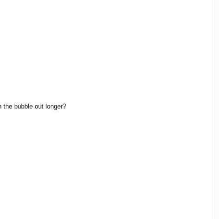
h the bubble out longer?