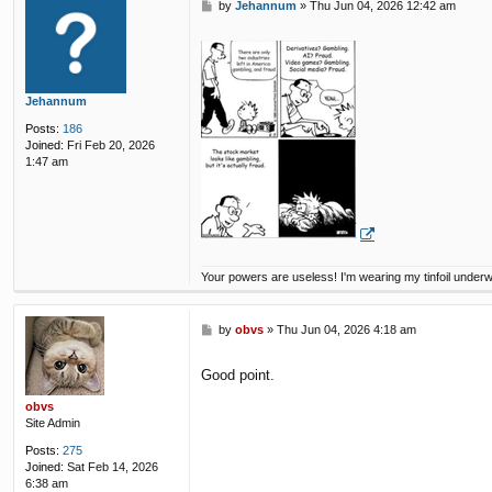
P
by
Jehannum
»
Thu Jun 04, 2026 12:42 am
o
s
t
Jehannum
Posts:
186
Joined:
Fri Feb 20, 2026
1:47 am
Your powers are useless! I'm wearing my tinfoil under
P
by
obvs
»
Thu Jun 04, 2026 4:18 am
o
s
Good point.
t
obvs
Site Admin
Posts:
275
Joined:
Sat Feb 14, 2026
6:38 am