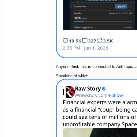
Anyone think this is connected to Anthropic a
Speaking of which