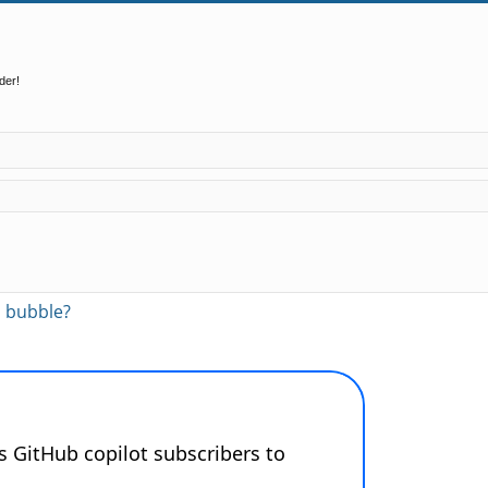
der!
ed search
AI bubble?