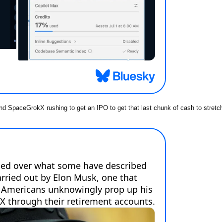
nd SpaceGrokX rushing to get an IPO to get that last chunk of cash to stretc