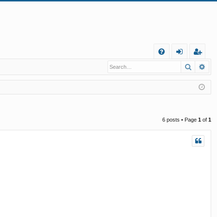
Q
Search
Ad
FA
og
eg
Q
in
ist
er
6 posts • Page
1
of
1