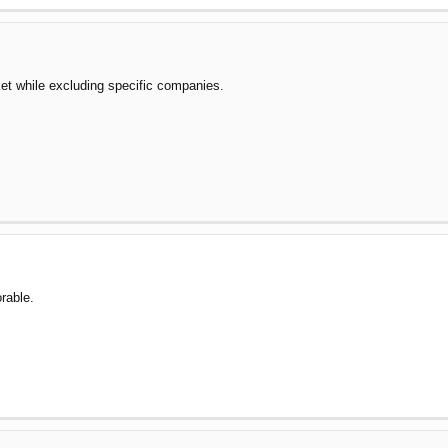
et while excluding specific companies.
rable.