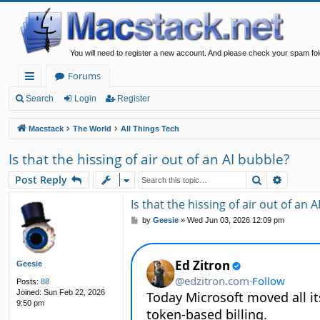
You will need to register a new account. And please check your spam fol
Forums
ui
Search
Login
Register
ck
Macstack
The World
All Things Tech
lin
Is that the hissing of air out of an AI bubble?
ks
Search
Advanc
Post Reply
Is that the hissing of air out of an 
P
by
Geesie
»
Wed Jun 03, 2026 12:09 pm
o
s
t
Geesie
Posts:
88
Joined:
Sun Feb 22, 2026
9:50 pm