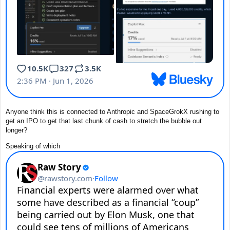
Anyone think this is connected to Anthropic and SpaceGrokX rushing to
get an IPO to get that last chunk of cash to stretch the bubble out
longer?
Speaking of which