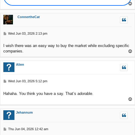
T
o
p
ConnertheCat
P
Wed Jun 03, 2026 2:13 pm
o
s
I wish there was an easy way to buy the market while excluding specific
t
companies.
T
o
p
Alien
P
Wed Jun 03, 2026 5:12 pm
o
s
Hahaha. You think you have a say. That’s adorable.
t
T
o
p
Jehannum
P
Thu Jun 04, 2026 12:42 am
o