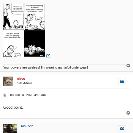
s
t
T
Your powers are useless! I'm wearing my tinfoil underwear!
o
p
obvs
Site Admin
P
Thu Jun 04, 2026 4:18 am
o
s
Good point.
t
T
o
p
Maurvir