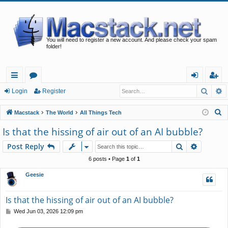
You will need to register a new account. And please check your spam
folder!
Searc
A
ui
or
og
eg
Login
Register
ck
u
in
ist
S
Macstack
The World
All Things Tech
lin
m
er
e
Is that the hissing of air out of an AI bubble?
a
ks
s
Search
Advance
Post Reply
r
c
6 posts • Page
1
of
1
h
Geesie
Is that the hissing of air out of an AI bubble?
P
Wed Jun 03, 2026 12:09 pm
o
s