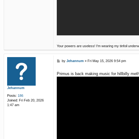
Your powers are useless! I'm wearing my tinfoil under
P
by
Jehannum
»
Fri May 15, 2026 9:54 pm
o
s
Primus is back making music for hillbilly met
t
Jehannum
Posts:
186
Joined:
Fri Feb 20, 2026
1:47 am