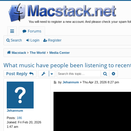
You will need to register a new account. And please check your spam fol
Forums
ui
Search
Login
Register
ck
Macstack
The World
Media Center
lin
What music have people been listening to recent
ks
Search
Advanc
Post Reply
P
by
Jehannum
»
Thu Apr 23, 2026 8:27 pm
o
s
t
Jehannum
Posts:
186
Joined:
Fri Feb 20, 2026
1:47 am