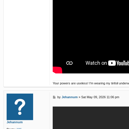
Your powers are useless! I'm wearing my tinfoil under
P
by
Jehannum
»
Sat May 09, 2026 11:06 pm
o
s
t
Jehannum