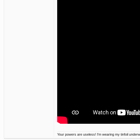
Your powers are useless! I'm wearing my tinfoil under