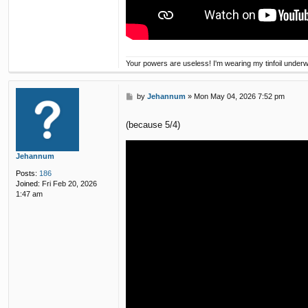
Your powers are useless! I'm wearing my tinfoil under
P
by
Jehannum
»
Mon May 04, 2026 7:52 pm
o
s
(because 5/4)
t
Jehannum
Posts:
186
Joined:
Fri Feb 20, 2026
1:47 am