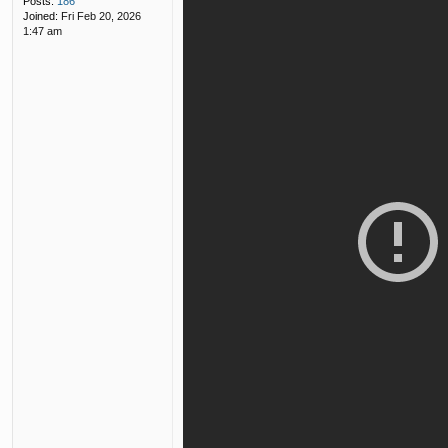
Posts:
186
Joined:
Fri Feb 20, 2026
1:47 am