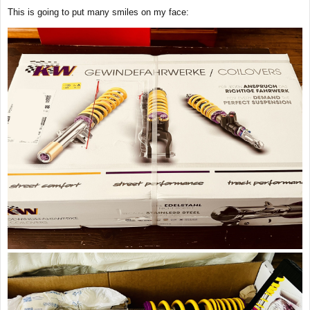
s
This is going to put many smiles on my face:
t