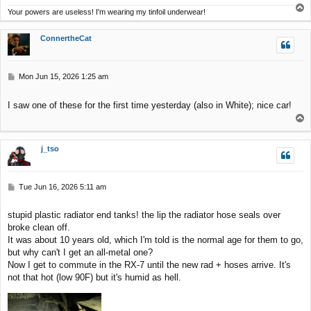
T
Your powers are useless! I'm wearing my tinfoil underwear!
o
p
ConnertheCat
P
Mon Jun 15, 2026 1:25 am
o
s
I saw one of these for the first time yesterday (also in White); nice car!
t
T
o
p
j_tso
P
Tue Jun 16, 2026 5:11 am
o
s
stupid plastic radiator end tanks! the lip the radiator hose seals over
t
broke clean off.
It was about 10 years old, which I'm told is the normal age for them to go,
but why can't I get an all-metal one?
Now I get to commute in the RX-7 until the new rad + hoses arrive. It's
not that hot (low 90F) but it's humid as hell.