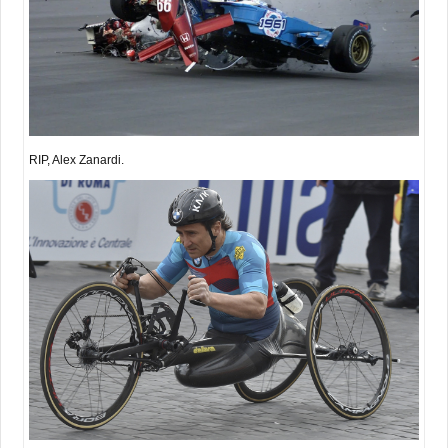
RIP, Alex Zanardi.