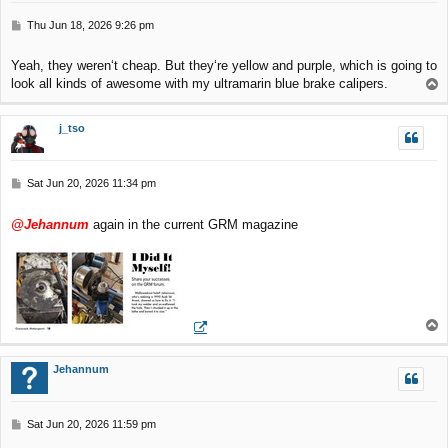
P
Thu Jun 18, 2026 9:26 pm
o
s
Yeah, they weren‘t cheap. But they‘re yellow and purple, which is going to
t
look all kinds of awesome with my ultramarin blue brake calipers.
T
o
p
j_tso
P
Sat Jun 20, 2026 11:34 pm
o
s
@Jehannum
again in the current GRM magazine
t
T
o
p
Jehannum
P
Sat Jun 20, 2026 11:59 pm
o