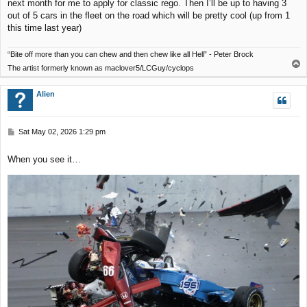
next month for me to apply for classic rego. Then I’ll be up to having 3
out of 5 cars in the fleet on the road which will be pretty cool (up from 1
this time last year)
“Bite off more than you can chew and then chew like all Hell” - Peter Brock
T
The artist formerly known as maclover5/LCGuy/cyclops
o
p
Alien
P
Sat May 02, 2026 1:29 pm
o
s
When you see it…
t