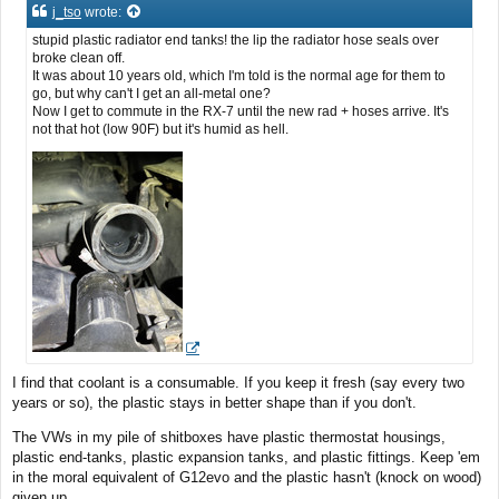
t
j_tso
wrote:
stupid plastic radiator end tanks! the lip the radiator hose seals over
broke clean off.
It was about 10 years old, which I'm told is the normal age for them to
go, but why can't I get an all-metal one?
Now I get to commute in the RX-7 until the new rad + hoses arrive. It's
not that hot (low 90F) but it's humid as hell.
I find that coolant is a consumable. If you keep it fresh (say every two
years or so), the plastic stays in better shape than if you don't.
The VWs in my pile of shitboxes have plastic thermostat housings,
plastic end-tanks, plastic expansion tanks, and plastic fittings. Keep 'em
in the moral equivalent of G12evo and the plastic hasn't (knock on wood)
given up.