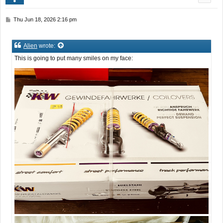
P
Thu Jun 18, 2026 2:16 pm
o
s
t
Alien
wrote:
This is going to put many smiles on my face: