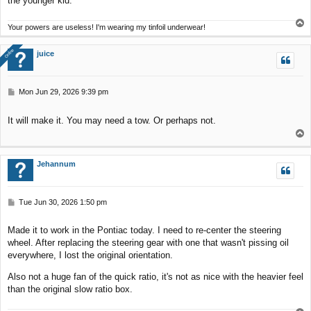
the younger kid.
T
Your powers are useless! I'm wearing my tinfoil underwear!
o
p
Online
Online
juice
P
Mon Jun 29, 2026 9:39 pm
o
s
It will make it. You may need a tow. Or perhaps not.
t
T
o
p
Jehannum
P
Tue Jun 30, 2026 1:50 pm
o
s
Made it to work in the Pontiac today. I need to re-center the steering
t
wheel. After replacing the steering gear with one that wasn't pissing oil
everywhere, I lost the original orientation.
Also not a huge fan of the quick ratio, it's not as nice with the heavier feel
than the original slow ratio box.