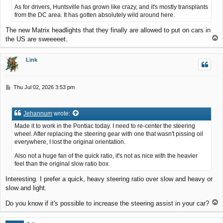
As for drivers, Huntsville has grown like crazy, and it's mostly transplants
from the DC area. It has gotten absolutely wild around here.
The new Matrix headlights that they finally are allowed to put on cars in
T
the US are sweeeeet.
o
p
Link
P
Thu Jul 02, 2026 3:53 pm
o
s
t
Jehannum
wrote:
Made it to work in the Pontiac today. I need to re-center the steering
wheel. After replacing the steering gear with one that wasn't pissing oil
everywhere, I lost the original orientation.
Also not a huge fan of the quick ratio, it's not as nice with the heavier
feel than the original slow ratio box.
Interesting. I prefer a quick, heavy steering ratio over slow and heavy or
slow and light.
T
Do you know if it's possible to increase the steering assist in your car?
o
p