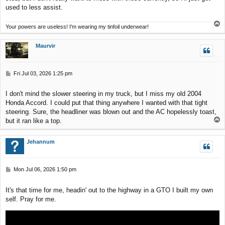
used to less assist.
T
Your powers are useless! I'm wearing my tinfoil underwear!
o
p
Maurvir
P
Fri Jul 03, 2026 1:25 pm
o
s
I don't mind the slower steering in my truck, but I miss my old 2004
t
Honda Accord. I could put that thing anywhere I wanted with that tight
steering. Sure, the headliner was blown out and the AC hopelessly toast,
T
but it ran like a top.
o
p
Jehannum
P
Mon Jul 06, 2026 1:50 pm
o
s
It's that time for me, headin' out to the highway in a GTO I built my own
t
self. Pray for me.