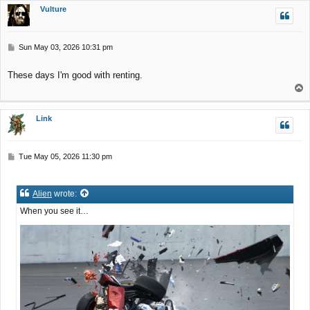
p
Vulture
P
Sun May 03, 2026 10:31 pm
o
s
These days I'm good with renting.
t
T
o
p
Link
P
Tue May 05, 2026 11:30 pm
o
s
t
Alien
wrote:
When you see it…