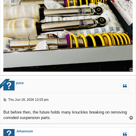
T
o
p
Online
Online
juice
P
Thu Jun 18, 2026 12:03 pm
o
s
But before then, the future holds many knuckles breaking on removing
t
corroded suspension parts.
T
o
p
Jehannum