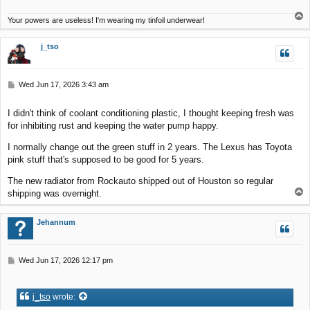
T
Your powers are useless! I'm wearing my tinfoil underwear!
o
p
j_tso
P
Wed Jun 17, 2026 3:43 am
o
s
I didn't think of coolant conditioning plastic, I thought keeping fresh was
t
for inhibiting rust and keeping the water pump happy.
I normally change out the green stuff in 2 years. The Lexus has Toyota
pink stuff that's supposed to be good for 5 years.
The new radiator from Rockauto shipped out of Houston so regular
T
shipping was overnight.
o
p
Jehannum
P
Wed Jun 17, 2026 12:17 pm
o
s
t
j_tso
wrote: