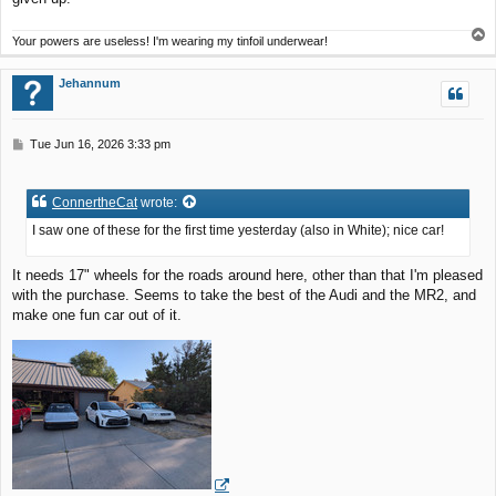
T
Your powers are useless! I'm wearing my tinfoil underwear!
o
p
Jehannum
P
Tue Jun 16, 2026 3:33 pm
o
s
t
ConnertheCat
wrote:
I saw one of these for the first time yesterday (also in White); nice car!
It needs 17" wheels for the roads around here, other than that I'm pleased
with the purchase. Seems to take the best of the Audi and the MR2, and
make one fun car out of it.