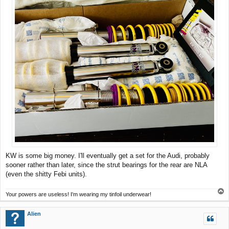
KW is some big money. I'll eventually get a set for the Audi, probably
sooner rather than later, since the strut bearings for the rear are NLA
(even the shitty Febi units).
T
Your powers are useless! I'm wearing my tinfoil underwear!
o
p
Alien