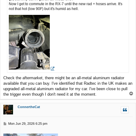
Now I get to commute in the RX-7 until the new rad + hoses arrive. It's
not that hot (low 90F) but it's humid as hell.
Check the aftermarket, there might be an all-metal aluminum radiator
available that you can buy. I've identified that Radtec in the UK makes an
upgraded all-metal aluminum radiator for my car. I've been close to pull
T
the trigger even though I don't need it at the moment.
o
p
ConnertheCat
P
Mon Jun 29, 2026 6:25 pm
o
s