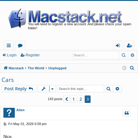
You will need to register a new account. And please check your spam
folder!
Searc
A
ui
or
og
eg
Login
Register
ck
u
in
ist
S
Macstack
The World
Unplugged
lin
m
er
e
Cars
a
ks
s
Search
Advance
Post Reply
r
c
1
2
Previous
3
143 posts
h
Alien
P
Fri May 01, 2026 6:09 pm
o
s
Nice.
t