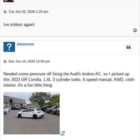
P
Tue Jun 02, 2026 1:25 am
o
s
Ive strikes again!
t
T
o
p
Jehannum
P
Sun Jun 14, 2026 12:05 pm
o
s
Needed some pressure off fixing the Audi's broken AC, so I picked up
t
this 2023 GR Corolla. 1.6L 3 cylinder turbo, 6 speed manual, AWD, cloth
interior, it's a fun little thing.