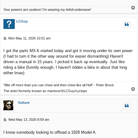
T
Your powers are useless! I'm wearing my tinfoil underwear!
o
p
LCGuy
P
Mon May 11, 2026 10:51 am
o
s
I got the parts MX-6 started today and got it moving under its own power
t
(I had to turn it the other way around for easier dismantling) Haven't
driven a manual in 15 years. I picked it back up eventually. Just like
riding a bike (funnily enough, I haven't ridden a bike in about that long
either lmao)
“Bite off more than you can chew and then chew like all Hell” - Peter Brock
T
The artist formerly known as maclover5/LCGuy/cyclops
o
p
Vulture
P
Wed May 13, 2026 8:59 am
o
s
I know somebody looking to offload a 1928 Model A.
t