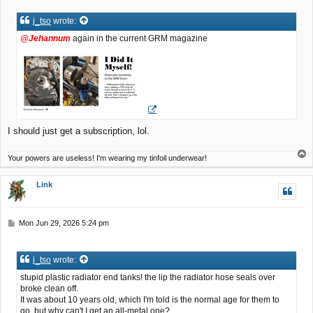
s
t
j_tso
wrote:
@Jehannum
again in the current GRM magazine
I should just get a subscription, lol.
T
Your powers are useless! I'm wearing my tinfoil underwear!
o
p
Link
P
Mon Jun 29, 2026 5:24 pm
o
s
t
j_tso
wrote:
stupid plastic radiator end tanks! the lip the radiator hose seals over
broke clean off.
It was about 10 years old, which I'm told is the normal age for them to
go, but why can't I get an all-metal one?