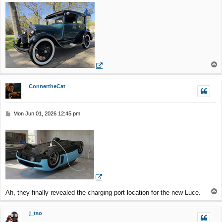
T
o
p
ConnertheCat
P
Mon Jun 01, 2026 12:45 pm
o
s
t
T
Ah, they finally revealed the charging port location for the new Luce.
o
p
j_tso