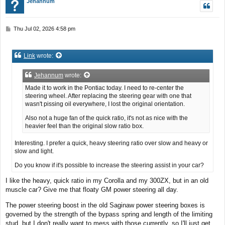
Jehannum
P
Thu Jul 02, 2026 4:58 pm
o
s
t
Link
wrote:
Jehannum
wrote:
Made it to work in the Pontiac today. I need to re-center the
steering wheel. After replacing the steering gear with one that
wasn't pissing oil everywhere, I lost the original orientation.
Also not a huge fan of the quick ratio, it's not as nice with the
heavier feel than the original slow ratio box.
Interesting. I prefer a quick, heavy steering ratio over slow and heavy or
slow and light.
Do you know if it's possible to increase the steering assist in your car?
I like the heavy, quick ratio in my Corolla and my 300ZX, but in an old
muscle car? Give me that floaty GM power steering all day.
The power steering boost in the old Saginaw power steering boxes is
governed by the strength of the bypass spring and length of the limiting
stud, but I don't really want to mess with those currently, so I'll just get