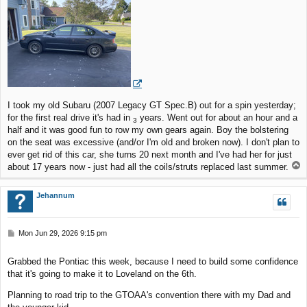
t
I took my old Subaru (2007 Legacy GT Spec.B) out for a spin yesterday;
for the first real drive it's had in
years. Went out for about an hour and a
3
half and it was good fun to row my own gears again. Boy the bolstering
on the seat was excessive (and/or I'm old and broken now). I don't plan to
ever get rid of this car, she turns 20 next month and I've had her for just
T
about 17 years now - just had all the coils/struts replaced last summer.
o
p
Jehannum
P
Mon Jun 29, 2026 9:15 pm
o
s
Grabbed the Pontiac this week, because I need to build some confidence
t
that it's going to make it to Loveland on the 6th.
Planning to road trip to the GTOAA's convention there with my Dad and