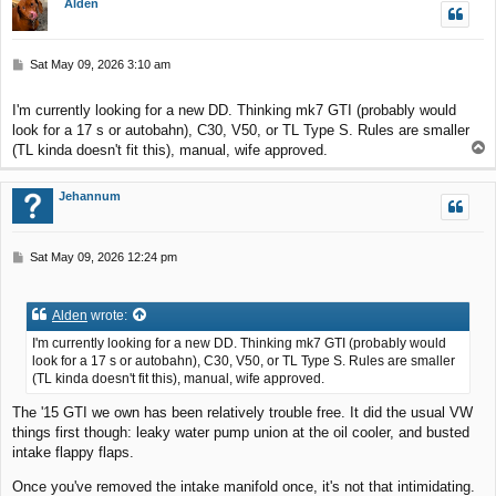
Alden
P
Sat May 09, 2026 3:10 am
o
s
I'm currently looking for a new DD. Thinking mk7 GTI (probably would
t
look for a 17 s or autobahn), C30, V50, or TL Type S. Rules are smaller
T
(TL kinda doesn't fit this), manual, wife approved.
o
p
Jehannum
P
Sat May 09, 2026 12:24 pm
o
s
t
Alden
wrote:
I'm currently looking for a new DD. Thinking mk7 GTI (probably would
look for a 17 s or autobahn), C30, V50, or TL Type S. Rules are smaller
(TL kinda doesn't fit this), manual, wife approved.
The '15 GTI we own has been relatively trouble free. It did the usual VW
things first though: leaky water pump union at the oil cooler, and busted
intake flappy flaps.
Once you've removed the intake manifold once, it's not that intimidating.