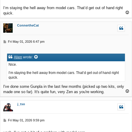
I‘m staying the hell away from model cars. That‘d get out of hand right
T
quick.
o
p
ConnertheCat
P
Fri May 01, 2026 6:47 pm
o
s
t
Alien
wrote:
Nice.
I‘m staying the hell away from model cars. That‘d get out of hand right
quick.
I've done some Gunpla in the last few months (picked up two kits, only
T
made one so far). It's quite fun, very Zen as you're working.
o
p
j_tso
P
Fri May 01, 2026 9:59 pm
o
s