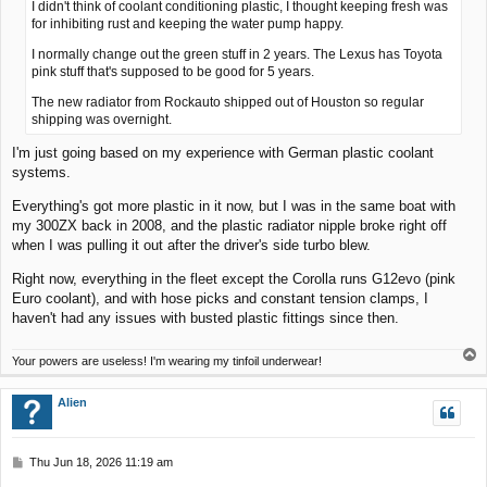
I didn't think of coolant conditioning plastic, I thought keeping fresh was
for inhibiting rust and keeping the water pump happy.
I normally change out the green stuff in 2 years. The Lexus has Toyota
pink stuff that's supposed to be good for 5 years.
The new radiator from Rockauto shipped out of Houston so regular
shipping was overnight.
I'm just going based on my experience with German plastic coolant
systems.
Everything's got more plastic in it now, but I was in the same boat with
my 300ZX back in 2008, and the plastic radiator nipple broke right off
when I was pulling it out after the driver's side turbo blew.
Right now, everything in the fleet except the Corolla runs G12evo (pink
Euro coolant), and with hose picks and constant tension clamps, I
haven't had any issues with busted plastic fittings since then.
T
Your powers are useless! I'm wearing my tinfoil underwear!
o
p
Alien
P
Thu Jun 18, 2026 11:19 am
o