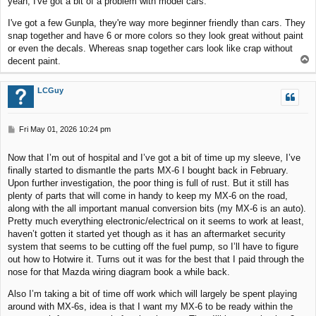
yeah, I've got a bit of a problem with model cars.
t
I've got a few Gunpla, they're way more beginner friendly than cars. They
snap together and have 6 or more colors so they look great without paint
or even the decals. Whereas snap together cars look like crap without
T
decent paint.
o
p
LCGuy
P
Fri May 01, 2026 10:24 pm
o
s
Now that I’m out of hospital and I’ve got a bit of time up my sleeve, I’ve
t
finally started to dismantle the parts MX-6 I bought back in February.
Upon further investigation, the poor thing is full of rust. But it still has
plenty of parts that will come in handy to keep my MX-6 on the road,
along with the all important manual conversion bits (my MX-6 is an auto).
Pretty much everything electronic/electrical on it seems to work at least,
haven’t gotten it started yet though as it has an aftermarket security
system that seems to be cutting off the fuel pump, so I’ll have to figure
out how to Hotwire it. Turns out it was for the best that I paid through the
nose for that Mazda wiring diagram book a while back.
Also I’m taking a bit of time off work which will largely be spent playing
around with MX-6s, idea is that I want my MX-6 to be ready within the