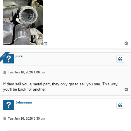
T
o
p
Online
Online
juice
P
Tue Jun 16, 2026 1:06 pm
o
s
If they sell you a metal part, they only get to sell you one. This way,
t
you'll be back for another.
T
o
p
Jehannum
P
Tue Jun 16, 2026 3:30 pm
o
s