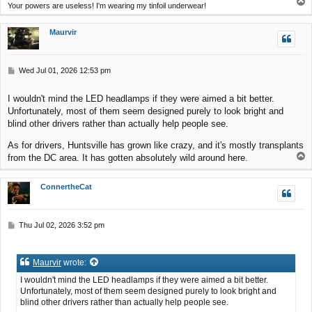
T
Your powers are useless! I'm wearing my tinfoil underwear!
o
p
Maurvir
P
Wed Jul 01, 2026 12:53 pm
o
s
I wouldn't mind the LED headlamps if they were aimed a bit better.
t
Unfortunately, most of them seem designed purely to look bright and
blind other drivers rather than actually help people see.
As for drivers, Huntsville has grown like crazy, and it's mostly transplants
T
from the DC area. It has gotten absolutely wild around here.
o
p
ConnertheCat
P
Thu Jul 02, 2026 3:52 pm
o
s
t
Maurvir
wrote:
I wouldn't mind the LED headlamps if they were aimed a bit better.
Unfortunately, most of them seem designed purely to look bright and
blind other drivers rather than actually help people see.