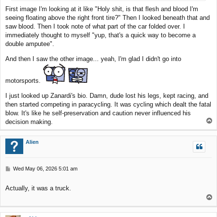
First image I'm looking at it like "Holy shit, is that flesh and blood I'm
seeing floating above the right front tire?" Then I looked beneath that and
saw blood. Then I took note of what part of the car folded over. I
immediately thought to myself "yup, that's a quick way to become a
double amputee".
And then I saw the other image... yeah, I'm glad I didn't go into
motorsports.
I just looked up Zanardi's bio. Damn, dude lost his legs, kept racing, and
then started competing in paracycling. It was cycling which dealt the fatal
blow. It's like he self-preservation and caution never influenced his
T
decision making.
o
p
Alien
P
Wed May 06, 2026 5:01 am
o
s
Actually, it was a truck.
t
T
o
p