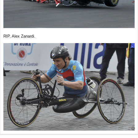
RIP, Alex Zanardi.
T
o