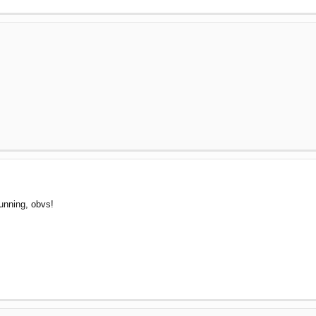
!
running, obvs!