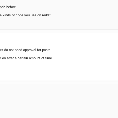
hpbb before.
 kinds of code you use on reddit.
ers do not need approval for posts.
k on after a certain amount of time.