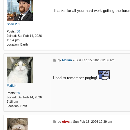
o
s
Thanks for all your hard work getting the for
t
Sean 2.0
Posts:
30
Joined:
Sat Feb 14, 2026
11:54 pm
Location:
Earth
P
by
Malkin
»
Sun Feb 15, 2026 12:36 am
o
s
t
I had to remember paging!
Malkin
Posts:
60
Joined:
Sat Feb 14, 2026
7:18 pm
Location:
Hoth
P
by
obvs
»
Sun Feb 15, 2026 12:39 am
o