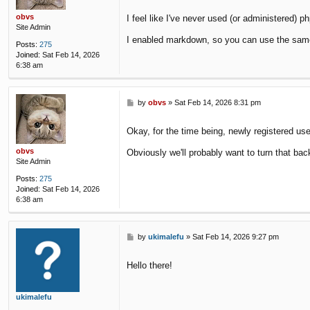
obvs
I feel like I've never used (or administered) p
Site Admin
I enabled markdown, so you can use the same
Posts:
275
Joined:
Sat Feb 14, 2026
6:38 am
P
by
obvs
»
Sat Feb 14, 2026 8:31 pm
o
s
Okay, for the time being, newly registered us
t
obvs
Obviously we'll probably want to turn that bac
Site Admin
Posts:
275
Joined:
Sat Feb 14, 2026
6:38 am
P
by
ukimalefu
»
Sat Feb 14, 2026 9:27 pm
o
s
Hello there!
t
ukimalefu