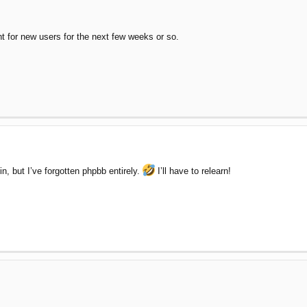
nt for new users for the next few weeks or so.
n, but I’ve forgotten phpbb entirely.
I’ll have to relearn!