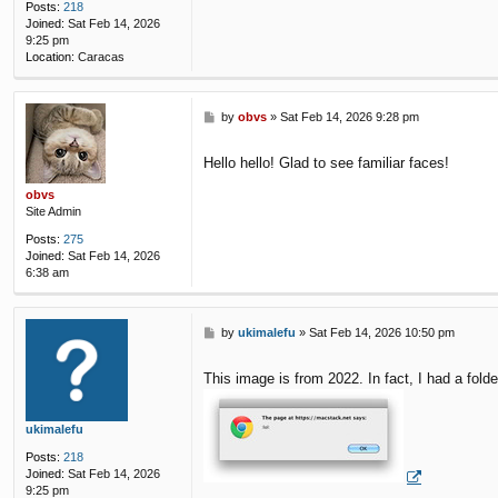
Posts:
218
Joined:
Sat Feb 14, 2026
9:25 pm
Location:
Caracas
P
by
obvs
»
Sat Feb 14, 2026 9:28 pm
o
s
Hello hello! Glad to see familiar faces!
t
obvs
Site Admin
Posts:
275
Joined:
Sat Feb 14, 2026
6:38 am
P
by
ukimalefu
»
Sat Feb 14, 2026 10:50 pm
o
s
This image is from 2022. In fact, I had a fold
t
ukimalefu
Posts:
218
Joined:
Sat Feb 14, 2026
9:25 pm