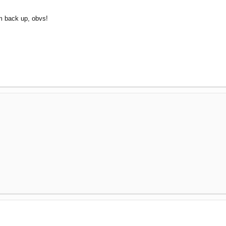
um back up, obvs!