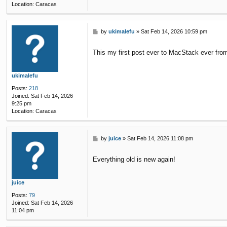
Location:
Caracas
P
by
ukimalefu
»
Sat Feb 14, 2026 10:59 pm
o
s
This my first post ever to MacStack ever from
t
ukimalefu
Posts:
218
Joined:
Sat Feb 14, 2026
9:25 pm
Location:
Caracas
P
by
juice
»
Sat Feb 14, 2026 11:08 pm
o
s
Everything old is new again!
t
juice
Posts:
79
Joined:
Sat Feb 14, 2026
11:04 pm