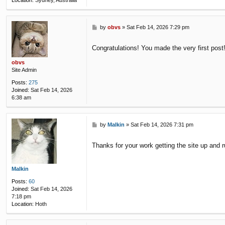
Location:
Sydney, Australia
P
by
obvs
»
Sat Feb 14, 2026 7:29 pm
o
s
Congratulations! You made the very first post
t
obvs
Site Admin
Posts:
275
Joined:
Sat Feb 14, 2026
6:38 am
P
by
Malkin
»
Sat Feb 14, 2026 7:31 pm
o
s
Thanks for your work getting the site up and 
t
Malkin
Posts:
60
Joined:
Sat Feb 14, 2026
7:18 pm
Location:
Hoth