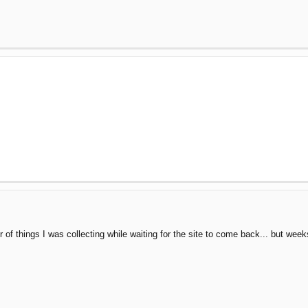
er of things I was collecting while waiting for the site to come back... but w