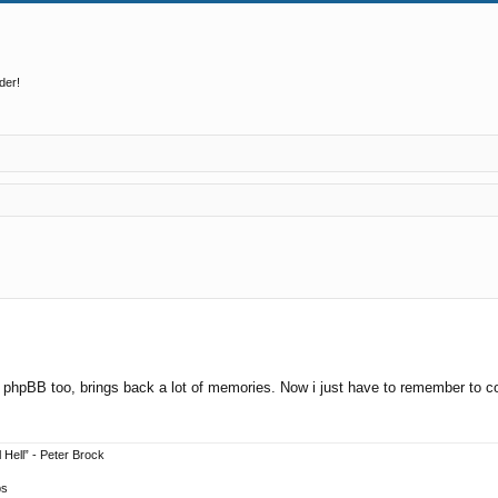
der!
ed search
cked phpBB too, brings back a lot of memories. Now i just have to remember to 
 Hell” - Peter Brock
ps