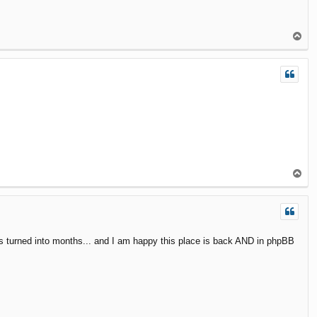
T
o
p
T
o
p
eeks turned into months... and I am happy this place is back AND in phpBB