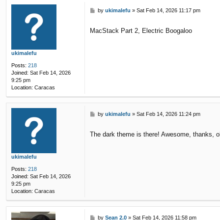
P
by
ukimalefu
»
Sat Feb 14, 2026 11:17 pm
o
s
MacStack Part 2, Electric Boogaloo
t
ukimalefu
Posts:
218
Joined:
Sat Feb 14, 2026
9:25 pm
Location:
Caracas
P
by
ukimalefu
»
Sat Feb 14, 2026 11:24 pm
o
s
The dark theme is there! Awesome, thanks, o
t
ukimalefu
Posts:
218
Joined:
Sat Feb 14, 2026
9:25 pm
Location:
Caracas
P
by
Sean 2.0
»
Sat Feb 14, 2026 11:58 pm