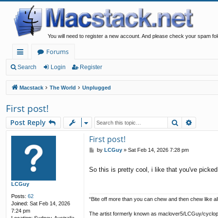
You will need to register a new account. And please check your spam fol
Forums
ui
Search
Login
Register
ck
Macstack
The World
Unplugged
lin
First post!
ks
Search
Advanc
Post Reply
First post!
P
by
LCGuy
»
Sat Feb 14, 2026 7:28 pm
o
s
So this is pretty cool, i like that you've pi
t
LCGuy
Posts:
62
“Bite off more than you can chew and then chew like all
Joined:
Sat Feb 14, 2026
7:24 pm
The artist formerly known as maclover5/LCGuy/cyclo