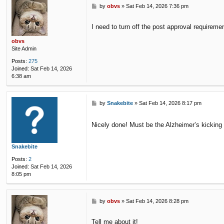
P
by
obvs
»
Sat Feb 14, 2026 7:36 pm
o
s
I need to turn off the post approval requireme
t
obvs
Site Admin
Posts:
275
Joined:
Sat Feb 14, 2026
6:38 am
P
by
Snakebite
»
Sat Feb 14, 2026 8:17 pm
o
s
Nicely done! Must be the Alzheimer’s kicking i
t
Snakebite
Posts:
2
Joined:
Sat Feb 14, 2026
8:05 pm
P
by
obvs
»
Sat Feb 14, 2026 8:28 pm
o
s
Tell me about it!
t