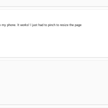
 my phone. It works! I just had to pinch to resize the page