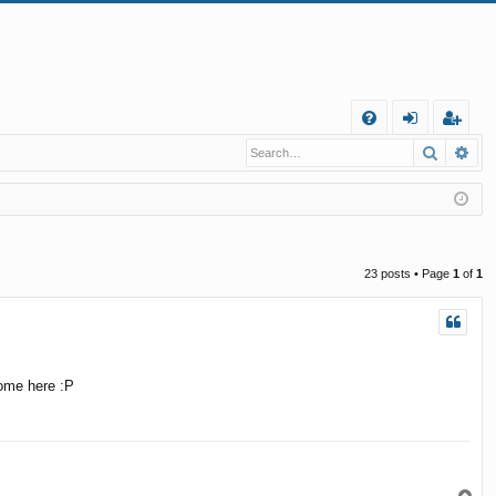
Q
Search
Ad
FA
og
eg
Q
in
ist
er
23 posts • Page
1
of
1
come here :P