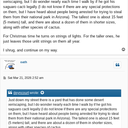
xeriscaping, but I do wonder nearly each time I walk by if he got his
saguaro cacti legally (I do not know if there are any special protections
on them, but I have heard about people being arrested for trying to steal
them from their national park in Arizona). The tallest one is about 15 feet
(5 meters) tall, and there are about a dozen of them in shorter sizes,
along with other species of cactus.
For Christmas time he turns on strings of lights. For the taller ones, he
just leaves those unlit strings on them all year.
T
I shrug, and continue on my way.
o
p
oath
P
Sat Mar 21, 2026 2:52 am
o
s
t
deyncourt
wrote:
Just down my street there is a yard that has done some desert
xeriscaping, but I do wonder nearly each time I walk by if he got his
saguaro cacti legally (I do not know if there are any special protections
on them, but I have heard about people being arrested for trying to steal
them from their national park in Arizona). The tallest one is about 15 feet
(5 meters) tall, and there are about a dozen of them in shorter sizes,
along with other species of cactus.