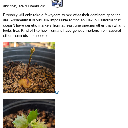
and they are 40 years old...
Probably will only take a few years to see what their dominant genetics
are. Apparently it is virtually impossible to find an Oak in California that
doesn't have genetic markers from at least one species other than what it
looks like. Kind of like how Humans have genetic markers from several
other Hominids, I suppose.