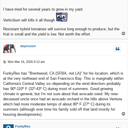
o
s
I have tried for several years to grow in my yard.
t
Verticilium wilt kills it all though
Resistant hybrid tomatoes will survive long enough to produce, but the
T
fruit is small and the yield is low. Not worth the effort.
o
p
deyncourt
P
Mon Mar 16, 2026 9:12 am
o
s
FunkyRes has "Brentwood, CA (SFBA, not LA)" for his location, which is
t
at the very northeast end of San Francisco Bay. This is marginally within
California's Central Valley so--depending on the wind direction--probably
has 90º-110º F (32º-43º C) during most of summers. Good growing
climate in general, but I'm not sure about that avocado seed. My now-
deceased uncle once had an avocado orchard in the hills above Ventura
which had more moderate temps of about 80º F (27º C) during its
summers (although over time his family sold off that land mostly for
T
housing developments).
o
p
FunkyRes