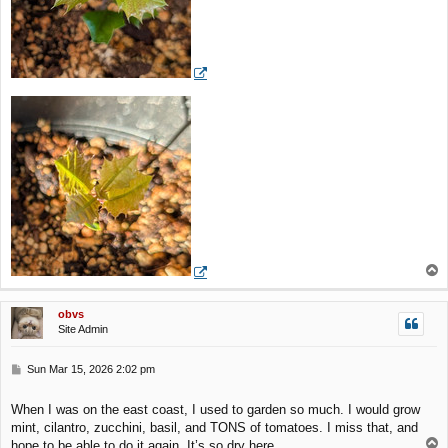
T
o
p
obvs
Site Admin
P
Sun Mar 15, 2026 2:02 pm
o
s
When I was on the east coast, I used to garden so much. I would grow
t
mint, cilantro, zucchini, basil, and TONS of tomatoes. I miss that, and
T
hope to be able to do it again. It’s so dry here.