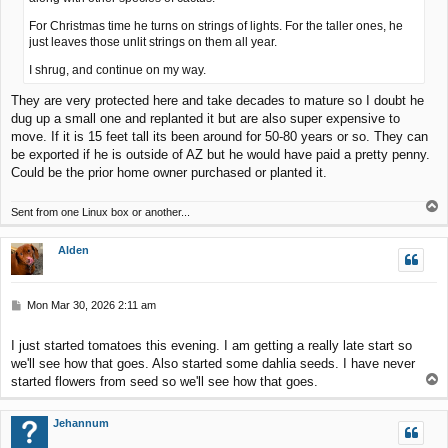
For Christmas time he turns on strings of lights. For the taller ones, he
just leaves those unlit strings on them all year.
I shrug, and continue on my way.
They are very protected here and take decades to mature so I doubt he
dug up a small one and replanted it but are also super expensive to
move. If it is 15 feet tall its been around for 50-80 years or so. They can
be exported if he is outside of AZ but he would have paid a pretty penny.
Could be the prior home owner purchased or planted it.
T
Sent from one Linux box or another...
o
p
Alden
P
Mon Mar 30, 2026 2:11 am
o
s
I just started tomatoes this evening. I am getting a really late start so
t
we'll see how that goes. Also started some dahlia seeds. I have never
T
started flowers from seed so we'll see how that goes.
o
p
Jehannum