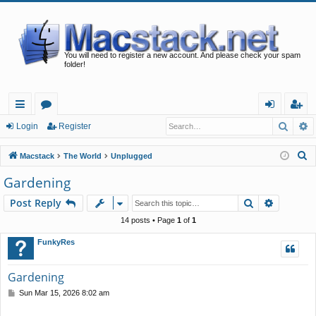
You will need to register a new account. And please check your spam
folder!
Searc
A
ui
or
og
eg
Login
Register
ck
u
in
ist
S
Macstack
The World
Unplugged
lin
m
er
e
Gardening
a
ks
s
Search
Advance
Post Reply
r
c
14 posts • Page
1
of
1
h
FunkyRes
Gardening
P
Sun Mar 15, 2026 8:02 am
o
s