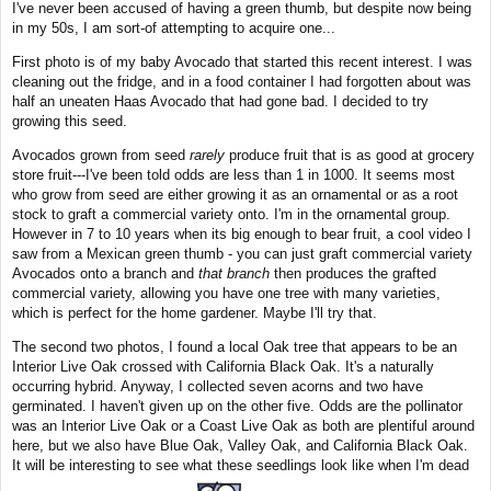
I've never been accused of having a green thumb, but despite now being
t
in my 50s, I am sort-of attempting to acquire one...
First photo is of my baby Avocado that started this recent interest. I was
cleaning out the fridge, and in a food container I had forgotten about was
half an uneaten Haas Avocado that had gone bad. I decided to try
growing this seed.
Avocados grown from seed
rarely
produce fruit that is as good at grocery
store fruit---I've been told odds are less than 1 in 1000. It seems most
who grow from seed are either growing it as an ornamental or as a root
stock to graft a commercial variety onto. I'm in the ornamental group.
However in 7 to 10 years when its big enough to bear fruit, a cool video I
saw from a Mexican green thumb - you can just graft commercial variety
Avocados onto a branch and
that branch
then produces the grafted
commercial variety, allowing you have one tree with many varieties,
which is perfect for the home gardener. Maybe I'll try that.
The second two photos, I found a local Oak tree that appears to be an
Interior Live Oak crossed with California Black Oak. It's a naturally
occurring hybrid. Anyway, I collected seven acorns and two have
germinated. I haven't given up on the other five. Odds are the pollinator
was an Interior Live Oak or a Coast Live Oak as both are plentiful around
here, but we also have Blue Oak, Valley Oak, and California Black Oak.
It will be interesting to see what these seedlings look like when I'm dead