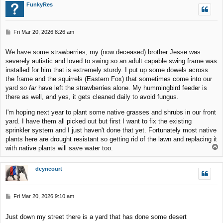
FunkyRes
P
Fri Mar 20, 2026 8:26 am
o
s
We have some strawberries, my (now deceased) brother Jesse was
t
severely autistic and loved to swing so an adult capable swing frame was
installed for him that is extremely sturdy. I put up some dowels across
the frame and the squirrels (Eastern Fox) that sometimes come into our
yard
so far
have left the strawberries alone. My hummingbird feeder is
there as well, and yes, it gets cleaned daily to avoid fungus.
I'm hoping next year to plant some native grasses and shrubs in our front
yard. I have them all picked out but first I want to fix the existing
sprinkler system and I just haven't done that yet. Fortunately most native
plants here are drought resistant so getting rid of the lawn and replacing it
T
with native plants will save water too.
o
p
deyncourt
P
Fri Mar 20, 2026 9:10 am
o
s
Just down my street there is a yard that has done some desert
t