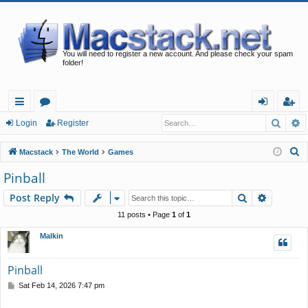
You will need to register a new account. And please check your spam
folder!
Searc
A
ui
or
og
eg
Login
Register
ck
u
in
ist
S
Macstack
The World
Games
lin
m
er
e
Pinball
a
ks
s
Search
Advance
Post Reply
r
c
11 posts • Page
1
of
1
h
Malkin
Pinball
P
Sat Feb 14, 2026 7:47 pm
o
s