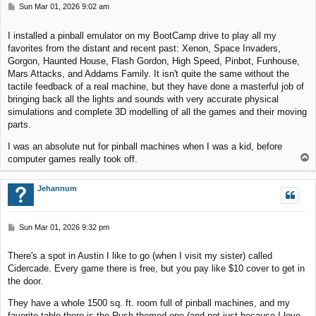
P
Sun Mar 01, 2026 9:02 am
o
s
I installed a pinball emulator on my BootCamp drive to play all my
t
favorites from the distant and recent past: Xenon, Space Invaders,
Gorgon, Haunted House, Flash Gordon, High Speed, Pinbot, Funhouse,
Mars Attacks, and Addams Family. It isn't quite the same without the
tactile feedback of a real machine, but they have done a masterful job of
bringing back all the lights and sounds with very accurate physical
simulations and complete 3D modelling of all the games and their moving
parts.
I was an absolute nut for pinball machines when I was a kid, before
T
computer games really took off.
o
p
Jehannum
P
Sun Mar 01, 2026 9:32 pm
o
s
There's a spot in Austin I like to go (when I visit my sister) called
t
Cidercade. Every game there is free, but you pay like $10 cover to get in
the door.
They have a whole 1500 sq. ft. room full of pinball machines, and my
favorite table there is the Rush-themed one (and not just because I love