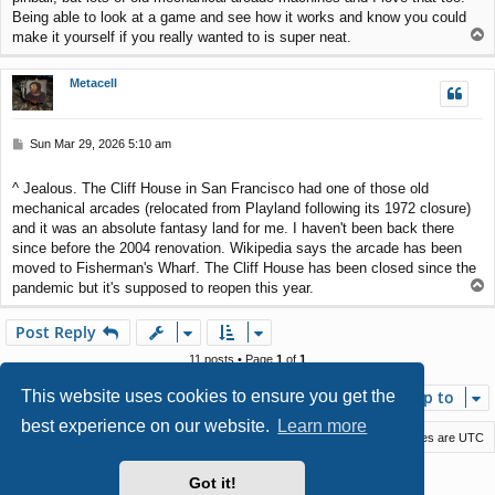
Being able to look at a game and see how it works and know you could
T
make it yourself if you really wanted to is super neat.
o
p
Metacell
P
Sun Mar 29, 2026 5:10 am
o
s
^ Jealous. The Cliff House in San Francisco had one of those old
t
mechanical arcades (relocated from Playland following its 1972 closure)
and it was an absolute fantasy land for me. I haven't been back there
since before the 2004 renovation. Wikipedia says the arcade has been
moved to Fisherman's Wharf. The Cliff House has been closed since the
T
pandemic but it's supposed to reopen this year.
o
p
Post Reply
11 posts • Page
1
of
1
This website uses cookies to ensure you get the
Jump to
best experience on our website.
Learn more
Macstack
Contact us
Delete cookies
All times are
UTC
Powered by
phpBB
® Forum Software © phpBB Limited
Got it!
Style by
Arty
- phpBB 3.3 by MrGaby