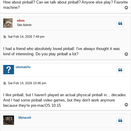
How about pinball? Can we talk about pinball? Anyone else play? Favorite
t
machine?
T
o
p
obvs
Site Admin
P
Sat Feb 14, 2026 7:49 pm
o
s
I had a friend who absolutely loved pinball. I've always thought it was
t
kind of interesting. Do you play pinball a lot?
T
o
p
ukimalefu
P
Sat Feb 14, 2026 10:46 pm
o
s
I like pinball, but I haven't played an actual physical pinball in... decades.
t
And I had some pinball video games, but they don't work anymore
T
because they're pre-macOS 10.15
o
p
Metacell