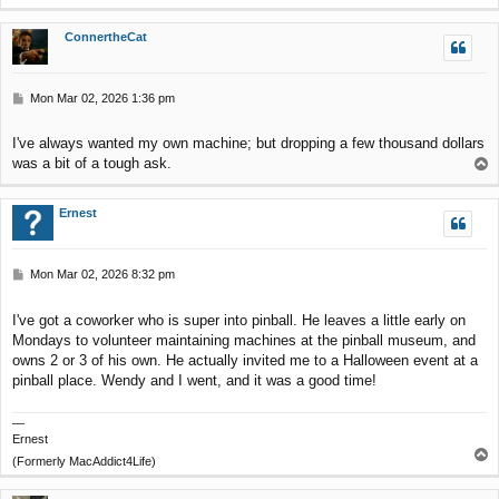
o
p
ConnertheCat
P
Mon Mar 02, 2026 1:36 pm
o
s
I've always wanted my own machine; but dropping a few thousand dollars
t
was a bit of a tough ask.
T
o
p
Ernest
P
Mon Mar 02, 2026 8:32 pm
o
s
I've got a coworker who is super into pinball. He leaves a little early on
t
Mondays to volunteer maintaining machines at the pinball museum, and
owns 2 or 3 of his own. He actually invited me to a Halloween event at a
pinball place. Wendy and I went, and it was a good time!
—
Ernest
T
(Formerly MacAddict4Life)
o
p