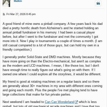
Malkin
P
Fri Mar 27, 2026 8:45 pm
o
s
A good friend of mine owns a pinball company. A few years back his dad
t
died a pretty horrific death from Alzheimer's and he started holding an
annual pinball fundraiser in his memory. I had been a casual player
before, but after I went to the fundraiser and met the community I got
more into it. Now I play in tournaments a couple of times a month. (I am
still casual compared to a lot of those guys, but can hold my own in a
friendly competition.)
I generally prefer Solid-State and DMD machines. Mostly because they
have more going on than the Electro-mechanical, but aren't as complex
as the modern and LCD machines. I mean, I like those too, but I don't
have enough time to really figure out what's going on with them. If I
owned one where I could explore all the storylines, it would be different.
My friend is good at rotating machines on a regular basis and so there
are generally about 30+ machines in my area with different ones coming
and going each month. Plus the people I've met playing tend to have
large collections that make for fun private parties.
Next weekend I am headed to
Can Can Wonderland
which is less
pinball, but lots of old mechanical arcade machines and I love that too.