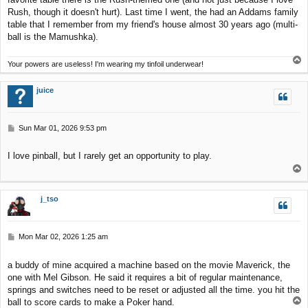
Rush, though it doesn't hurt). Last time I went, the had an Addams family
table that I remember from my friend's house almost 30 years ago (multi-
ball is the Mamushka).
T
Your powers are useless! I'm wearing my tinfoil underwear!
o
p
juice
P
Sun Mar 01, 2026 9:53 pm
o
s
I love pinball, but I rarely get an opportunity to play.
t
T
o
p
j_tso
P
Mon Mar 02, 2026 1:25 am
o
s
a buddy of mine acquired a machine based on the movie Maverick, the
t
one with Mel Gibson. He said it requires a bit of regular maintenance,
springs and switches need to be reset or adjusted all the time. you hit the
T
ball to score cards to make a Poker hand.