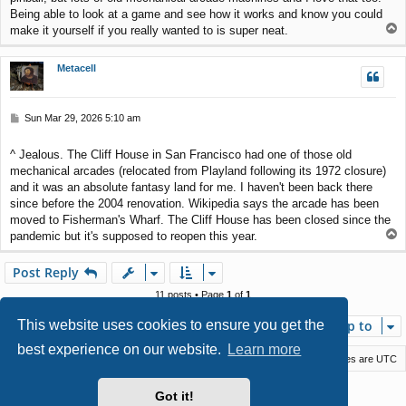
Being able to look at a game and see how it works and know you could
T
make it yourself if you really wanted to is super neat.
o
p
Metacell
P
Sun Mar 29, 2026 5:10 am
o
s
^ Jealous. The Cliff House in San Francisco had one of those old
t
mechanical arcades (relocated from Playland following its 1972 closure)
and it was an absolute fantasy land for me. I haven't been back there
since before the 2004 renovation. Wikipedia says the arcade has been
moved to Fisherman's Wharf. The Cliff House has been closed since the
T
pandemic but it's supposed to reopen this year.
o
p
Post Reply
11 posts • Page
1
of
1
This website uses cookies to ensure you get the
Jump to
best experience on our website.
Learn more
Macstack
Contact us
Delete cookies
All times are
UTC
Powered by
phpBB
® Forum Software © phpBB Limited
Got it!
Style by
Arty
- phpBB 3.3 by MrGaby