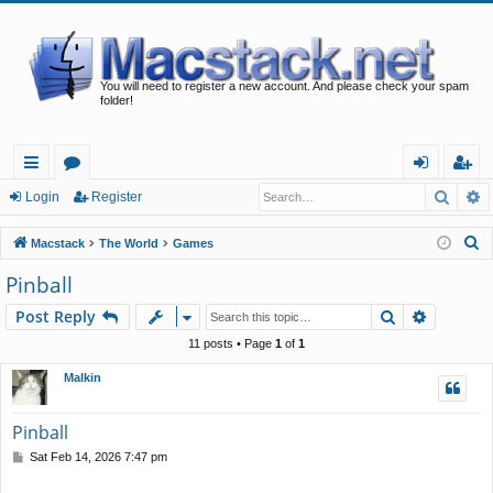
You will need to register a new account. And please check your spam
folder!
Searc
A
ui
or
og
eg
Login
Register
ck
u
in
ist
S
Macstack
The World
Games
lin
m
er
e
Pinball
a
ks
s
Search
Advance
Post Reply
r
c
11 posts • Page
1
of
1
h
Malkin
Pinball
P
Sat Feb 14, 2026 7:47 pm
o
s