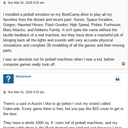
P
Sun Mar 01, 2026 9:02 am
o
s
I installed a pinball emulator on my BootCamp drive to play all my
t
favorites from the distant and recent past: Xenon, Space Invaders,
Gorgon, Haunted House, Flash Gordon, High Speed, Pinbot, Funhouse,
Mars Attacks, and Addams Family. It isn't quite the same without the
tactile feedback of a real machine, but they have done a masterful job of
bringing back all the lights and sounds with very accurate physical
simulations and complete 3D modelling of all the games and their moving
parts.
I was an absolute nut for pinball machines when I was a kid, before
T
computer games really took off.
o
p
Jehannum
P
Sun Mar 01, 2026 9:32 pm
o
s
There's a spot in Austin I like to go (when I visit my sister) called
t
Cidercade. Every game there is free, but you pay like $10 cover to get in
the door.
They have a whole 1500 sq. ft. room full of pinball machines, and my
favorite table there is the Rush-themed one (and not just because I love