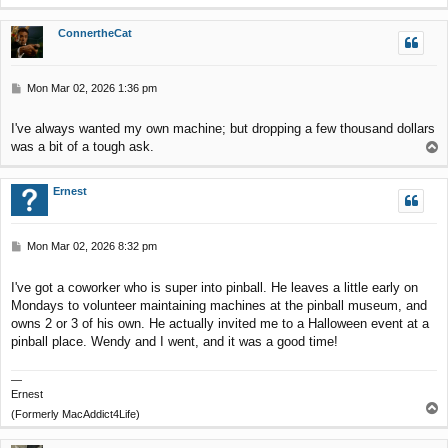
o
p
ConnertheCat
P
Mon Mar 02, 2026 1:36 pm
o
s
I've always wanted my own machine; but dropping a few thousand dollars
t
was a bit of a tough ask.
T
o
p
Ernest
P
Mon Mar 02, 2026 8:32 pm
o
s
I've got a coworker who is super into pinball. He leaves a little early on
t
Mondays to volunteer maintaining machines at the pinball museum, and
owns 2 or 3 of his own. He actually invited me to a Halloween event at a
pinball place. Wendy and I went, and it was a good time!
—
Ernest
T
(Formerly MacAddict4Life)
o
p