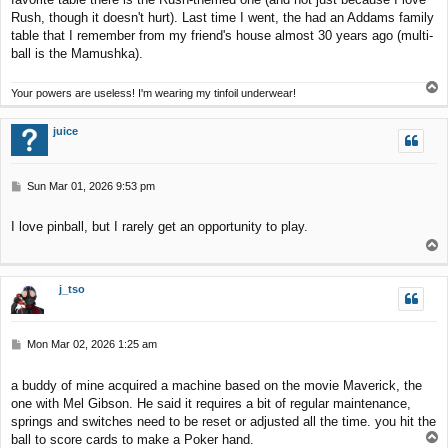
Rush, though it doesn't hurt). Last time I went, the had an Addams family
table that I remember from my friend's house almost 30 years ago (multi-
ball is the Mamushka).
T
Your powers are useless! I'm wearing my tinfoil underwear!
o
p
juice
P
Sun Mar 01, 2026 9:53 pm
o
s
I love pinball, but I rarely get an opportunity to play.
t
T
o
p
j_tso
P
Mon Mar 02, 2026 1:25 am
o
s
a buddy of mine acquired a machine based on the movie Maverick, the
t
one with Mel Gibson. He said it requires a bit of regular maintenance,
springs and switches need to be reset or adjusted all the time. you hit the
T
ball to score cards to make a Poker hand.