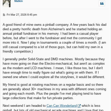
Malkin
P
Fri Mar 27, 2026 8:45 pm
o
s
A good friend of mine owns a pinball company. A few years back his dad
t
died a pretty horrific death from Alzheimer's and he started holding an
annual pinball fundraiser in his memory. I had been a casual player
before, but after I went to the fundraiser and met the community I got
more into it. Now I play in tournaments a couple of times a month. (I am
still casual compared to a lot of those guys, but can hold my own in a
friendly competition.)
I generally prefer Solid-State and DMD machines. Mostly because they
have more going on than the Electro-mechanical, but aren't as complex
as the modern and LCD machines. I mean, I like those too, but I don't
have enough time to really figure out what's going on with them. If I
owned one where I could explore all the storylines, it would be different.
My friend is good at rotating machines on a regular basis and so there
are generally about 30+ machines in my area with different ones coming
and going each month. Plus the people I've met playing tend to have
large collections that make for fun private parties.
Next weekend I am headed to
Can Can Wonderland
which is less
pinball, but lots of old mechanical arcade machines and I love that too.