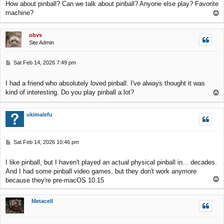
How about pinball? Can we talk about pinball? Anyone else play? Favorite
t
machine?
T
o
p
obvs
Site Admin
P
Sat Feb 14, 2026 7:49 pm
o
s
I had a friend who absolutely loved pinball. I've always thought it was
t
kind of interesting. Do you play pinball a lot?
T
o
p
ukimalefu
P
Sat Feb 14, 2026 10:46 pm
o
s
I like pinball, but I haven't played an actual physical pinball in... decades.
t
And I had some pinball video games, but they don't work anymore
T
because they're pre-macOS 10.15
o
p
Metacell