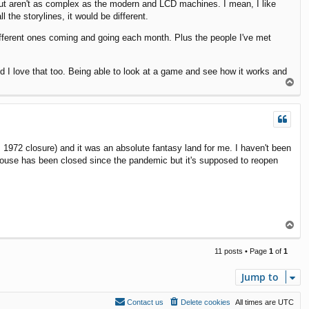
ut aren't as complex as the modern and LCD machines. I mean, I like
 the storylines, it would be different.
ifferent ones coming and going each month. Plus the people I've met
d I love that too. Being able to look at a game and see how it works and
T
o
p
 1972 closure) and it was an absolute fantasy land for me. I haven't been
House has been closed since the pandemic but it's supposed to reopen
T
o
p
11 posts • Page
1
of
1
Jump to
Contact us
Delete cookies
All times are
UTC