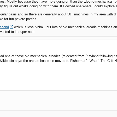
nes. Mostly because they have more going on than the Electro-mechanical, b
ly figure out what's going on with them. If I owned one where I could explore all
egular basis and so there are generally about 30+ machines in my area with d
e for fun private parties.
erland
which is less pinball, but lots of old mechanical arcade machines an
wanted to is super neat.
ad one of those old mechanical arcades (relocated from Playland following its
 Wikipedia says the arcade has been moved to Fisherman's Wharf. The Cliff 