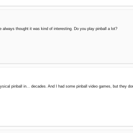
ve always thought it was kind of interesting. Do you play pinball a lot?
l physical pinball in... decades. And I had some pinball video games, but the