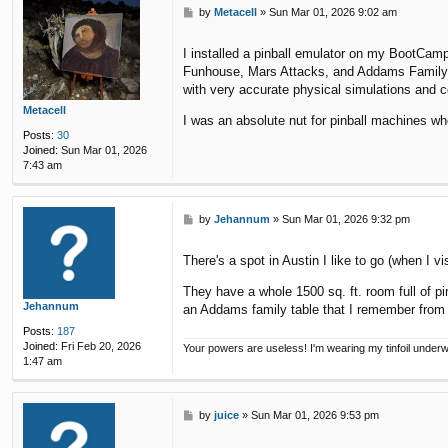
P
by
Metacell
»
Sun Mar 01, 2026 9:02 am
o
s
I installed a pinball emulator on my BootCam
t
Funhouse, Mars Attacks, and Addams Family. It
with very accurate physical simulations and c
Metacell
I was an absolute nut for pinball machines wh
Posts:
30
Joined:
Sun Mar 01, 2026
7:43 am
P
by
Jehannum
»
Sun Mar 01, 2026 9:32 pm
o
s
There's a spot in Austin I like to go (when I v
t
They have a whole 1500 sq. ft. room full of pi
Jehannum
an Addams family table that I remember from 
Posts:
187
Joined:
Fri Feb 20, 2026
Your powers are useless! I'm wearing my tinfoil under
1:47 am
P
by
juice
»
Sun Mar 01, 2026 9:53 pm
o
s