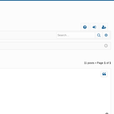
Q
Search
Ad
FA
og
eg
Q
in
ist
er
11 posts • Page
1
of
1