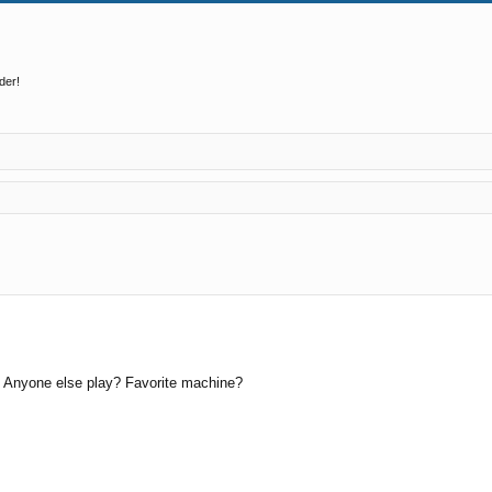
der!
ed search
? Anyone else play? Favorite machine?