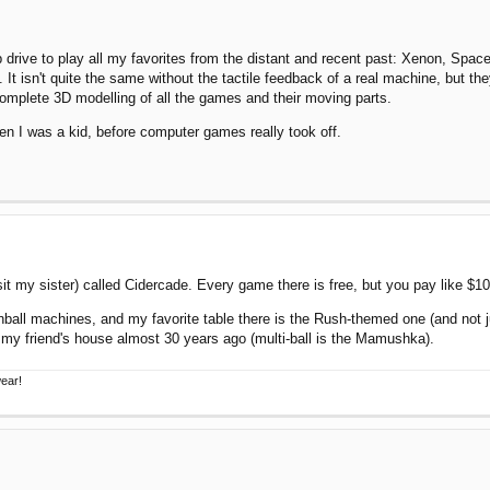
p drive to play all my favorites from the distant and recent past: Xenon, Sp
 isn't quite the same without the tactile feedback of a real machine, but the
omplete 3D modelling of all the games and their moving parts.
en I was a kid, before computer games really took off.
isit my sister) called Cidercade. Every game there is free, but you pay like $10
nball machines, and my favorite table there is the Rush-themed one (and not ju
my friend's house almost 30 years ago (multi-ball is the Mamushka).
wear!