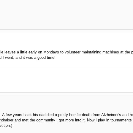
. He leaves a little early on Mondays to volunteer maintaining machines at the
 I went, and it was a good time!
 A few years back his dad died a pretty horrific death from Alzheimer's and he
fundraiser and met the community I got more into it. Now I play in tournaments
tition.)