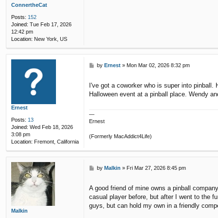
ConnertheCat
Posts:
152
Joined:
Tue Feb 17, 2026
12:42 pm
Location:
New York, US
P
by
Ernest
»
Mon Mar 02, 2026 8:32 pm
o
s
I've got a coworker who is super into pinball
t
Halloween event at a pinball place. Wendy and
Ernest
—
Posts:
13
Ernest
Joined:
Wed Feb 18, 2026
3:08 pm
(Formerly MacAddict4Life)
Location:
Fremont, California
P
by
Malkin
»
Fri Mar 27, 2026 8:45 pm
o
s
A good friend of mine owns a pinball company.
t
casual player before, but after I went to the 
guys, but can hold my own in a friendly compe
Malkin