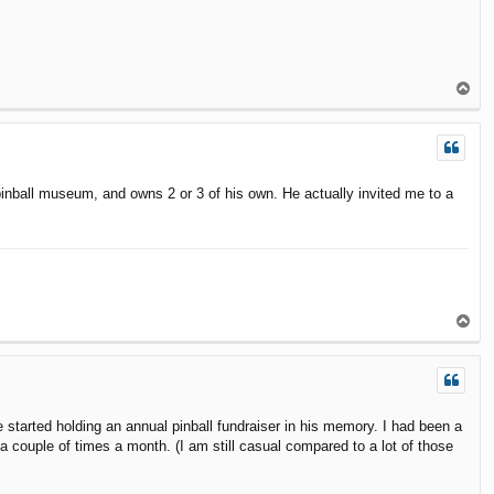
T
o
p
 pinball museum, and owns 2 or 3 of his own. He actually invited me to a
T
o
p
 started holding an annual pinball fundraiser in his memory. I had been a
 a couple of times a month. (I am still casual compared to a lot of those