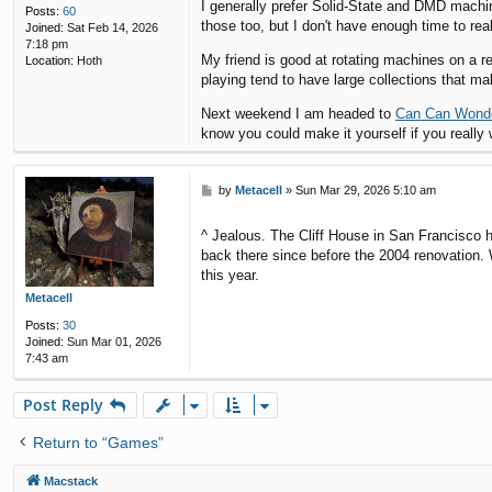
I generally prefer Solid-State and DMD machi
Posts:
60
those too, but I don't have enough time to real
Joined:
Sat Feb 14, 2026
7:18 pm
My friend is good at rotating machines on a r
Location:
Hoth
playing tend to have large collections that mak
Next weekend I am headed to
Can Can Wond
know you could make it yourself if you really 
P
by
Metacell
»
Sun Mar 29, 2026 5:10 am
o
s
^ Jealous. The Cliff House in San Francisco h
t
back there since before the 2004 renovation.
this year.
Metacell
Posts:
30
Joined:
Sun Mar 01, 2026
7:43 am
Post Reply
Return to “Games”
Macstack