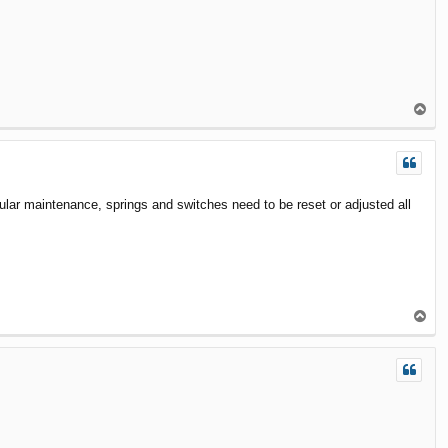
T
o
p
ular maintenance, springs and switches need to be reset or adjusted all
T
o
p