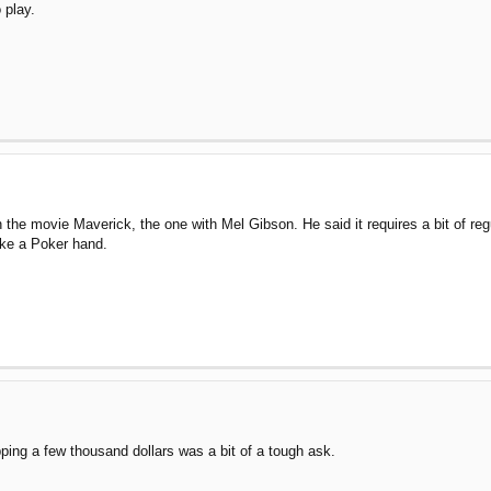
o play.
he movie Maverick, the one with Mel Gibson. He said it requires a bit of reg
make a Poker hand.
ing a few thousand dollars was a bit of a tough ask.