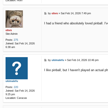
Location:
Hoth
P
by
obvs
»
Sat Feb 14, 2026 7:49 pm
o
s
I had a friend who absolutely loved pinball. I'
t
obvs
Site Admin
Posts:
275
Joined:
Sat Feb 14, 2026
6:38 am
P
by
ukimalefu
»
Sat Feb 14, 2026 10:46 pm
o
s
I like pinball, but I haven't played an actua
t
ukimalefu
Posts:
220
Joined:
Sat Feb 14, 2026
9:25 pm
Location:
Caracas