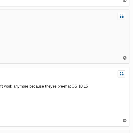
T
o
p
T
o
p
y don't work anymore because they're pre-macOS 10.15
T
o
p