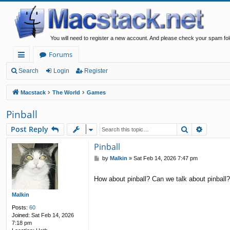
You will need to register a new account. And please check your spam fol
Forums
ui
Search
Login
Register
ck
Macstack
The World
Games
lin
Pinball
ks
Search
Advanc
Post Reply
Pinball
P
by
Malkin
»
Sat Feb 14, 2026 7:47 pm
o
s
How about pinball? Can we talk about pinball
t
Malkin
Posts:
60
Joined:
Sat Feb 14, 2026
7:18 pm