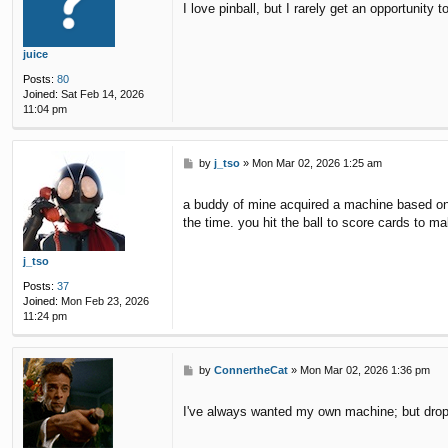
I love pinball, but I rarely get an opportunity t
t
juice
Posts:
80
Joined:
Sat Feb 14, 2026
11:04 pm
P
by
j_tso
»
Mon Mar 02, 2026 1:25 am
o
s
a buddy of mine acquired a machine based on t
t
the time. you hit the ball to score cards to 
j_tso
Posts:
37
Joined:
Mon Feb 23, 2026
11:24 pm
P
by
ConnertheCat
»
Mon Mar 02, 2026 1:36 pm
o
s
I've always wanted my own machine; but dropp
t