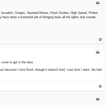
ace Invaders, Gorgon, Haunted House, Flash Gordon, High Speed, Pinbot,
y have done a masterful job of bringing back all the lights and sounds
T
o
p
 cover to get in the door.
st because I love Rush, though it doesn't hurt). Last time I went, the had
T
o
p