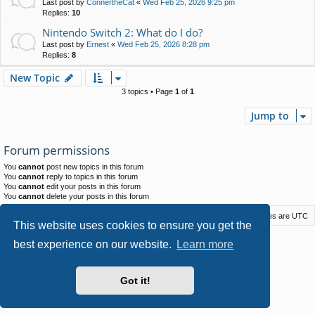
Last post by
ConnertheCat
«
Wed Feb 25, 2026 9:25 pm
Replies:
10
Nintendo Switch 2: What do I do?
Last post by
Ernest
«
Wed Feb 25, 2026 8:28 pm
Replies:
8
New Topic
3 topics • Page
1
of
1
Jump to
Forum permissions
You
cannot
post new topics in this forum
You
cannot
reply to topics in this forum
You
cannot
edit your posts in this forum
You
cannot
delete your posts in this forum
Macstack
Contact us
Delete cookies
All times are
UTC
This website uses cookies to ensure you get the
Powered by
phpBB
® Forum Software © phpBB Limited
best experience on our website.
Learn more
Style by
Arty
- phpBB 3.3 by MrGaby
Privacy
|
Terms
Got it!