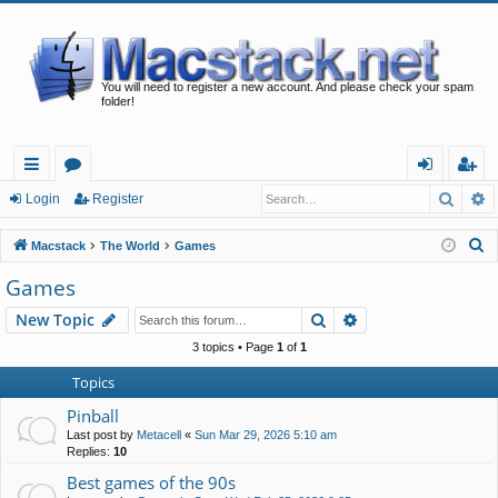
You will need to register a new account. And please check your spam
folder!
Searc
A
ui
or
og
eg
Login
Register
ck
u
in
ist
S
Macstack
The World
Games
lin
m
er
e
Games
a
ks
s
Search
Advanced search
New Topic
r
c
3 topics • Page
1
of
1
h
Topics
Pinball
Last post by
Metacell
«
Sun Mar 29, 2026 5:10 am
Replies:
10
Best games of the 90s