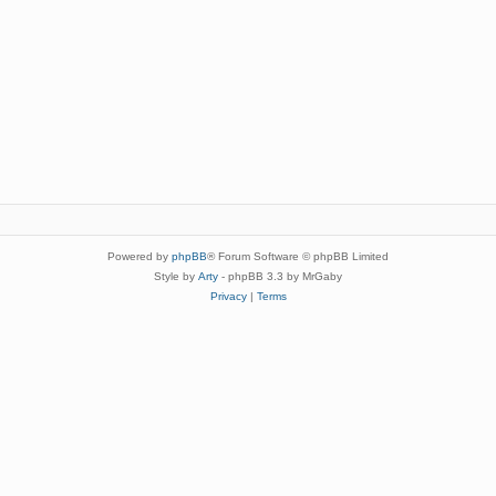
Powered by
phpBB
® Forum Software © phpBB Limited
Style by
Arty
- phpBB 3.3 by MrGaby
Privacy
|
Terms