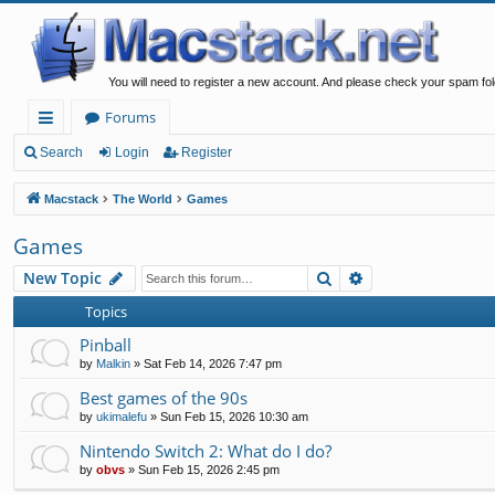
You will need to register a new account. And please check your spam fol
Forums
ui
Search
Login
Register
ck
Macstack
The World
Games
lin
Games
ks
Search
Advanced search
New Topic
Topics
Pinball
by
Malkin
»
Sat Feb 14, 2026 7:47 pm
Best games of the 90s
by
ukimalefu
»
Sun Feb 15, 2026 10:30 am
Nintendo Switch 2: What do I do?
by
obvs
»
Sun Feb 15, 2026 2:45 pm