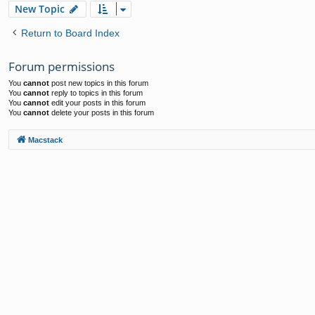
New Topic
Return to Board Index
Forum permissions
You
cannot
post new topics in this forum
You
cannot
reply to topics in this forum
You
cannot
edit your posts in this forum
You
cannot
delete your posts in this forum
Macstack