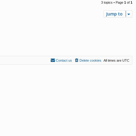
3 topics • Page
1
of
1
Jump to
Contact us
Delete cookies
All times are
UTC