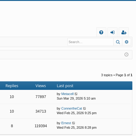
Q
Search
Ad
FA
og
eg
Q
in
ist
er
3 topics • Page
1
of
1
Replies
Views
Last post
by
Metacell
10
77897
Sun Mar 29, 2026 5:10 am
by
ConnertheCat
10
34713
Wed Feb 25, 2026 9:25 pm
by
Ernest
8
119394
Wed Feb 25, 2026 8:28 pm