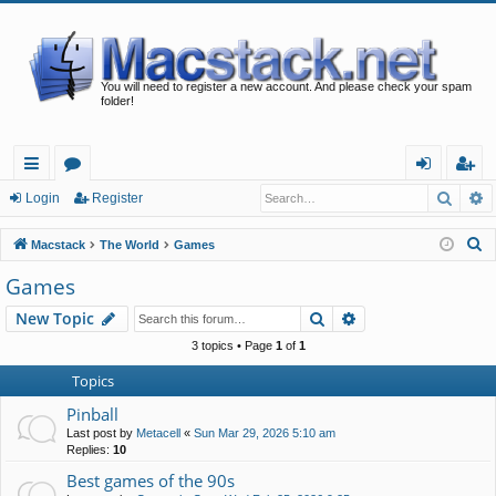
You will need to register a new account. And please check your spam
folder!
Searc
A
ui
or
og
eg
Login
Register
ck
u
in
ist
S
Macstack
The World
Games
lin
m
er
e
Games
a
ks
s
Search
Advanced search
New Topic
r
c
3 topics • Page
1
of
1
h
Topics
Pinball
Last post by
Metacell
«
Sun Mar 29, 2026 5:10 am
Replies:
10
Best games of the 90s