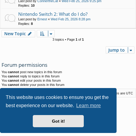
Last post by
ConnertheCat
«
Wed Feb 25, 2026 9:25 pm
Replies:
10
Nintendo Switch 2: What do I do?
Last post by
Ernest
«
Wed Feb 25, 2026 8:28 pm
Replies:
8
New Topic
3 topics • Page
1
of
1
Jump to
Forum permissions
You
cannot
post new topics in this forum
You
cannot
reply to topics in this forum
You
cannot
edit your posts in this forum
You
cannot
delete your posts in this forum
Macstack
Contact us
Delete cookies
All times are
UTC
This website uses cookies to ensure you get the
Powered by
phpBB
® Forum Software © phpBB Limited
best experience on our website.
Learn more
Style by
Arty
- phpBB 3.3 by MrGaby
Privacy
|
Terms
Got it!