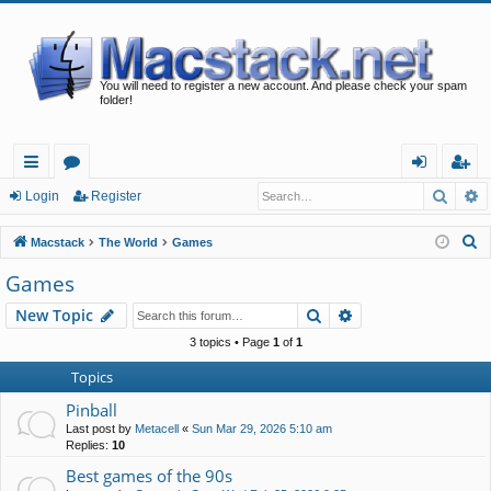
You will need to register a new account. And please check your spam
folder!
Searc
A
ui
or
og
eg
Login
Register
ck
u
in
ist
S
Macstack
The World
Games
lin
m
er
e
Games
a
ks
s
Search
Advanced search
New Topic
r
c
3 topics • Page
1
of
1
h
Topics
Pinball
Last post by
Metacell
«
Sun Mar 29, 2026 5:10 am
Replies:
10
Best games of the 90s