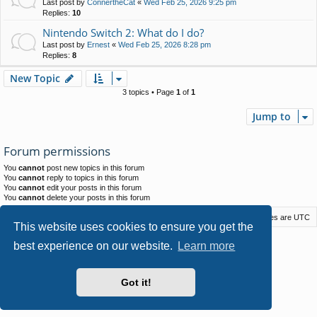
Last post by
ConnertheCat
«
Wed Feb 25, 2026 9:25 pm
Replies:
10
Nintendo Switch 2: What do I do?
Last post by
Ernest
«
Wed Feb 25, 2026 8:28 pm
Replies:
8
New Topic
3 topics • Page
1
of
1
Jump to
Forum permissions
You
cannot
post new topics in this forum
You
cannot
reply to topics in this forum
You
cannot
edit your posts in this forum
You
cannot
delete your posts in this forum
Macstack
Contact us
Delete cookies
All times are
UTC
This website uses cookies to ensure you get the
Powered by
phpBB
® Forum Software © phpBB Limited
best experience on our website.
Learn more
Style by
Arty
- phpBB 3.3 by MrGaby
Privacy
|
Terms
Got it!