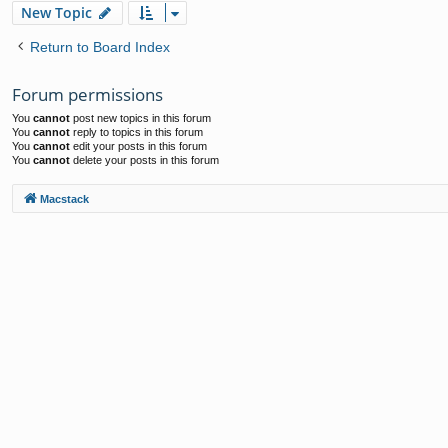
New Topic
Return to Board Index
Forum permissions
You
cannot
post new topics in this forum
You
cannot
reply to topics in this forum
You
cannot
edit your posts in this forum
You
cannot
delete your posts in this forum
Macstack