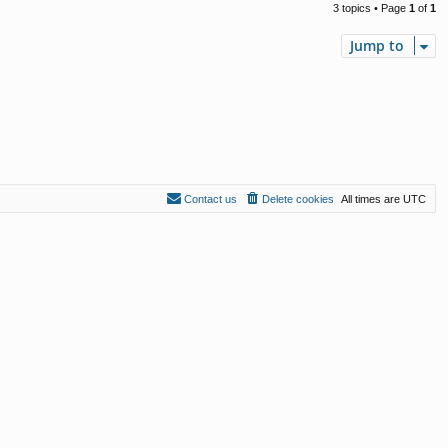
3 topics • Page
1
of
1
Jump to
Contact us
Delete cookies
All times are
UTC