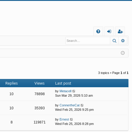
Q
Search
Ad
FA
og
eg
Q
in
ist
er
3 topics • Page
1
of
1
Replies
Views
Last post
by
Metacell
10
78898
Sun Mar 29, 2026 5:10 am
by
ConnertheCat
10
35393
Wed Feb 25, 2026 9:25 pm
by
Ernest
8
119871
Wed Feb 25, 2026 8:28 pm