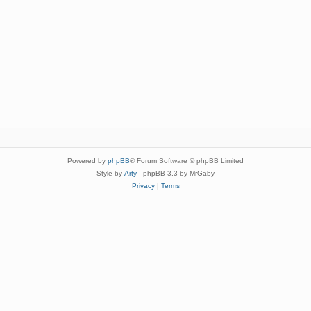
Powered by
phpBB
® Forum Software © phpBB Limited
Style by
Arty
- phpBB 3.3 by MrGaby
Privacy
|
Terms