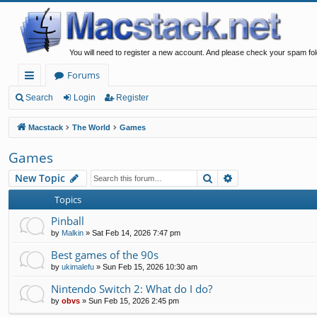
You will need to register a new account. And please check your spam fol
Forums
ui
Search
Login
Register
ck
Macstack
The World
Games
lin
Games
ks
Search
Advanced search
New Topic
Topics
Pinball
by
Malkin
»
Sat Feb 14, 2026 7:47 pm
Best games of the 90s
by
ukimalefu
»
Sun Feb 15, 2026 10:30 am
Nintendo Switch 2: What do I do?
by
obvs
»
Sun Feb 15, 2026 2:45 pm