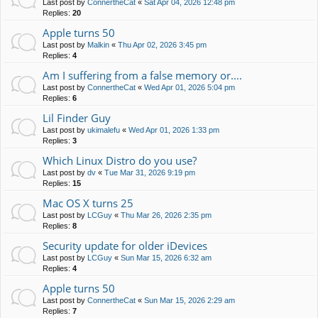
Last post by
ConnertheCat
«
Sat Apr 04, 2026 12:48 pm
Replies:
20
Apple turns 50
Last post by
Malkin
«
Thu Apr 02, 2026 3:45 pm
Replies:
4
Am I suffering from a false memory or....
Last post by
ConnertheCat
«
Wed Apr 01, 2026 5:04 pm
Replies:
6
Lil Finder Guy
Last post by
ukimalefu
«
Wed Apr 01, 2026 1:33 pm
Replies:
3
Which Linux Distro do you use?
Last post by
dv
«
Tue Mar 31, 2026 9:19 pm
Replies:
15
Mac OS X turns 25
Last post by
LCGuy
«
Thu Mar 26, 2026 2:35 pm
Replies:
8
Security update for older iDevices
Last post by
LCGuy
«
Sun Mar 15, 2026 6:32 am
Replies:
4
Apple turns 50
Last post by
ConnertheCat
«
Sun Mar 15, 2026 2:29 am
Replies:
7