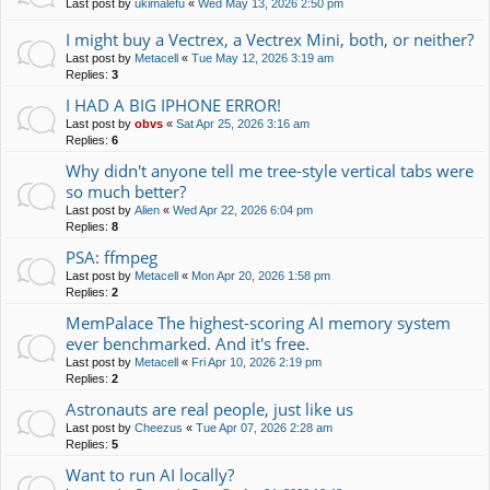
Last post by
ukimalefu
«
Wed May 13, 2026 2:50 pm
I might buy a Vectrex, a Vectrex Mini, both, or neither?
Last post by
Metacell
«
Tue May 12, 2026 3:19 am
Replies:
3
I HAD A BIG IPHONE ERROR!
Last post by
obvs
«
Sat Apr 25, 2026 3:16 am
Replies:
6
Why didn't anyone tell me tree-style vertical tabs were
so much better?
Last post by
Alien
«
Wed Apr 22, 2026 6:04 pm
Replies:
8
PSA: ffmpeg
Last post by
Metacell
«
Mon Apr 20, 2026 1:58 pm
Replies:
2
MemPalace The highest-scoring AI memory system
ever benchmarked. And it's free.
Last post by
Metacell
«
Fri Apr 10, 2026 2:19 pm
Replies:
2
Astronauts are real people, just like us
Last post by
Cheezus
«
Tue Apr 07, 2026 2:28 am
Replies:
5
Want to run AI locally?