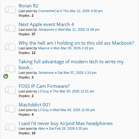
Rivian R2
Last post by
ConnertheCat
«
Thu Mar 12, 2026 3:40 pm
Replies:
2
Next Apple event March 4
Last post by
Jehannum
«
Wed Mar 11, 2026 11:58 pm
Replies:
37
Why the hell am I holding on to this old ass Macbook?
Last post by
Maurvir
«
Mon Mar 09, 2026 4:18 pm
Replies:
12
Taking full advantage of modern tech to write my
book...
Last post by
Jehannum
«
Sat Mar 07, 2026 1:14 pm
Replies:
2
FOSS IP Cam Firmware?
Last post by
LCGuy
«
Thu Mar 05, 2026 12:01 am
Replies:
2
MacAddict 001
Last post by
LCGuy
«
Wed Mar 04, 2026 11:56 pm
Replies:
4
I said I'd never buy Airpod Max headphones
Last post by
Alien
«
Sat Feb 28, 2026 5:35 pm
Replies:
10