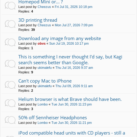
Homepod Mini or... ?
Last post by
Cheezus
«
Fri Jul 31, 2026 10:18 pm
Replies:
4
3D printing thread
Last post by
Cheezus
«
Mon Jul 27, 2026 7:09 pm
Replies:
39
Download any image from any website
Last post by
obvs
«
Sun Jul 19, 2026 10:17 pm
Replies:
1
This is something I never thought I'd say, but Kagi
search seems better than Google.
Last post by
ukimalefu
«
Thu Jul 16, 2026 9:37 am
Replies:
9
Can't copy Mac to iPhone
Last post by
ukimalefu
«
Thu Jul 09, 2026 9:11 am
Replies:
2
Helium browser is what Brave should have been.
Last post by
Lombo
«
Tue Jun 30, 2026 11:23 pm
Replies:
3
50% off Sennheiser Headphones
Last post by
Lombo
«
Tue Jun 30, 2026 11:21 pm
iPod compatible head units with CD players - still a