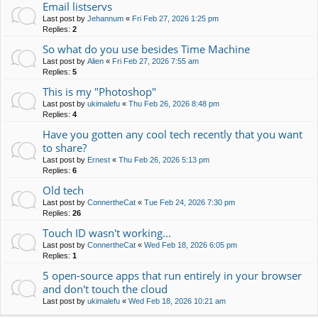
Email listservs
Last post by
Jehannum
«
Fri Feb 27, 2026 1:25 pm
Replies:
2
So what do you use besides Time Machine
Last post by
Alien
«
Fri Feb 27, 2026 7:55 am
Replies:
5
This is my "Photoshop"
Last post by
ukimalefu
«
Thu Feb 26, 2026 8:48 pm
Replies:
4
Have you gotten any cool tech recently that you want
to share?
Last post by
Ernest
«
Thu Feb 26, 2026 5:13 pm
Replies:
6
Old tech
Last post by
ConnertheCat
«
Tue Feb 24, 2026 7:30 pm
Replies:
26
Touch ID wasn't working...
Last post by
ConnertheCat
«
Wed Feb 18, 2026 6:05 pm
Replies:
1
5 open-source apps that run entirely in your browser
and don't touch the cloud
Last post by
ukimalefu
«
Wed Feb 18, 2026 10:21 am