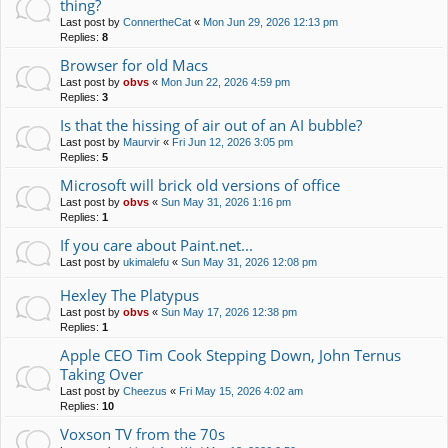
thing?
Last post by
ConnertheCat
«
Mon Jun 29, 2026 12:13 pm
Replies:
8
Browser for old Macs
Last post by
obvs
«
Mon Jun 22, 2026 4:59 pm
Replies:
3
Is that the hissing of air out of an AI bubble?
Last post by
Maurvir
«
Fri Jun 12, 2026 3:05 pm
Replies:
5
Microsoft will brick old versions of office
Last post by
obvs
«
Sun May 31, 2026 1:16 pm
Replies:
1
If you care about Paint.net...
Last post by
ukimalefu
«
Sun May 31, 2026 12:08 pm
Hexley The Platypus
Last post by
obvs
«
Sun May 17, 2026 12:38 pm
Replies:
1
Apple CEO Tim Cook Stepping Down, John Ternus
Taking Over
Last post by
Cheezus
«
Fri May 15, 2026 4:02 am
Replies:
10
Voxson TV from the 70s