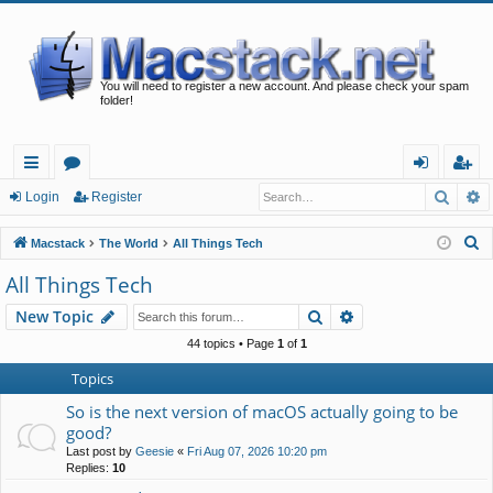
You will need to register a new account. And please check your spam
folder!
Searc
A
ui
or
og
eg
Login
Register
ck
u
in
ist
S
Macstack
The World
All Things Tech
lin
m
er
e
All Things Tech
a
ks
s
Search
Advanced search
New Topic
r
c
44 topics • Page
1
of
1
h
Topics
So is the next version of macOS actually going to be
good?
Last post by
Geesie
«
Fri Aug 07, 2026 10:20 pm
Replies:
10