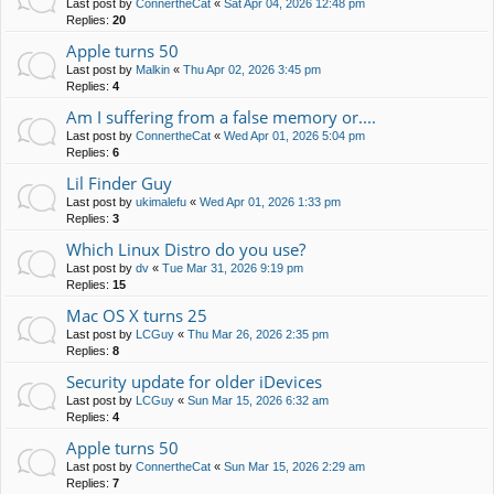
Last post by
ConnertheCat
«
Sat Apr 04, 2026 12:48 pm
Replies:
20
Apple turns 50
Last post by
Malkin
«
Thu Apr 02, 2026 3:45 pm
Replies:
4
Am I suffering from a false memory or....
Last post by
ConnertheCat
«
Wed Apr 01, 2026 5:04 pm
Replies:
6
Lil Finder Guy
Last post by
ukimalefu
«
Wed Apr 01, 2026 1:33 pm
Replies:
3
Which Linux Distro do you use?
Last post by
dv
«
Tue Mar 31, 2026 9:19 pm
Replies:
15
Mac OS X turns 25
Last post by
LCGuy
«
Thu Mar 26, 2026 2:35 pm
Replies:
8
Security update for older iDevices
Last post by
LCGuy
«
Sun Mar 15, 2026 6:32 am
Replies:
4
Apple turns 50
Last post by
ConnertheCat
«
Sun Mar 15, 2026 2:29 am
Replies:
7