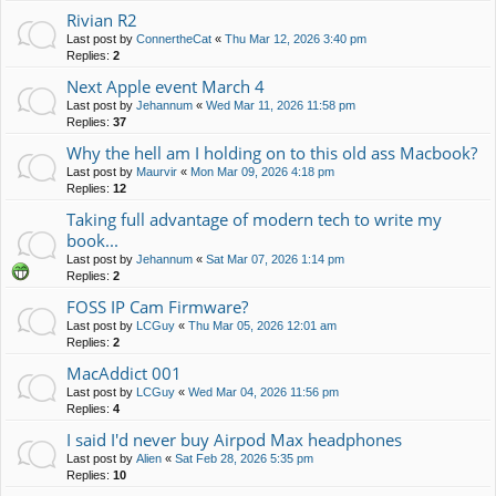
Rivian R2
Last post by
ConnertheCat
«
Thu Mar 12, 2026 3:40 pm
Replies:
2
Next Apple event March 4
Last post by
Jehannum
«
Wed Mar 11, 2026 11:58 pm
Replies:
37
Why the hell am I holding on to this old ass Macbook?
Last post by
Maurvir
«
Mon Mar 09, 2026 4:18 pm
Replies:
12
Taking full advantage of modern tech to write my
book...
Last post by
Jehannum
«
Sat Mar 07, 2026 1:14 pm
Replies:
2
FOSS IP Cam Firmware?
Last post by
LCGuy
«
Thu Mar 05, 2026 12:01 am
Replies:
2
MacAddict 001
Last post by
LCGuy
«
Wed Mar 04, 2026 11:56 pm
Replies:
4
I said I'd never buy Airpod Max headphones
Last post by
Alien
«
Sat Feb 28, 2026 5:35 pm
Replies:
10