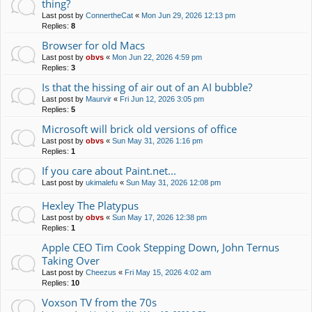
thing?
Last post by
ConnertheCat
«
Mon Jun 29, 2026 12:13 pm
Replies:
8
Browser for old Macs
Last post by
obvs
«
Mon Jun 22, 2026 4:59 pm
Replies:
3
Is that the hissing of air out of an AI bubble?
Last post by
Maurvir
«
Fri Jun 12, 2026 3:05 pm
Replies:
5
Microsoft will brick old versions of office
Last post by
obvs
«
Sun May 31, 2026 1:16 pm
Replies:
1
If you care about Paint.net...
Last post by
ukimalefu
«
Sun May 31, 2026 12:08 pm
Hexley The Platypus
Last post by
obvs
«
Sun May 17, 2026 12:38 pm
Replies:
1
Apple CEO Tim Cook Stepping Down, John Ternus
Taking Over
Last post by
Cheezus
«
Fri May 15, 2026 4:02 am
Replies:
10
Voxson TV from the 70s