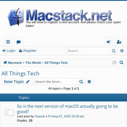
You will need to register a new account. And please check your spam
folder!
Searc
A
ui
or
og
eg
Login
Register
ck
u
in
ist
S
Macstack
The World
All Things Tech
lin
m
er
e
All Things Tech
a
ks
s
Search
Advanced search
New Topic
r
c
44 topics • Page
1
of
1
h
Topics
So is the next version of macOS actually going to be
good?
Last post by
Geesie
«
Fri Aug 07, 2026 10:20 pm
Replies:
10