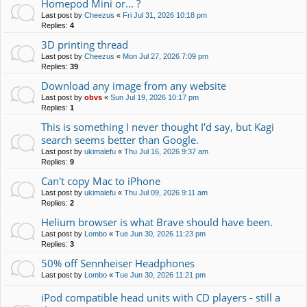
Homepod Mini or... ?
Last post by
Cheezus
«
Fri Jul 31, 2026 10:18 pm
Replies:
4
3D printing thread
Last post by
Cheezus
«
Mon Jul 27, 2026 7:09 pm
Replies:
39
Download any image from any website
Last post by
obvs
«
Sun Jul 19, 2026 10:17 pm
Replies:
1
This is something I never thought I'd say, but Kagi
search seems better than Google.
Last post by
ukimalefu
«
Thu Jul 16, 2026 9:37 am
Replies:
9
Can't copy Mac to iPhone
Last post by
ukimalefu
«
Thu Jul 09, 2026 9:11 am
Replies:
2
Helium browser is what Brave should have been.
Last post by
Lombo
«
Tue Jun 30, 2026 11:23 pm
Replies:
3
50% off Sennheiser Headphones
Last post by
Lombo
«
Tue Jun 30, 2026 11:21 pm
iPod compatible head units with CD players - still a