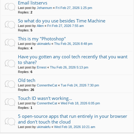
Email listservs
Last post by
Jehannum
«
Fri Feb 27, 2026 1:25 pm
Replies:
2
So what do you use besides Time Machine
Last post by
Alien
«
Fri Feb 27, 2026 7:55 am
Replies:
5
This is my "Photoshop"
Last post by
ukimalefu
«
Thu Feb 26, 2026 8:48 pm
Replies:
4
Have you gotten any cool tech recently that you want
to share?
Last post by
Ernest
«
Thu Feb 26, 2026 5:13 pm
Replies:
6
Old tech
Last post by
ConnertheCat
«
Tue Feb 24, 2026 7:30 pm
Replies:
26
Touch ID wasn't working...
Last post by
ConnertheCat
«
Wed Feb 18, 2026 6:05 pm
Replies:
1
5 open-source apps that run entirely in your browser
and don't touch the cloud
Last post by
ukimalefu
«
Wed Feb 18, 2026 10:21 am