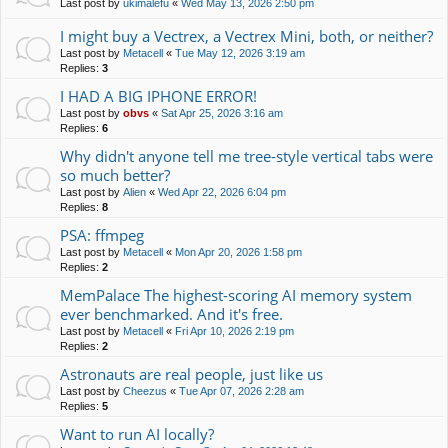
Last post by
ukimalefu
«
Wed May 13, 2026 2:50 pm
I might buy a Vectrex, a Vectrex Mini, both, or neither?
Last post by
Metacell
«
Tue May 12, 2026 3:19 am
Replies:
3
I HAD A BIG IPHONE ERROR!
Last post by
obvs
«
Sat Apr 25, 2026 3:16 am
Replies:
6
Why didn't anyone tell me tree-style vertical tabs were
so much better?
Last post by
Alien
«
Wed Apr 22, 2026 6:04 pm
Replies:
8
PSA: ffmpeg
Last post by
Metacell
«
Mon Apr 20, 2026 1:58 pm
Replies:
2
MemPalace The highest-scoring AI memory system
ever benchmarked. And it's free.
Last post by
Metacell
«
Fri Apr 10, 2026 2:19 pm
Replies:
2
Astronauts are real people, just like us
Last post by
Cheezus
«
Tue Apr 07, 2026 2:28 am
Replies:
5
Want to run AI locally?