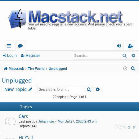
You will need to register a new account. And please check your spam
folder!
Searc
A
ui
or
og
eg
Login
Register
ck
u
in
ist
S
Macstack
The World
Unplugged
lin
m
er
e
Unplugged
a
ks
s
Search
Advanced search
New Topic
r
c
22 topics • Page
1
of
1
h
Topics
Cars
Last post by
Jehannum
«
Mon Jul 27, 2026 2:43 pm
Replies:
142
1
2
3
Hi Y'all