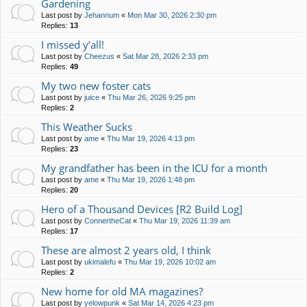
Gardening
Last post by
Jehannum
«
Mon Mar 30, 2026 2:30 pm
Replies:
13
I missed y’all!
Last post by
Cheezus
«
Sat Mar 28, 2026 2:33 pm
Replies:
49
My two new foster cats
Last post by
juice
«
Thu Mar 26, 2026 9:25 pm
Replies:
2
This Weather Sucks
Last post by
ame
«
Thu Mar 19, 2026 4:13 pm
Replies:
23
My grandfather has been in the ICU for a month
Last post by
ame
«
Thu Mar 19, 2026 1:48 pm
Replies:
20
Hero of a Thousand Devices [R2 Build Log]
Last post by
ConnertheCat
«
Thu Mar 19, 2026 11:39 am
Replies:
17
These are almost 2 years old, I think
Last post by
ukimalefu
«
Thu Mar 19, 2026 10:02 am
Replies:
2
New home for old MA magazines?
Last post by
yelowpunk
«
Sat Mar 14, 2026 4:23 pm