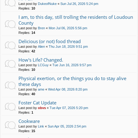
Last post by
DukeofNuke
«
Sun Jul 26, 2026 5:24 pm
Replies:
10
I am, to this day, still trolling the residents of Loudoun
County
Last post by
Bren
«
Mon Jul 06, 2026 5:56 pm
Replies:
14
Delicious (or not) food thread
Last post by
Alien
«
Thu Jun 18, 2026 9:51 pm
Replies:
42
How's Life? Changed.
Last post by
LCGuy
«
Tue Jun 16, 2026 9:57 pm
Replies:
10
Physical exertion, or the things you do to stay alive
these days
Last post by
ame
«
Wed Apr 08, 2026 8:20 pm
Replies:
40
Foster Cat Update
Last post by
obvs
«
Tue Apr 07, 2026 5:20 pm
Replies:
1
Cookware
Last post by
Link
«
Sun Apr 05, 2026 2:54 pm
Replies:
15