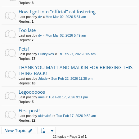
Replies:
3
How I got into "official" cat fostering
Last post by
dv
«
Mon Mar 02, 2026 5:51 am
Replies:
1
Too late
Last post by
dv
«
Mon Mar 02, 2026 5:49 am
Replies:
7
Pets!
Last post by
FunkyRes
«
Fri Feb 27, 2026 6:05 am
Replies:
17
THANK YOU MATT AND MALKIN FOR BRINGING THIS
THING BACK!
Last post by
Jdude
«
Sun Feb 22, 2026 11:38 pm
Replies:
16
Legoooooos
Last post by
ame
«
Tue Feb 17, 2026 9:11 pm
Replies:
5
First post!
Last post by
ukimalefu
«
Tue Feb 17, 2026 9:52 am
Replies:
22
New Topic
22 topics • Page
1
of
1