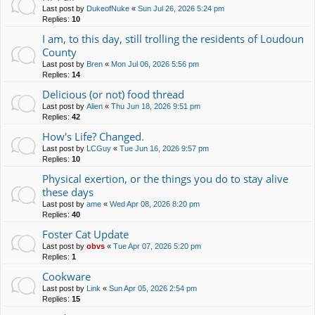
Last post by
DukeofNuke
«
Sun Jul 26, 2026 5:24 pm
Replies:
10
I am, to this day, still trolling the residents of Loudoun
County
Last post by
Bren
«
Mon Jul 06, 2026 5:56 pm
Replies:
14
Delicious (or not) food thread
Last post by
Alien
«
Thu Jun 18, 2026 9:51 pm
Replies:
42
How's Life? Changed.
Last post by
LCGuy
«
Tue Jun 16, 2026 9:57 pm
Replies:
10
Physical exertion, or the things you do to stay alive
these days
Last post by
ame
«
Wed Apr 08, 2026 8:20 pm
Replies:
40
Foster Cat Update
Last post by
obvs
«
Tue Apr 07, 2026 5:20 pm
Replies:
1
Cookware
Last post by
Link
«
Sun Apr 05, 2026 2:54 pm
Replies:
15