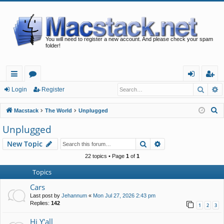
You will need to register a new account. And please check your spam
folder!
Searc
A
ui
or
og
eg
Login
Register
ck
u
in
ist
S
Macstack
The World
Unplugged
lin
m
er
e
Unplugged
a
ks
s
Search
Advanced search
New Topic
r
c
22 topics • Page
1
of
1
h
Topics
Cars
Last post by
Jehannum
«
Mon Jul 27, 2026 2:43 pm
Replies:
142
1
2
3
Hi Y'all