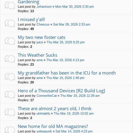
Gardening
Last post by
Jehannum
«
Mon Mar 30, 2026 2:30 pm
Replies:
13
I missed y’all!
Last post by
Cheezus
«
Sat Mar 28, 2026 2:33 pm
Replies:
49
My two new foster cats
Last post by
juice
«
Thu Mar 26, 2026 9:25 pm
Replies:
2
This Weather Sucks
Last post by
ame
«
Thu Mar 19, 2026 4:13 pm
Replies:
23
My grandfather has been in the ICU for a month
Last post by
ame
«
Thu Mar 19, 2026 1:48 pm
Replies:
20
Hero of a Thousand Devices [R2 Build Log]
Last post by
ConnertheCat
«
Thu Mar 19, 2026 11:39 am
Replies:
17
These are almost 2 years old, I think
Last post by
ukimalefu
«
Thu Mar 19, 2026 10:02 am
Replies:
2
New home for old MA magazines?
Last post by
yelowpunk
«
Sat Mar 14, 2026 4:23 pm