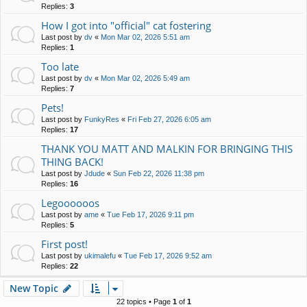
Replies:
3
How I got into "official" cat fostering
Last post by
dv
«
Mon Mar 02, 2026 5:51 am
Replies:
1
Too late
Last post by
dv
«
Mon Mar 02, 2026 5:49 am
Replies:
7
Pets!
Last post by
FunkyRes
«
Fri Feb 27, 2026 6:05 am
Replies:
17
THANK YOU MATT AND MALKIN FOR BRINGING THIS
THING BACK!
Last post by
Jdude
«
Sun Feb 22, 2026 11:38 pm
Replies:
16
Legoooooos
Last post by
ame
«
Tue Feb 17, 2026 9:11 pm
Replies:
5
First post!
Last post by
ukimalefu
«
Tue Feb 17, 2026 9:52 am
Replies:
22
New Topic
22 topics • Page
1
of
1