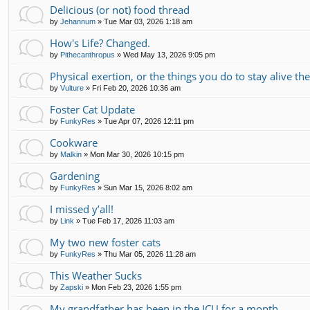
Delicious (or not) food thread
by
Jehannum
»
Tue Mar 03, 2026 1:18 am
How's Life? Changed.
by
Pithecanthropus
»
Wed May 13, 2026 9:05 pm
Physical exertion, or the things you do to stay alive th
by
Vulture
»
Fri Feb 20, 2026 10:36 am
Foster Cat Update
by
FunkyRes
»
Tue Apr 07, 2026 12:11 pm
Cookware
by
Malkin
»
Mon Mar 30, 2026 10:15 pm
Gardening
by
FunkyRes
»
Sun Mar 15, 2026 8:02 am
I missed y’all!
by
Link
»
Tue Feb 17, 2026 11:03 am
My two new foster cats
by
FunkyRes
»
Thu Mar 05, 2026 11:28 am
This Weather Sucks
by
Zapski
»
Mon Feb 23, 2026 1:55 pm
My grandfather has been in the ICU for a month