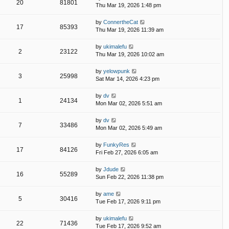
20
81801
Thu Mar 19, 2026 1:48 pm
by
ConnertheCat
17
85393
Thu Mar 19, 2026 11:39 am
by
ukimalefu
2
23122
Thu Mar 19, 2026 10:02 am
by
yelowpunk
3
25998
Sat Mar 14, 2026 4:23 pm
by
dv
1
24134
Mon Mar 02, 2026 5:51 am
by
dv
7
33486
Mon Mar 02, 2026 5:49 am
by
FunkyRes
17
84126
Fri Feb 27, 2026 6:05 am
by
Jdude
16
55289
Sun Feb 22, 2026 11:38 pm
by
ame
5
30416
Tue Feb 17, 2026 9:11 pm
by
ukimalefu
22
71436
Tue Feb 17, 2026 9:52 am