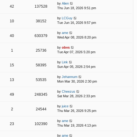
by
Alien
42
137528
Thu Jun 18, 2026 9:51 pm
by
LCGuy
10
38152
Tue Jun 16, 2026 9:57 pm
by
ame
40
630379
Wed Apr 08, 2026 8:20 pm
by
obvs
1
25736
Tue Apr 07, 2026 5:20 pm
by
Link
15
58395
Sun Apr 05, 2026 2:54 pm
by
Jehannum
13
53535
Mon Mar 30, 2026 2:30 pm
by
Cheezus
49
248345
Sat Mar 28, 2026 2:33 pm
by
juice
2
24544
Thu Mar 26, 2026 9:25 pm
by
ame
23
102390
Thu Mar 19, 2026 4:13 pm
by
ame