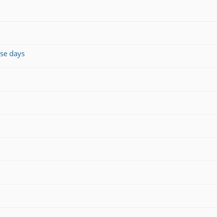
ese days