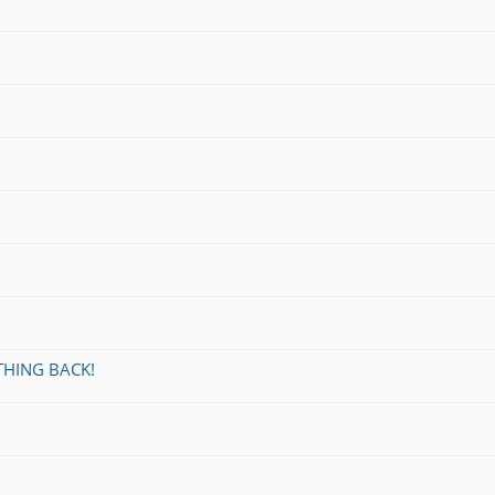
THING BACK!