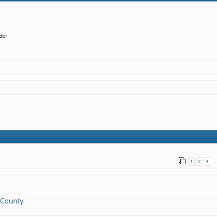
der!
1
2
3
n County