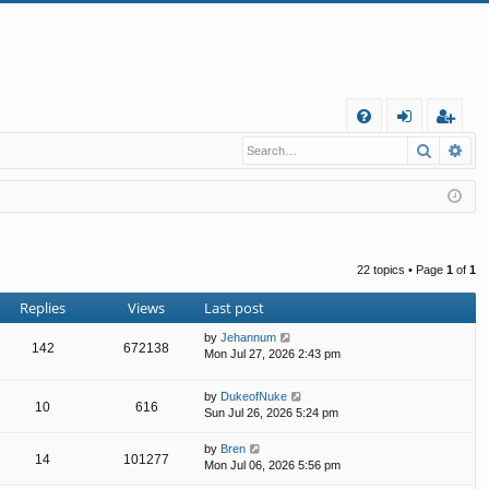
Q
Search
Ad
FA
og
eg
Q
in
ist
er
22 topics • Page
1
of
1
Replies
Views
Last post
by
Jehannum
142
672138
Mon Jul 27, 2026 2:43 pm
by
DukeofNuke
10
616
Sun Jul 26, 2026 5:24 pm
by
Bren
14
101277
Mon Jul 06, 2026 5:56 pm