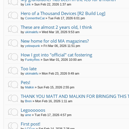
by
Link
»
Sun Feb 22, 2026 1:37 am
Hero of a Thousand Devices [R2 Build Log]
by
ConnertheCat
»
Tue Feb 17, 2026 6:01 pm
These are almost 2 years old, I think
by
ukimalefu
»
Wed Mar 18, 2026 9:53 am
New home for old MA magazines?
by
yelowpunk
»
Fri Mar 06, 2026 11:51 pm
How I got into "official" cat fostering
by
FunkyRes
»
Sun Mar 01, 2026 10:00 am
Too late
by
ukimalefu
»
Mon Feb 23, 2026 9:49 am
Pets!
by
Malkin
»
Sun Feb 15, 2026 2:55 pm
THANK YOU MATT AND MALKIN FOR BRINGING THIS 
by
Bren
»
Mon Feb 16, 2026 1:11 am
Legoooooos
by
ame
»
Tue Feb 17, 2026 4:57 pm
First post!
by
LCGuy
»
Sat Feb 14, 2026 7:28 pm