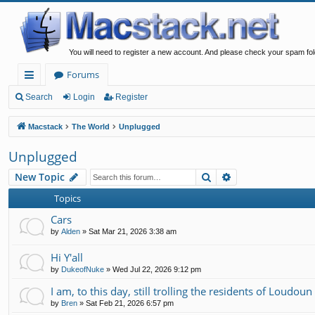
You will need to register a new account. And please check your spam fol
Forums
ui
Search
Login
Register
ck
Macstack
The World
Unplugged
lin
Unplugged
ks
Search
Advanced search
New Topic
Topics
Cars
by
Alden
»
Sat Mar 21, 2026 3:38 am
Hi Y'all
by
DukeofNuke
»
Wed Jul 22, 2026 9:12 pm
I am, to this day, still trolling the residents of Loudou
by
Bren
»
Sat Feb 21, 2026 6:57 pm