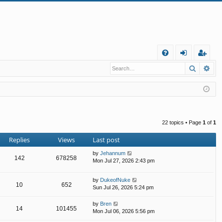
Q
Search
Ad
FA
og
eg
Q
in
ist
er
22 topics • Page
1
of
1
Replies
Views
Last post
by
Jehannum
142
678258
Mon Jul 27, 2026 2:43 pm
by
DukeofNuke
10
652
Sun Jul 26, 2026 5:24 pm
by
Bren
14
101455
Mon Jul 06, 2026 5:56 pm