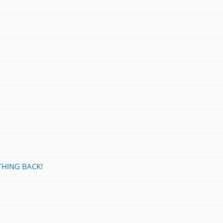
THING BACK!