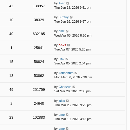
by
Alien
42
138957
Thu Jun 18, 2026 9:51 pm
by
LCGuy
10
38329
Tue Jun 16, 2026 9:57 pm
by
ame
40
632185
Wed Apr 08, 2026 8:20 pm
by
obvs
1
25841
Tue Apr 07, 2026 5:20 pm
by
Link
15
58824
Sun Apr 05, 2026 2:54 pm
by
Jehannum
13
53862
Mon Mar 30, 2026 2:30 pm
by
Cheezus
49
251759
Sat Mar 28, 2026 2:33 pm
by
juice
2
24640
Thu Mar 26, 2026 9:25 pm
by
ame
23
102883
Thu Mar 19, 2026 4:13 pm
by
ame