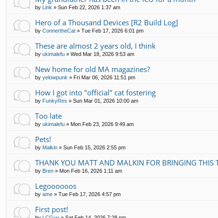
by
Link
»
Sun Feb 22, 2026 1:37 am
Hero of a Thousand Devices [R2 Build Log]
by
ConnertheCat
»
Tue Feb 17, 2026 6:01 pm
These are almost 2 years old, I think
by
ukimalefu
»
Wed Mar 18, 2026 9:53 am
New home for old MA magazines?
by
yelowpunk
»
Fri Mar 06, 2026 11:51 pm
How I got into "official" cat fostering
by
FunkyRes
»
Sun Mar 01, 2026 10:00 am
Too late
by
ukimalefu
»
Mon Feb 23, 2026 9:49 am
Pets!
by
Malkin
»
Sun Feb 15, 2026 2:55 pm
THANK YOU MATT AND MALKIN FOR BRINGING THIS 
by
Bren
»
Mon Feb 16, 2026 1:11 am
Legoooooos
by
ame
»
Tue Feb 17, 2026 4:57 pm
First post!
by
LCGuy
»
Sat Feb 14, 2026 7:28 pm