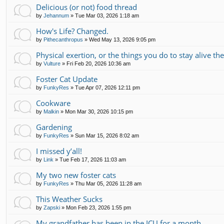
Delicious (or not) food thread
by
Jehannum
»
Tue Mar 03, 2026 1:18 am
How's Life? Changed.
by
Pithecanthropus
»
Wed May 13, 2026 9:05 pm
Physical exertion, or the things you do to stay alive th
by
Vulture
»
Fri Feb 20, 2026 10:36 am
Foster Cat Update
by
FunkyRes
»
Tue Apr 07, 2026 12:11 pm
Cookware
by
Malkin
»
Mon Mar 30, 2026 10:15 pm
Gardening
by
FunkyRes
»
Sun Mar 15, 2026 8:02 am
I missed y’all!
by
Link
»
Tue Feb 17, 2026 11:03 am
My two new foster cats
by
FunkyRes
»
Thu Mar 05, 2026 11:28 am
This Weather Sucks
by
Zapski
»
Mon Feb 23, 2026 1:55 pm
My grandfather has been in the ICU for a month