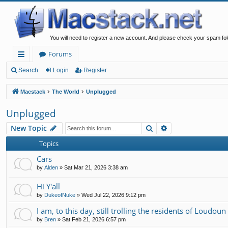
You will need to register a new account. And please check your spam fol
Forums
ui
Search
Login
Register
ck
Macstack
The World
Unplugged
lin
Unplugged
ks
Search
Advanced search
New Topic
Topics
Cars
by
Alden
»
Sat Mar 21, 2026 3:38 am
Hi Y'all
by
DukeofNuke
»
Wed Jul 22, 2026 9:12 pm
I am, to this day, still trolling the residents of Loudou
by
Bren
»
Sat Feb 21, 2026 6:57 pm