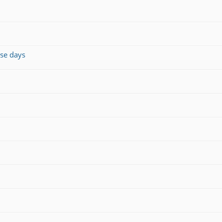
ese days