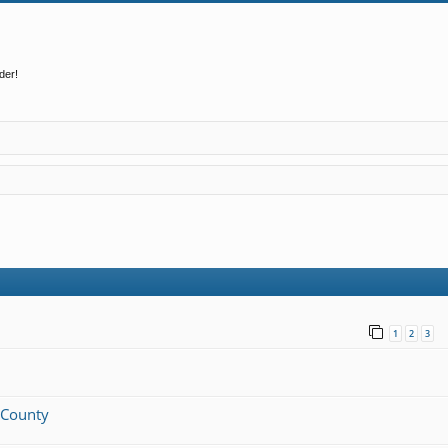
der!
1
2
3
n County