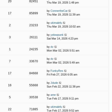
20
82451
Thu Mar 19, 2026 1:48 pm
by
ConnertheCat
17
85899
Thu Mar 19, 2026 11:39 am
by
ukimalefu
2
23233
Thu Mar 19, 2026 10:02 am
by
yelowpunk
3
26111
Sat Mar 14, 2026 4:23 pm
by
dv
1
24235
Mon Mar 02, 2026 5:51 am
by
dv
7
33670
Mon Mar 02, 2026 5:49 am
by
FunkyRes
17
84668
Fri Feb 27, 2026 6:05 am
by
Jdude
16
55668
Sun Feb 22, 2026 11:38 pm
by
ame
5
30538
Tue Feb 17, 2026 9:11 pm
by
ukimalefu
22
71885
Tue Feb 17, 2026 9:52 am