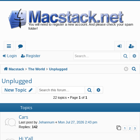
You will need to register a new account. And please check your spam
folder!
Searc
A
ui
or
og
eg
Login
Register
ck
u
in
ist
S
Macstack
The World
Unplugged
lin
m
er
e
Unplugged
a
ks
s
Search
Advanced search
New Topic
r
c
22 topics • Page
1
of
1
h
Topics
Cars
Last post by
Jehannum
«
Mon Jul 27, 2026 2:43 pm
Replies:
142
1
2
3
Hi Y'all