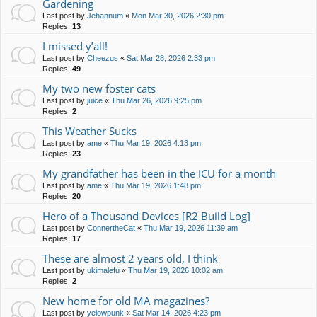
Gardening
Last post by
Jehannum
«
Mon Mar 30, 2026 2:30 pm
Replies:
13
I missed y’all!
Last post by
Cheezus
«
Sat Mar 28, 2026 2:33 pm
Replies:
49
My two new foster cats
Last post by
juice
«
Thu Mar 26, 2026 9:25 pm
Replies:
2
This Weather Sucks
Last post by
ame
«
Thu Mar 19, 2026 4:13 pm
Replies:
23
My grandfather has been in the ICU for a month
Last post by
ame
«
Thu Mar 19, 2026 1:48 pm
Replies:
20
Hero of a Thousand Devices [R2 Build Log]
Last post by
ConnertheCat
«
Thu Mar 19, 2026 11:39 am
Replies:
17
These are almost 2 years old, I think
Last post by
ukimalefu
«
Thu Mar 19, 2026 10:02 am
Replies:
2
New home for old MA magazines?
Last post by
yelowpunk
«
Sat Mar 14, 2026 4:23 pm