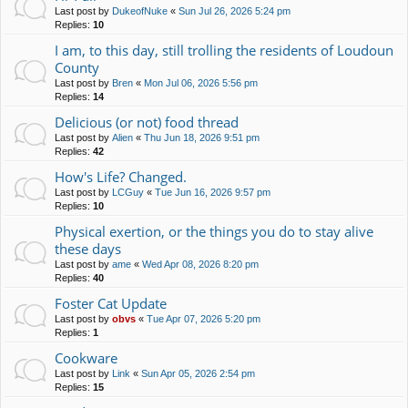
Last post by
DukeofNuke
«
Sun Jul 26, 2026 5:24 pm
Replies:
10
I am, to this day, still trolling the residents of Loudoun
County
Last post by
Bren
«
Mon Jul 06, 2026 5:56 pm
Replies:
14
Delicious (or not) food thread
Last post by
Alien
«
Thu Jun 18, 2026 9:51 pm
Replies:
42
How's Life? Changed.
Last post by
LCGuy
«
Tue Jun 16, 2026 9:57 pm
Replies:
10
Physical exertion, or the things you do to stay alive
these days
Last post by
ame
«
Wed Apr 08, 2026 8:20 pm
Replies:
40
Foster Cat Update
Last post by
obvs
«
Tue Apr 07, 2026 5:20 pm
Replies:
1
Cookware
Last post by
Link
«
Sun Apr 05, 2026 2:54 pm
Replies:
15