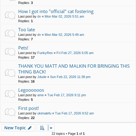
Replies:
3
How I got into "official" cat fostering
Last post by
dv
«
Mon Mar 02, 2026 5:51 am
Replies:
1
Too late
Last post by
dv
«
Mon Mar 02, 2026 5:49 am
Replies:
7
Pets!
Last post by
FunkyRes
«
Fri Feb 27, 2026 6:05 am
Replies:
17
THANK YOU MATT AND MALKIN FOR BRINGING THIS
THING BACK!
Last post by
Jdude
«
Sun Feb 22, 2026 11:38 pm
Replies:
16
Legoooooos
Last post by
ame
«
Tue Feb 17, 2026 9:11 pm
Replies:
5
First post!
Last post by
ukimalefu
«
Tue Feb 17, 2026 9:52 am
Replies:
22
New Topic
22 topics • Page
1
of
1