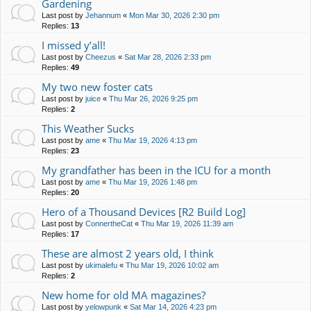
Gardening
Last post by
Jehannum
«
Mon Mar 30, 2026 2:30 pm
Replies:
13
I missed y’all!
Last post by
Cheezus
«
Sat Mar 28, 2026 2:33 pm
Replies:
49
My two new foster cats
Last post by
juice
«
Thu Mar 26, 2026 9:25 pm
Replies:
2
This Weather Sucks
Last post by
ame
«
Thu Mar 19, 2026 4:13 pm
Replies:
23
My grandfather has been in the ICU for a month
Last post by
ame
«
Thu Mar 19, 2026 1:48 pm
Replies:
20
Hero of a Thousand Devices [R2 Build Log]
Last post by
ConnertheCat
«
Thu Mar 19, 2026 11:39 am
Replies:
17
These are almost 2 years old, I think
Last post by
ukimalefu
«
Thu Mar 19, 2026 10:02 am
Replies:
2
New home for old MA magazines?
Last post by
yelowpunk
«
Sat Mar 14, 2026 4:23 pm