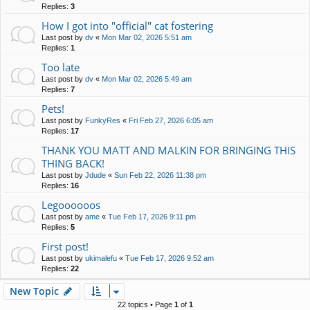
Replies:
3
How I got into "official" cat fostering
Last post by
dv
«
Mon Mar 02, 2026 5:51 am
Replies:
1
Too late
Last post by
dv
«
Mon Mar 02, 2026 5:49 am
Replies:
7
Pets!
Last post by
FunkyRes
«
Fri Feb 27, 2026 6:05 am
Replies:
17
THANK YOU MATT AND MALKIN FOR BRINGING THIS
THING BACK!
Last post by
Jdude
«
Sun Feb 22, 2026 11:38 pm
Replies:
16
Legoooooos
Last post by
ame
«
Tue Feb 17, 2026 9:11 pm
Replies:
5
First post!
Last post by
ukimalefu
«
Tue Feb 17, 2026 9:52 am
Replies:
22
New Topic
22 topics • Page
1
of
1