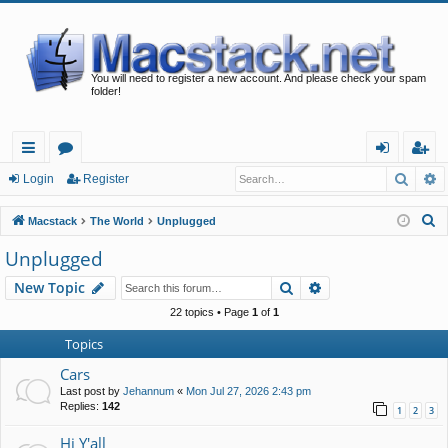
You will need to register a new account. And please check your spam
folder!
Searc
A
ui
or
og
eg
Login
Register
ck
u
in
ist
S
Macstack
The World
Unplugged
lin
m
er
e
Unplugged
a
ks
s
Search
Advanced search
New Topic
r
c
22 topics • Page
1
of
1
h
Topics
Cars
Last post by
Jehannum
«
Mon Jul 27, 2026 2:43 pm
Replies:
142
1
2
3
Hi Y'all