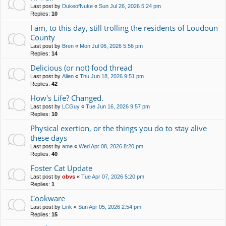
Last post by
DukeofNuke
«
Sun Jul 26, 2026 5:24 pm
Replies:
10
I am, to this day, still trolling the residents of Loudoun
County
Last post by
Bren
«
Mon Jul 06, 2026 5:56 pm
Replies:
14
Delicious (or not) food thread
Last post by
Alien
«
Thu Jun 18, 2026 9:51 pm
Replies:
42
How's Life? Changed.
Last post by
LCGuy
«
Tue Jun 16, 2026 9:57 pm
Replies:
10
Physical exertion, or the things you do to stay alive
these days
Last post by
ame
«
Wed Apr 08, 2026 8:20 pm
Replies:
40
Foster Cat Update
Last post by
obvs
«
Tue Apr 07, 2026 5:20 pm
Replies:
1
Cookware
Last post by
Link
«
Sun Apr 05, 2026 2:54 pm
Replies:
15