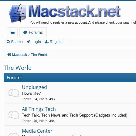
You will need to register a new account. And please check your spam fol
Forums
ui
Search
Login
Register
ck
Macstack
The World
lin
The World
ks
Forum
Unplugged
How's life?
Topics
:
24
,
Posts
:
493
All Things Tech
Tech Talk, Tech News and Tech Support (Gadgets included)
Topics
:
46
,
Posts
:
344
Media Center