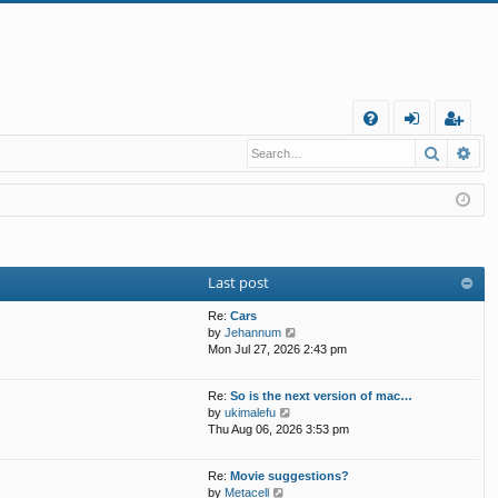
Q
Search
Ad
FA
og
eg
Q
in
ist
er
Last post
Re:
Cars
V
by
Jehannum
i
Mon Jul 27, 2026 2:43 pm
e
w
Re:
So is the next version of mac…
t
V
by
ukimalefu
h
i
Thu Aug 06, 2026 3:53 pm
e
e
l
w
a
Re:
Movie suggestions?
t
t
V
by
Metacell
h
e