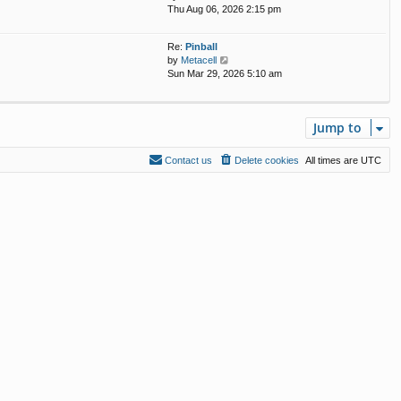
i
Thu Aug 06, 2026 2:15 pm
e
s
e
l
t
w
a
p
Re:
Pinball
t
t
o
V
by
Metacell
h
e
s
i
Sun Mar 29, 2026 5:10 am
e
s
t
e
l
t
w
a
p
t
t
o
Jump to
h
e
s
e
s
t
l
t
Contact us
Delete cookies
All times are
UTC
a
p
t
o
e
s
s
t
t
p
o
s
t