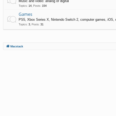
Music and video: analog or digital
Topics
:
14
,
Posts
:
154
Games
PS5, Xbox Series X, Nintendo Switch 2, computer games, iOS, 
Topics
:
3
,
Posts
:
31
Macstack