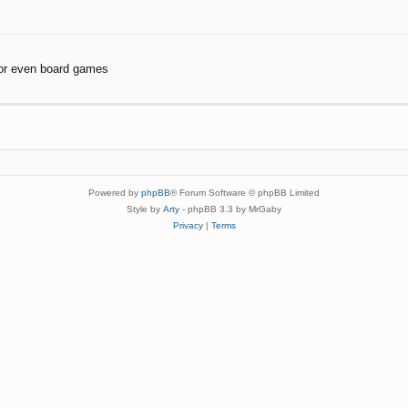
or even board games
Powered by
phpBB
® Forum Software © phpBB Limited
Style by
Arty
- phpBB 3.3 by MrGaby
Privacy
|
Terms