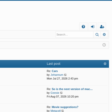
Q
Search
Ad
FA
og
eg
Q
in
ist
er
Last post
Re:
Cars
V
by
Jehannum
i
Mon Jul 27, 2026 2:43 pm
e
w
Re:
So is the next version of mac…
t
V
by
Geesie
h
i
Fri Aug 07, 2026 10:20 pm
e
e
l
w
a
Re:
Movie suggestions?
t
t
V
by
Metacell
h
e