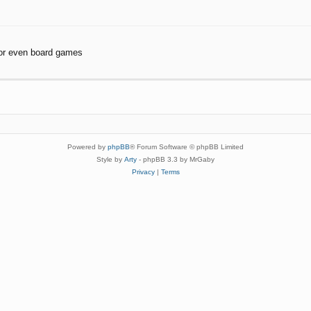
or even board games
Powered by
phpBB
® Forum Software © phpBB Limited
Style by
Arty
- phpBB 3.3 by MrGaby
Privacy
|
Terms