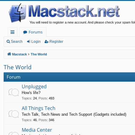
You will need to register a new account. And please check your spam fol
Forums
ui
Search
Login
Register
ck
Macstack
The World
lin
The World
ks
Forum
Unplugged
How's life?
Topics
:
24
,
Posts
:
493
All Things Tech
Tech Talk, Tech News and Tech Support (Gadgets included)
Topics
:
46
,
Posts
:
346
Media Center