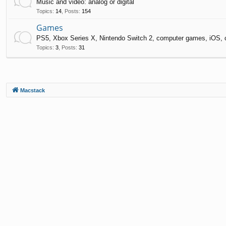
Music and video: analog or digital
Topics
:
14
,
Posts
:
154
Games
PS5, Xbox Series X, Nintendo Switch 2, computer games, iOS, 
Topics
:
3
,
Posts
:
31
Macstack