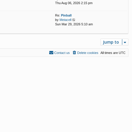
i
Thu Aug 06, 2026 2:15 pm
e
s
e
l
t
w
a
p
Re:
Pinball
t
t
o
V
by
Metacell
h
e
s
i
Sun Mar 29, 2026 5:10 am
e
s
t
e
l
t
w
a
p
t
t
o
Jump to
h
e
s
e
s
t
l
t
Contact us
Delete cookies
All times are
UTC
a
p
t
o
e
s
s
t
t
p
o
s
t