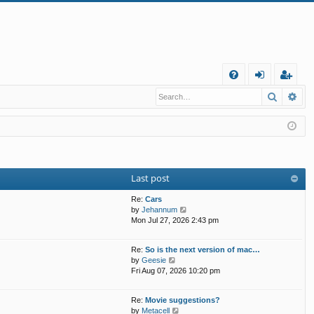
Q
Search
Ad
FA
og
eg
Q
in
ist
er
Last post
Re:
Cars
V
by
Jehannum
i
Mon Jul 27, 2026 2:43 pm
e
w
Re:
So is the next version of mac…
t
V
by
Geesie
h
i
Fri Aug 07, 2026 10:20 pm
e
e
l
w
a
Re:
Movie suggestions?
t
t
V
by
Metacell
h
e