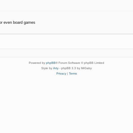
or even board games
Powered by
phpBB
® Forum Software © phpBB Limited
Style by
Arty
- phpBB 3.3 by MrGaby
Privacy
|
Terms