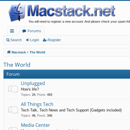
You will need to register a new account. And please check your spam fol
Forums
ui
Search
Login
Register
ck
Macstack
The World
lin
The World
ks
Forum
Unplugged
How's life?
Topics
:
24
,
Posts
:
493
All Things Tech
Tech Talk, Tech News and Tech Support (Gadgets included)
Topics
:
46
,
Posts
:
346
Media Center