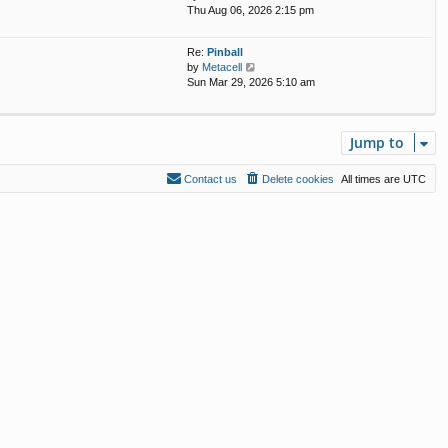
i
Thu Aug 06, 2026 2:15 pm
e
s
e
l
t
w
a
p
Re:
Pinball
t
t
o
V
by
Metacell
h
e
s
i
Sun Mar 29, 2026 5:10 am
e
s
t
e
l
t
w
a
p
t
t
o
Jump to
h
e
s
e
s
t
l
t
Contact us
Delete cookies
All times are
UTC
a
p
t
o
e
s
s
t
t
p
o
s
t