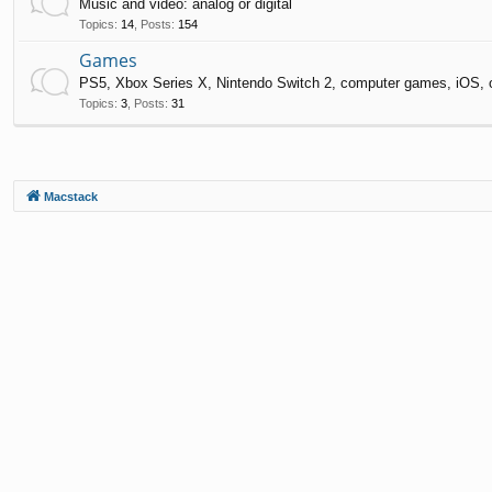
Music and video: analog or digital
Topics
:
14
,
Posts
:
154
Games
PS5, Xbox Series X, Nintendo Switch 2, computer games, iOS, 
Topics
:
3
,
Posts
:
31
Macstack