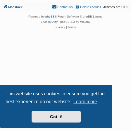
Macstack
Contact us
Delete cookies
All times are
UTC
Powered by
phpBB
® Forum Software © phpBB Limited
Style by
Arty
- phpBB 3.3 by MrGaby
Privacy
|
Terms
This website uses cookies to ensure you get the
best experience on our website.
Learn more
Got it!