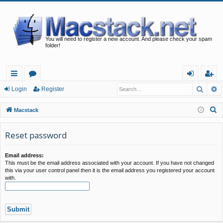
You will need to register a new account. And please check your spam
folder!
Searc
A
ui
or
og
eg
Login
Register
ck
u
in
ist
S
Macstack
lin
m
er
e
a
Reset password
ks
s
r
c
Email address:
This must be the email address associated with your account. If you have not changed
h
this via your user control panel then it is the email address you registered your account
with.