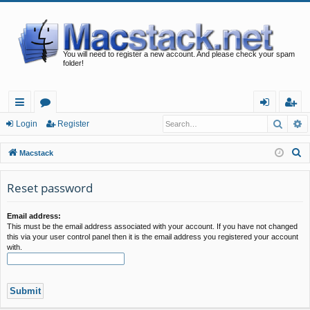
You will need to register a new account. And please check your spam
folder!
Searc
A
ui
or
og
eg
Login
Register
ck
u
in
ist
S
Macstack
lin
m
er
e
a
Reset password
ks
s
r
c
Email address:
This must be the email address associated with your account. If you have not changed
h
this via your user control panel then it is the email address you registered your account
with.