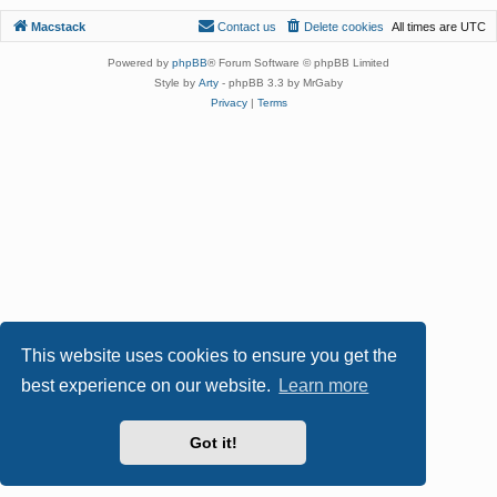
Macstack
Contact us
Delete cookies
All times are
UTC
Powered by
phpBB
® Forum Software © phpBB Limited
Style by
Arty
- phpBB 3.3 by MrGaby
Privacy
|
Terms
This website uses cookies to ensure you get the
best experience on our website.
Learn more
Got it!