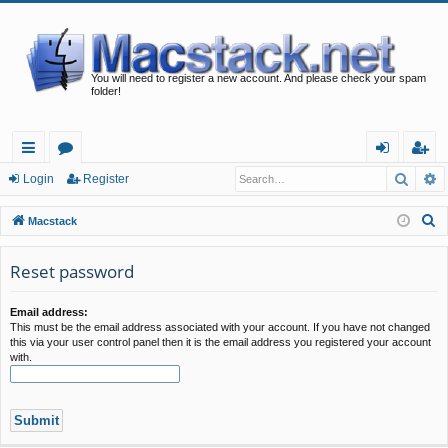
You will need to register a new account. And please check your spam
folder!
Searc
A
ui
or
og
eg
Login
Register
ck
u
in
ist
S
Macstack
lin
m
er
e
a
Reset password
ks
s
r
c
Email address:
This must be the email address associated with your account. If you have not changed
h
this via your user control panel then it is the email address you registered your account
with.