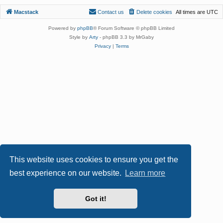
Macstack
Contact us
Delete cookies
All times are
UTC
Powered by
phpBB
® Forum Software © phpBB Limited
Style by
Arty
- phpBB 3.3 by MrGaby
Privacy
|
Terms
This website uses cookies to ensure you get the
best experience on our website.
Learn more
Got it!