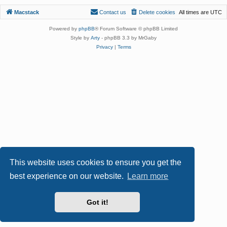
Macstack
Contact us
Delete cookies
All times are
UTC
Powered by
phpBB
® Forum Software © phpBB Limited
Style by
Arty
- phpBB 3.3 by MrGaby
Privacy
|
Terms
This website uses cookies to ensure you get the
best experience on our website.
Learn more
Got it!