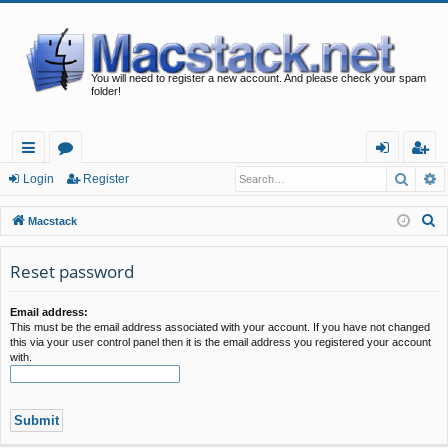
You will need to register a new account. And please check your spam
folder!
Searc
A
ui
or
og
eg
Login
Register
ck
u
in
ist
S
Macstack
lin
m
er
e
a
Reset password
ks
s
r
c
Email address:
This must be the email address associated with your account. If you have not changed
h
this via your user control panel then it is the email address you registered your account
with.