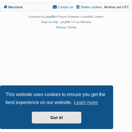
Macstack
Contact us
Delete cookies
All times are
UTC
Powered by
phpBB
® Forum Software © phpBB Limited
Style by
Arty
- phpBB 3.3 by MrGaby
Privacy
|
Terms
This website uses cookies to ensure you get the
best experience on our website.
Learn more
Got it!