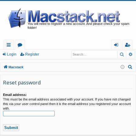
You will need to register a new account. And please check your spam
folder!
Searc
A
ui
or
og
eg
Login
Register
ck
u
in
ist
S
Macstack
lin
m
er
e
a
Reset password
ks
s
r
c
Email address:
This must be the email address associated with your account. If you have not changed
h
this via your user control panel then it is the email address you registered your account
with.