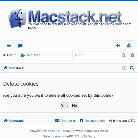
You will need to register a new account. And please check your spam
folder!
Searc
A
ui
or
og
eg
Login
Register
ck
u
in
ist
S
Macstack
lin
m
er
e
a
Delete cookies
ks
s
r
Are you sure you want to delete all cookies set by this board?
c
h
Macstack
Contact us
Delete cookies
All times are
UTC
Powered by
phpBB
® Forum Software © phpBB Limited
Style by
Arty
- phpBB 3.3 by MrGaby