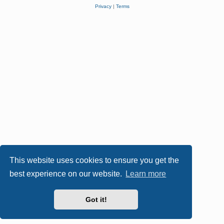
Privacy
|
Terms
This website uses cookies to ensure you get the
best experience on our website.
Learn more
Got it!